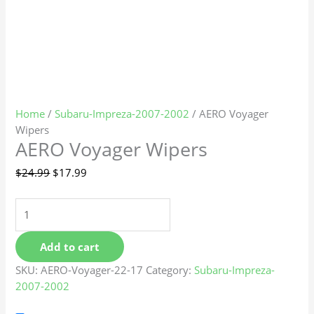
Home
/
Subaru-Impreza-2007-2002
/ AERO Voyager
Wipers
AERO Voyager Wipers
$
24.99
$
17.99
Add to cart
SKU:
AERO-Voyager-22-17
Category:
Subaru-Impreza-
2007-2002