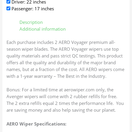
Driver: 22 inches
Passenger: 17 inches
Description
Additional information
Each purchase includes 2 AERO Voyager premium all-
season wiper blades. The AERO Voyager wipers use top
quality materials and pass strict QC testings. This product
offers all the quality and durability of the major brand
names, but at a fraction of the cost. All AERO wipers come
with a 1-year warranty – The Best in the Industry.
Bonus: For a limited time at aerowiper.com only, the
Avenger wipers will come with 2 rubber refills for free.
The 2 extra refills equal 2 times the performance life. You
are saving money and also help saving the our planet.
AERO Wiper Specifications: