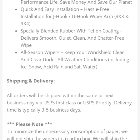
Performance Life, Save Money And Save Our Planet
Quick And Easy Installation – Hassle-Free
Installation for J-Hook / U-Hook Wiper Arm (9X3 &
9X4)
Specially Blended Rubber With Teflon Coating –
Delivers Smooth, Quiet, Clean, And Chatter-Free
Wipe
All-Season Wipers – Keep Your Windshield Clean
And Clear Under All Weather Conditions (Including
Ice, Snow, Acid Rain and Salt Water)
Shipping & Delivery:
All orders will be shipped within the same or next
business day via USPS first class or USPS Priority. Delivery
time is typically 3-5 business days.
*** Please Note ***
To minimize the unnecessary consumption of paper, we
will not ship the wipers in a carton box. We will ship the