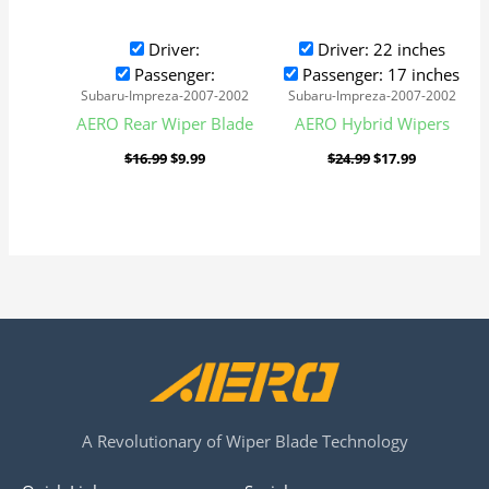
Driver:
Driver: 22 inches
Passenger:
Passenger: 17 inches
Subaru-Impreza-2007-2002
Subaru-Impreza-2007-2002
AERO Rear Wiper Blade
AERO Hybrid Wipers
$
16.99
$
9.99
$
24.99
$
17.99
A Revolutionary of Wiper Blade Technology