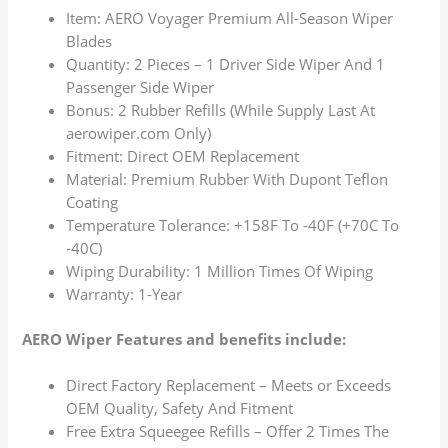
Item: AERO Voyager Premium All-Season Wiper
Blades
Quantity: 2 Pieces – 1 Driver Side Wiper And 1
Passenger Side Wiper
Bonus: 2 Rubber Refills (While Supply Last At
aerowiper.com Only)
Fitment: Direct OEM Replacement
Material: Premium Rubber With Dupont Teflon
Coating
Temperature Tolerance: +158F To -40F (+70C To
-40C)
Wiping Durability: 1 Million Times Of Wiping
Warranty: 1-Year
AERO Wiper Features and benefits include:
Direct Factory Replacement – Meets or Exceeds
OEM Quality, Safety And Fitment
Free Extra Squeegee Refills – Offer 2 Times The