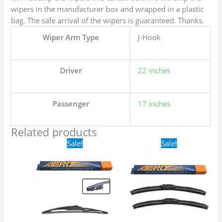
wipers in the manufacturer box and wrapped in a plastic
bag. The safe arrival of the wipers is guaranteed. Thanks.
Wiper Arm Type
J-Hook
Driver
22 inches
Passenger
17 inches
Related products
Original
Current
Original
Current
Sale!
Sale!
price
price
price
price
was:
is:
was:
is:
$16.99.
$9.99.
$24.99.
$17.99.