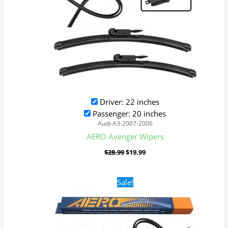
Driver: 22 inches
Passenger: 20 inches
Audi-A3-2007-2006
AERO Avenger Wipers
$
28.99
$
19.99
Original
Current
Sale!
price
price
was:
is:
$28.99.
$19.99.