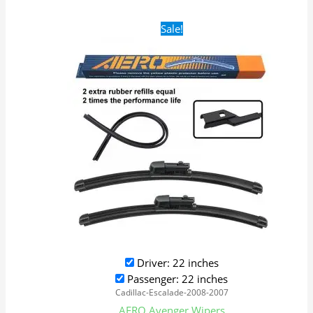
Original
Current
Sale!
price
price
was:
is:
$28.99.
$19.99.
Driver: 22 inches
Passenger: 22 inches
Cadillac-Escalade-2008-2007
AERO Avenger Wipers