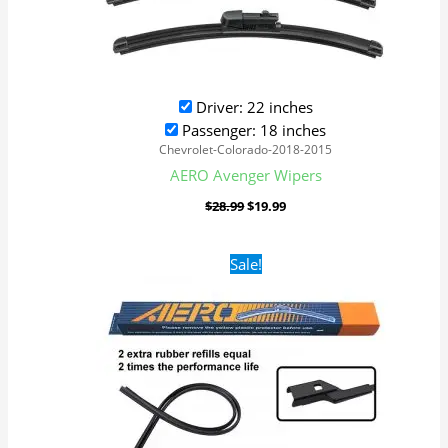
Driver: 22 inches
Passenger: 18 inches
Chevrolet-Colorado-2018-2015
AERO Avenger Wipers
$
28.99
$
19.99
Original
Current
Sale!
price
price
was:
is:
$28.99.
$19.99.