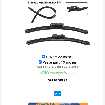
Driver: 22 inches
Passenger: 19 inches
Cadillac-CTS-Coupe-2016-2015
AERO Avenger Wipers
$
28.99
$
19.99
Original
Current
Sale!
price
price
was:
is:
$28.99.
$19.99.