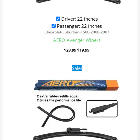
Driver: 22 inches
Passenger: 22 inches
Chevrolet-Suburban-1500-2008-2007
AERO Avenger Wipers
$
28.99
$
19.99
Original
Current
Sale!
price
price
was:
is:
$28.99.
$19.99.