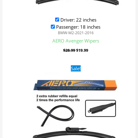
Driver: 22 inches
Passenger: 18 inches
BMW-M2-2021-2016
AERO Avenger Wipers
$
28.99
$
19.99
Original
Current
Sale!
price
price
was:
is:
$28.99.
$19.99.