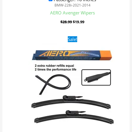
BMW-228i-2021-2014
AERO Avenger Wipers
$
28.99
$
19.99
Original
Current
Sale!
price
price
was:
is:
$28.99.
$19.99.