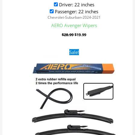
Driver: 22 inches
Passenger: 22 inches
Chevrolet-Suburban-2024-2021
AERO Avenger Wipers
$
28.99
$
19.99
Original
Current
Sale!
price
price
was:
is:
$28.99.
$19.99.