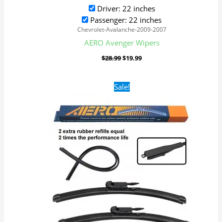
Driver: 22 inches
Passenger: 22 inches
Chevrolet-Avalanche-2009-2007
AERO Avenger Wipers
$
28.99
$
19.99
Original
Current
Sale!
price
price
was:
is:
$28.99.
$19.99.