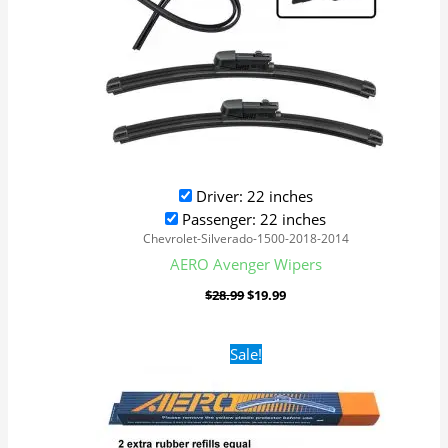
Driver: 22 inches
Passenger: 22 inches
Chevrolet-Silverado-1500-2018-2014
AERO Avenger Wipers
$
28.99
$
19.99
Original
Current
Sale!
price
price
was:
is:
$28.99.
$19.99.