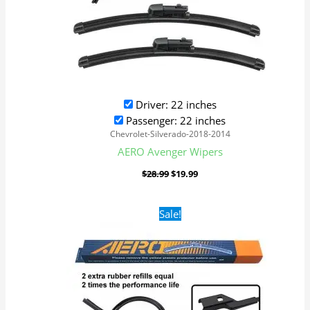
Driver: 22 inches
Passenger: 22 inches
Chevrolet-Silverado-2018-2014
AERO Avenger Wipers
$
28.99
$
19.99
Original
Current
Sale!
price
price
was:
is:
$28.99.
$19.99.