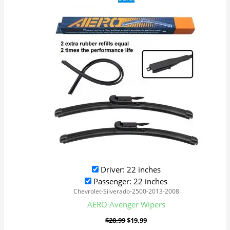
price
price
was:
is:
$28.99.
$19.99.
Driver: 22 inches
Passenger: 22 inches
Chevrolet-Silverado-2500-2013-2008
AERO Avenger Wipers
$
28.99
$
19.99