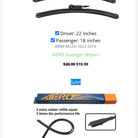
Driver: 22 inches
Passenger: 18 inches
BMW-M235i-2023-2014
AERO Avenger Wipers
$
28.99
$
19.99
Original
Current
Sale!
price
price
was:
is:
$28.99.
$19.99.