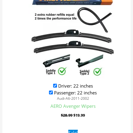
$28.99.
$19.99.
Driver: 22 inches
Passenger: 22 inches
Audi-A6-2011-2002
AERO Avenger Wipers
$
28.99
$
19.99
Original
Current
Sale!