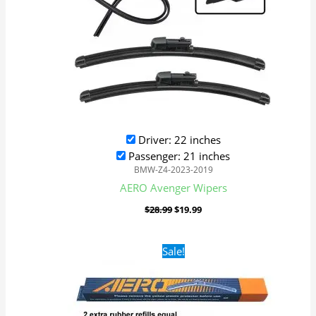
Driver: 22 inches
Passenger: 21 inches
BMW-Z4-2023-2019
AERO Avenger Wipers
$
28.99
$
19.99
Original
Current
Sale!
price
price
was:
is:
$28.99.
$19.99.