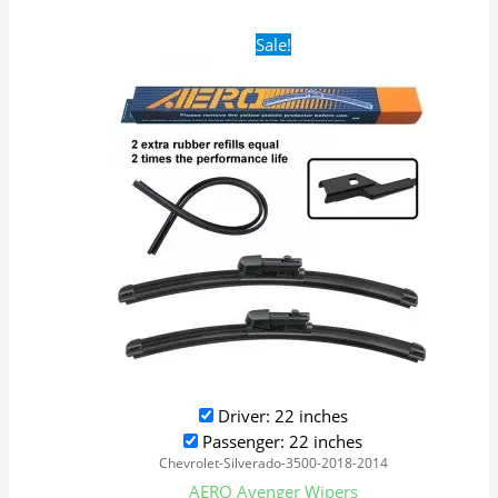
Original
Current
Sale!
price
price
was:
is:
$28.99.
$19.99.
Driver: 22 inches
Passenger: 22 inches
Chevrolet-Silverado-3500-2018-2014
AERO Avenger Wipers