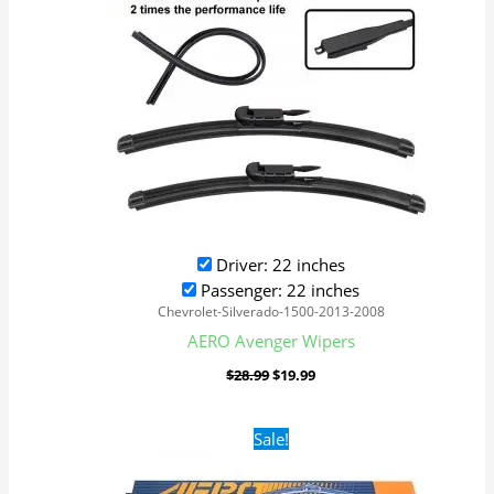
Driver: 22 inches
Passenger: 22 inches
Chevrolet-Silverado-1500-2013-2008
AERO Avenger Wipers
$
28.99
$
19.99
Original
Current
Sale!
price
price
was:
is:
$28.99.
$19.99.