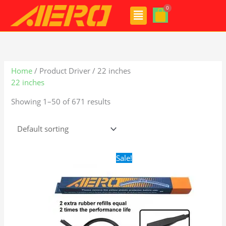
Skip
Menu
to
content
Home
/ Product Driver / 22 inches
22 inches
Showing 1–50 of 671 results
Original
Current
Sale!
price
price
was:
is:
$28.99.
$19.99.