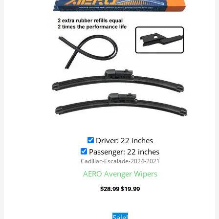
Driver: 22 inches
Passenger: 22 inches
Cadillac-Escalade-2024-2021
AERO Avenger Wipers
$
28.99
$
19.99
Original
Current
Sale!