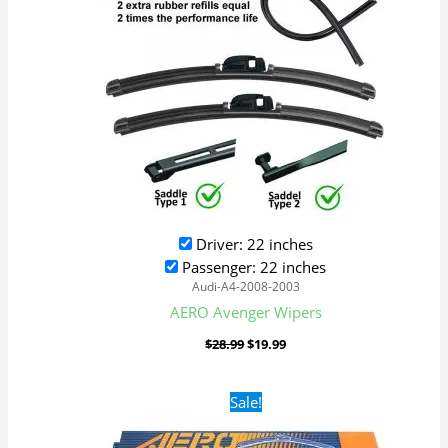
Driver: 22 inches
Passenger: 22 inches
Audi-A4-2008-2003
AERO Avenger Wipers
$
28.99
$
19.99
Original
Current
Sale!
price
price
was:
is: