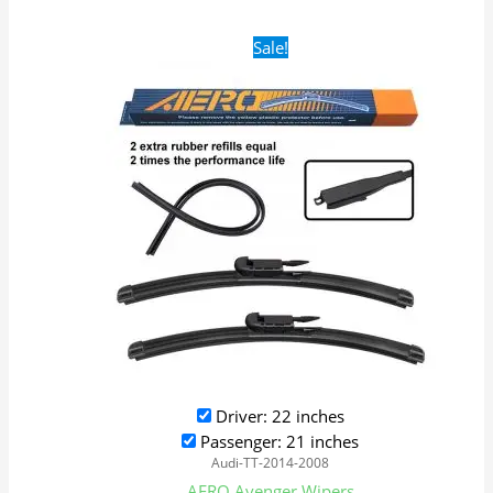
Original
Current
Sale!
price
price
was:
is:
$28.99.
$19.99.
Driver: 22 inches
Passenger: 21 inches
Audi-TT-2014-2008
AERO Avenger Wipers