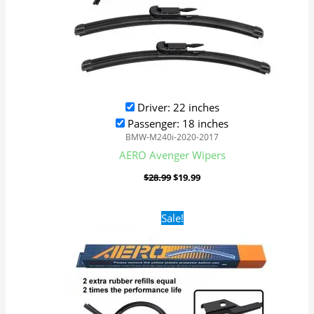
Driver: 22 inches
Passenger: 18 inches
BMW-M240i-2020-2017
AERO Avenger Wipers
$
28.99
$
19.99
Original
Current
Sale!
price
price
was:
is:
$28.99.
$19.99.