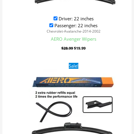
Driver: 22 inches
Passenger: 22 inches
Chevrolet-Avalanche-2014-2002
AERO Avenger Wipers
$
28.99
$
19.99
Original
Current
Sale!
price
price
was:
is:
$28.99.
$19.99.