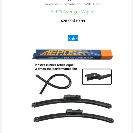
Chevrolet-Silverado-3500-2013-2008
AERO Avenger Wipers
$
28.99
$
19.99
Original
Current
Sale!
price
price
was:
is:
$28.99.
$19.99.