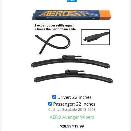
price
price
was:
is:
$28.99.
$19.99.
Driver: 22 inches
Passenger: 22 inches
Cadillac-Escalade-2013-2008
AERO Avenger Wipers
$
28.99
$
19.99