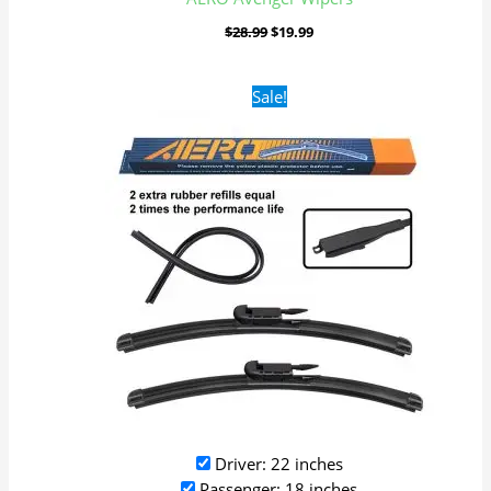
$
28.99
$
19.99
Original
Current
Sale!
price
price
was:
is:
$28.99.
$19.99.
Driver: 22 inches
Passenger: 18 inches