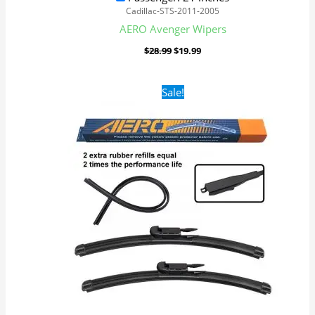
Cadillac-STS-2011-2005
AERO Avenger Wipers
$
28.99
$
19.99
Original
Current
Sale!
price
price
was:
is:
$28.99.
$19.99.