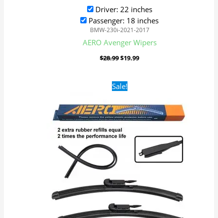
Driver: 22 inches
Passenger: 18 inches
BMW-230i-2021-2017
AERO Avenger Wipers
$
28.99
$
19.99
Original
Current
Sale!
price
price
was:
is:
$28.99.
$19.99.