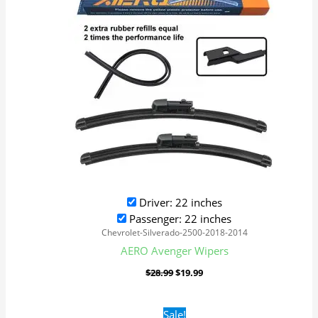
Driver: 22 inches
Passenger: 22 inches
Chevrolet-Silverado-2500-2018-2014
AERO Avenger Wipers
$
28.99
$
19.99
Original
Current
Sale!