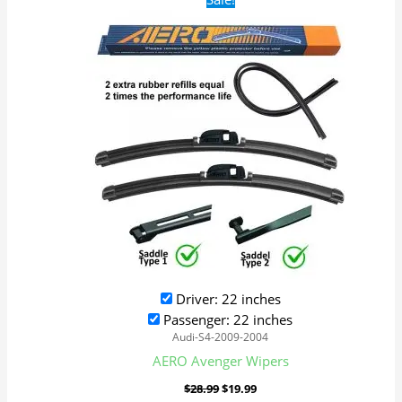
price
price
was:
is:
$28.99.
$19.99.
Driver: 22 inches
Passenger: 22 inches
Audi-S4-2009-2004
AERO Avenger Wipers
$
28.99
$
19.99