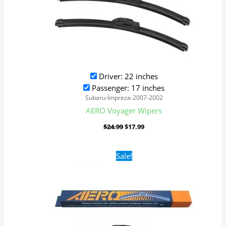
Driver: 22 inches
Passenger: 17 inches
Subaru-Impreza-2007-2002
AERO Voyager Wipers
$
24.99
$
17.99
Original
Current
Sale!
price
price
was:
is:
$24.99.
$17.99.