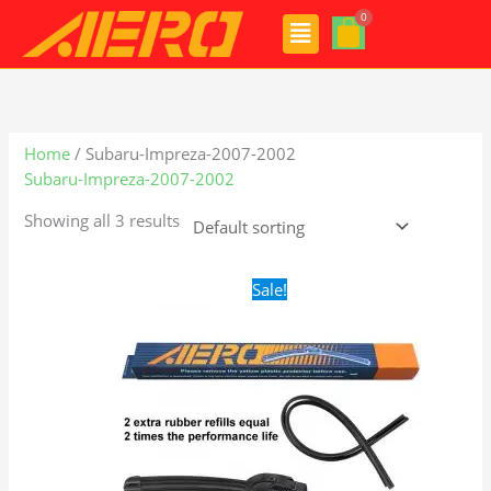
Skip
Menu
to
content
Home
/ Subaru-Impreza-2007-2002
Subaru-Impreza-2007-2002
Showing all 3 results
Original
Current
Sale!
price
price
was:
is:
$24.99.
$17.99.