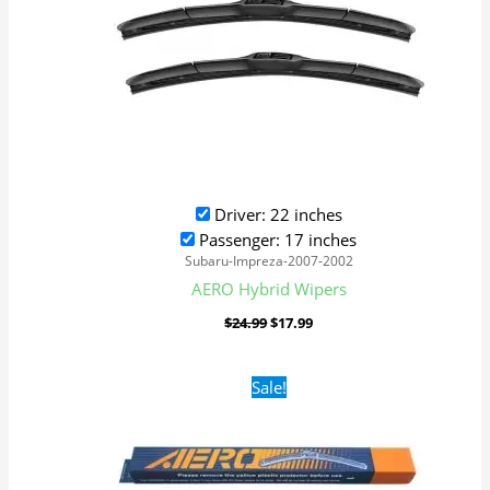
Driver: 22 inches
Passenger: 17 inches
Subaru-Impreza-2007-2002
AERO Hybrid Wipers
$
24.99
$
17.99
Original
Current
Sale!
price
price
was:
is:
$16.99.
$9.99.