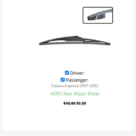
Driver:
Passenger:
Subaru-Impreza-2007-2002
AERO Rear Wiper Blade
$
16.99
$
9.99