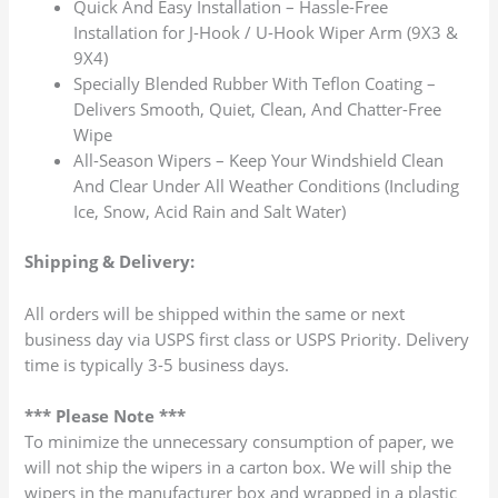
Quick And Easy Installation – Hassle-Free
Installation for J-Hook / U-Hook Wiper Arm (9X3 &
9X4)
Specially Blended Rubber With Teflon Coating –
Delivers Smooth, Quiet, Clean, And Chatter-Free
Wipe
All-Season Wipers – Keep Your Windshield Clean
And Clear Under All Weather Conditions (Including
Ice, Snow, Acid Rain and Salt Water)
Shipping & Delivery:
All orders will be shipped within the same or next
business day via USPS first class or USPS Priority. Delivery
time is typically 3-5 business days.
*** Please Note ***
To minimize the unnecessary consumption of paper, we
will not ship the wipers in a carton box. We will ship the
wipers in the manufacturer box and wrapped in a plastic