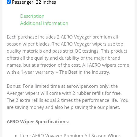
Passenger: 22 inches
Description
Additional information
Each purchase includes 2 AERO Voyager premium all-
season wiper blades. The AERO Voyager wipers use top
quality materials and pass strict QC testings. This product
offers all the quality and durability of the major brand
names, but at a fraction of the cost. All AERO wipers come
with a 1-year warranty – The Best in the Industry.
Bonus: For a limited time at aerowiper.com only, the
Avenger wipers will come with 2 rubber refills for free.
The 2 extra refills equal 2 times the performance life. You
are saving money and also help saving the our planet.
AERO Wiper Specifications:
Item: AERO Voyager Premium All-Season Wiper