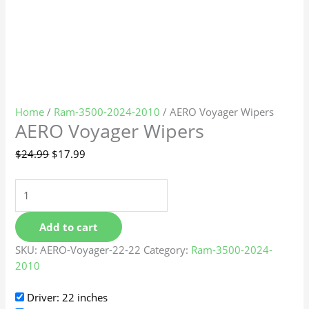
Home
/
Ram-3500-2024-2010
/ AERO Voyager Wipers
AERO Voyager Wipers
$
24.99
$
17.99
Add to cart
SKU:
AERO-Voyager-22-22
Category:
Ram-3500-2024-
2010
Driver: 22 inches