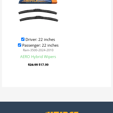
Driver: 22 inches
Passenger: 22 inches
Ram-3500-2024-2010
AERO Hybrid Wipers
$
24.99
$
17.99