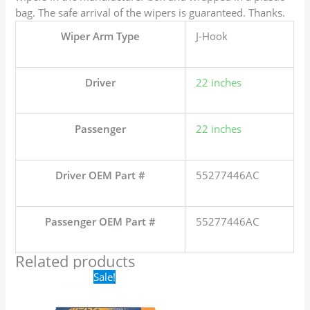
bag. The safe arrival of the wipers is guaranteed. Thanks.
Wiper Arm Type
J-Hook
Driver
22 inches
Passenger
22 inches
Driver OEM Part #
55277446AC
Passenger OEM Part #
55277446AC
Related products
Original
Current
Sale!
price
price
was:
is:
$24.99.
$17.99.