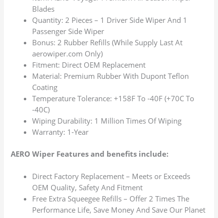
Blades
Quantity: 2 Pieces – 1 Driver Side Wiper And 1
Passenger Side Wiper
Bonus: 2 Rubber Refills (While Supply Last At
aerowiper.com Only)
Fitment: Direct OEM Replacement
Material: Premium Rubber With Dupont Teflon
Coating
Temperature Tolerance: +158F To -40F (+70C To
-40C)
Wiping Durability: 1 Million Times Of Wiping
Warranty: 1-Year
AERO Wiper Features and benefits include:
Direct Factory Replacement – Meets or Exceeds
OEM Quality, Safety And Fitment
Free Extra Squeegee Refills – Offer 2 Times The
Performance Life, Save Money And Save Our Planet