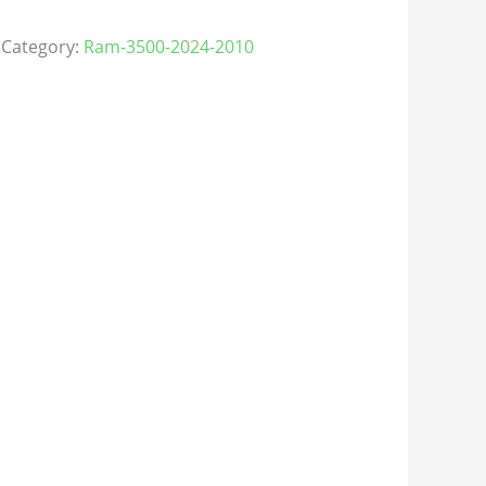
Category:
Ram-3500-2024-2010