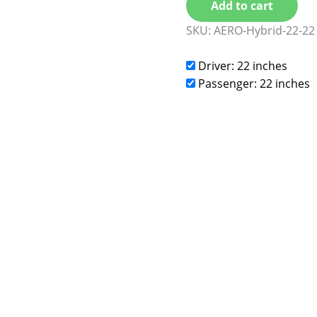
Add to cart
SKU:
AERO-Hybrid-22-22
Driver: 22 inches
Passenger: 22 inches