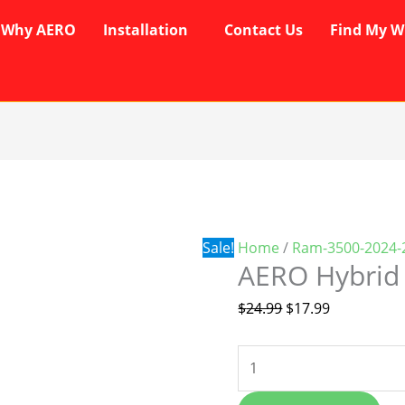
Why AERO
Installation
Contact Us
Find My W
AERO
Original
Current
Hybrid
price
price
Wipers
was:
is:
quantity
$24.99.
$17.99.
Sale!
Home
/
Ram-3500-2024-
AERO Hybrid
$
24.99
$
17.99