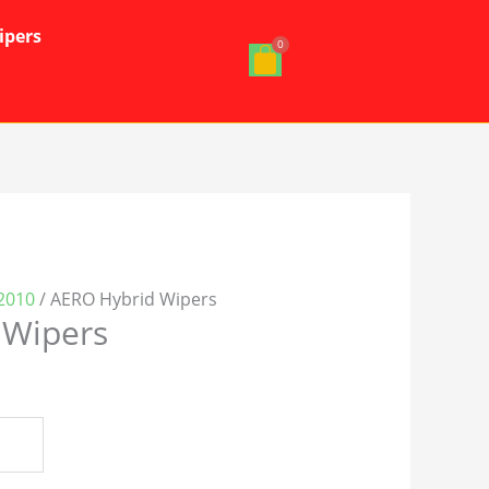
ipers
2010
/ AERO Hybrid Wipers
 Wipers