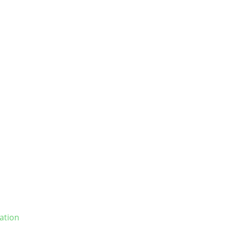
ation