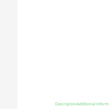
Description
Additional inform