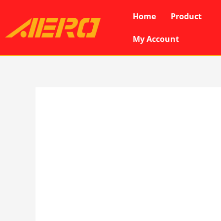
Skip
Home
Product
to
content
My Account