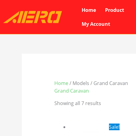
Skip
Home
Product
to
content
My Account
Home
/ Models / Grand Caravan
Grand Caravan
Showing all 7 results
Original
Cur
Sale!
price
pri