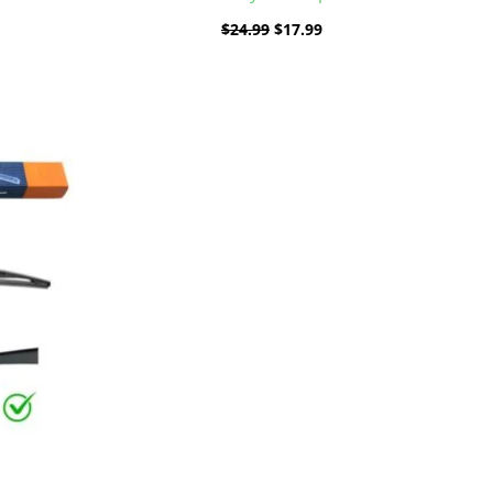
$
24.99
$
17.99
ent
e
9.