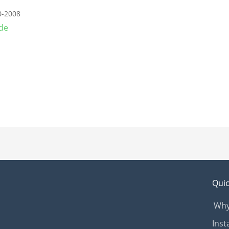
0-2008
de
Quic
Why
Inst