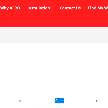
Why AERO
Installation
Contact Us
Find My W
rent
Original
Current
Sale!
ce
price
price