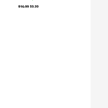
$
16.99
$
9.99