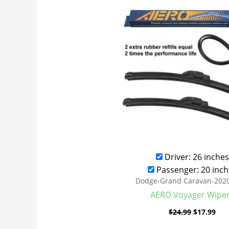
was:
is:
$24.99.
$17
Driver: 26 inches
Passenger: 20 inch
Dodge-Grand Caravan-202
AERO Voyager Wipe
$
24.99
$
17.99