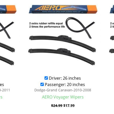
was:
is:
.99.
$24.99.
$17.99.
Driver: 26 inches
es
Passenger: 20 inches
0-2011
Dodge-Grand Caravan-2010-2008
rs
AERO Voyager Wipers
$
24.99
$
17.99