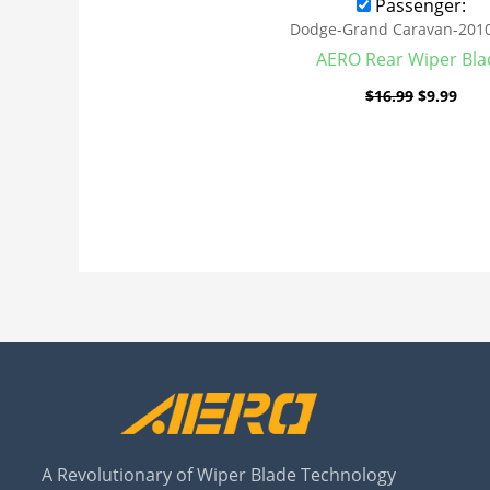
Passenger:
Dodge-Grand Caravan-201
AERO Rear Wiper Bla
$
16.99
$
9.99
A Revolutionary of Wiper Blade Technology