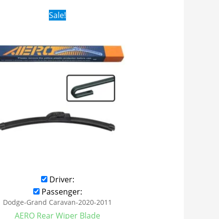
Original
Current
Sale!
price
price
was:
is:
$16.99.
$9.99.
Driver:
Passenger:
Dodge-Grand Caravan-2020-2011
AERO Rear Wiper Blade