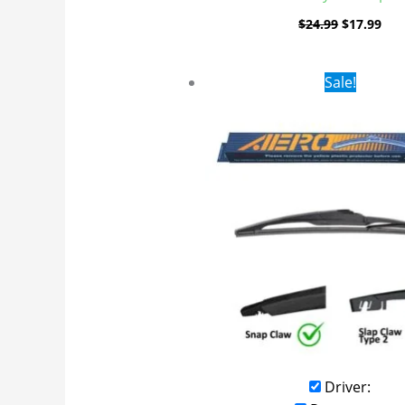
$
24.99
$
17.99
Original
Curr
Sale!
price
pric
was:
is:
$16.99.
$9.9
Driver: