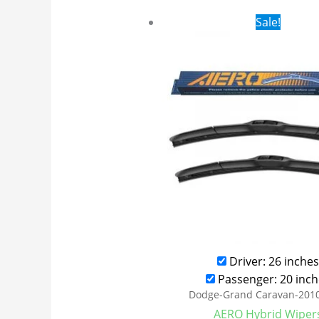
Original
Cur
Sale!
price
pri
was:
is:
$24.99.
$17
Driver: 26 inches
Passenger: 20 inch
Dodge-Grand Caravan-201
AERO Hybrid Wiper