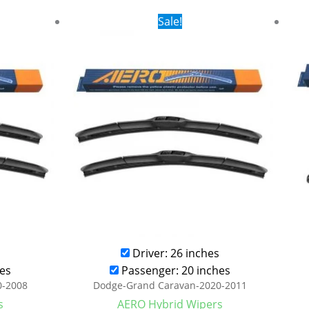
rent
Original
Current
Sale!
ce
price
price
was:
is:
.99.
$24.99.
$17.99.
Driver: 26 inches
es
Passenger: 20 inches
0-2008
Dodge-Grand Caravan-2020-2011
s
AERO Hybrid Wipers