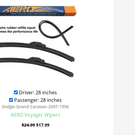
was:
is:
$24.99.
$17.99.
Driver: 28 inches
Passenger: 28 inches
Dodge-Grand Caravan-2007-1996
AERO Voyager Wipers
$
24.99
$
17.99