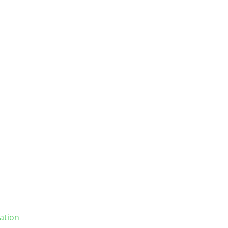
ation