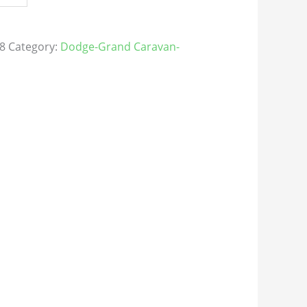
8
Category:
Dodge-Grand Caravan-