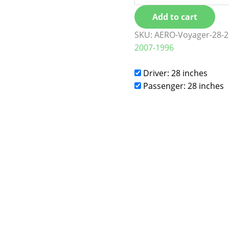
Add to cart
SKU:
AERO-Voyager-28-2
2007-1996
Driver: 28 inches
Passenger: 28 inches