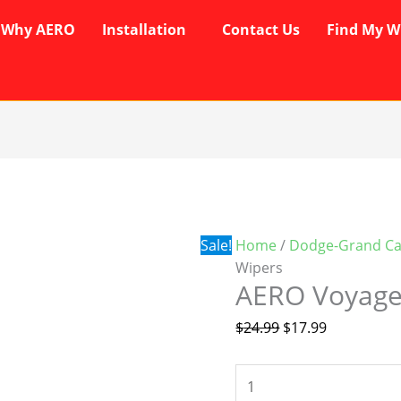
Why AERO
Installation
Contact Us
Find My W
AERO
Original
Current
Voyager
price
price
Wipers
was:
is:
quantity
$24.99.
$17.99.
Sale!
Home
/
Dodge-Grand Ca
Wipers
AERO Voyage
$
24.99
$
17.99