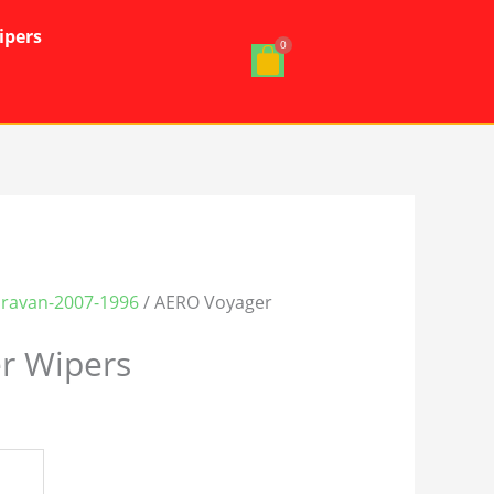
ipers
ravan-2007-1996
/ AERO Voyager
r Wipers