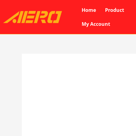
Skip
Home
Product
to
content
My Account