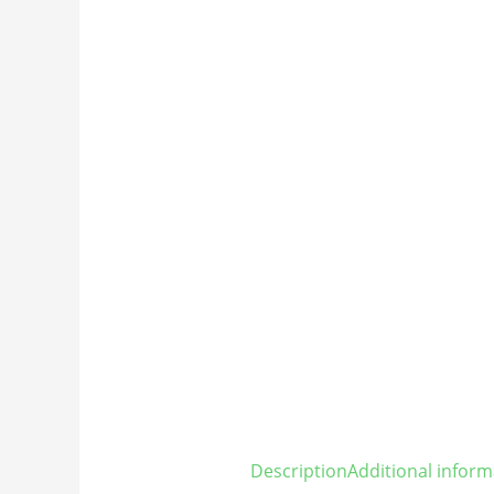
Description
Additional inform