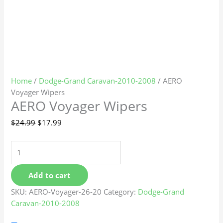
Home
/
Dodge-Grand Caravan-2010-2008
/ AERO
Voyager Wipers
AERO Voyager Wipers
$
24.99
$
17.99
Add to cart
SKU:
AERO-Voyager-26-20
Category:
Dodge-Grand
Caravan-2010-2008