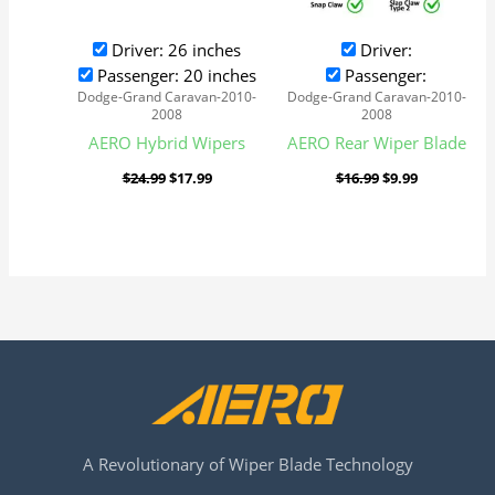
Driver: 26 inches
Driver:
Passenger: 20 inches
Passenger:
Dodge-Grand Caravan-2010-
Dodge-Grand Caravan-2010-
2008
2008
AERO Hybrid Wipers
AERO Rear Wiper Blade
$
24.99
$
17.99
$
16.99
$
9.99
A Revolutionary of Wiper Blade Technology