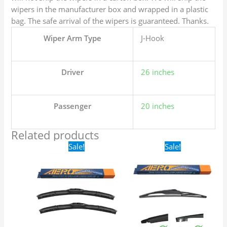
wipers in the manufacturer box and wrapped in a plastic
bag. The safe arrival of the wipers is guaranteed. Thanks.
Wiper Arm Type
J-Hook
Driver
26 inches
Passenger
20 inches
Related products
Original
Current
Original
Current
Sale!
Sale!
price
price
price
price
was:
is:
was:
is:
$24.99.
$17.99.
$16.99.
$9.99.