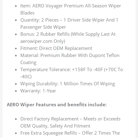
Item: AERO Voyager Premium All-Season Wiper
Blades
Quantity: 2 Pieces – 1 Driver Side Wiper And 1
Passenger Side Wiper
Bonus: 2 Rubber Refills (While Supply Last At
aerowiper.com Only)
Fitment: Direct OEM Replacement
Material: Premium Rubber With Dupont Teflon
Coating
Temperature Tolerance: +158F To -40F (+70C To
-40C)
Wiping Durability: 1 Million Times Of Wiping
Warranty: 1-Year
AERO Wiper Features and benefits include:
Direct Factory Replacement – Meets or Exceeds
OEM Quality, Safety And Fitment
Free Extra Squeegee Refills – Offer 2 Times The