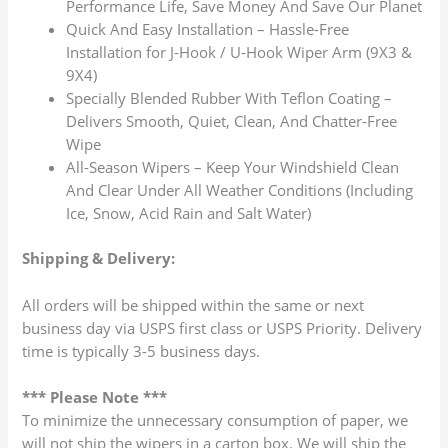
Performance Life, Save Money And Save Our Planet
Quick And Easy Installation – Hassle-Free
Installation for J-Hook / U-Hook Wiper Arm (9X3 &
9X4)
Specially Blended Rubber With Teflon Coating –
Delivers Smooth, Quiet, Clean, And Chatter-Free
Wipe
All-Season Wipers – Keep Your Windshield Clean
And Clear Under All Weather Conditions (Including
Ice, Snow, Acid Rain and Salt Water)
Shipping & Delivery:
All orders will be shipped within the same or next
business day via USPS first class or USPS Priority. Delivery
time is typically 3-5 business days.
*** Please Note ***
To minimize the unnecessary consumption of paper, we
will not ship the wipers in a carton box. We will ship the