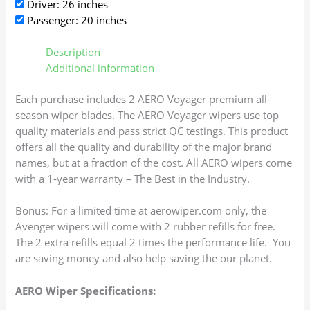
Driver: 26 inches
Passenger: 20 inches
Description
Additional information
Each purchase includes 2 AERO Voyager premium all-
season wiper blades. The AERO Voyager wipers use top
quality materials and pass strict QC testings. This product
offers all the quality and durability of the major brand
names, but at a fraction of the cost. All AERO wipers come
with a 1-year warranty – The Best in the Industry.
Bonus: For a limited time at aerowiper.com only, the
Avenger wipers will come with 2 rubber refills for free.
The 2 extra refills equal 2 times the performance life. You
are saving money and also help saving the our planet.
AERO Wiper Specifications: