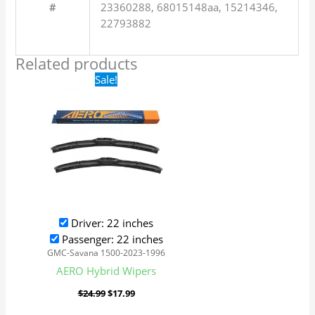
#
23360288, 68015148aa, 15214346,
22793882
Related products
Original
Current
Sale!
price
price
was:
is:
$24.99.
$17.99.
Driver: 22 inches
Passenger: 22 inches
GMC-Savana 1500-2023-1996
AERO Hybrid Wipers
$
24.99
$
17.99