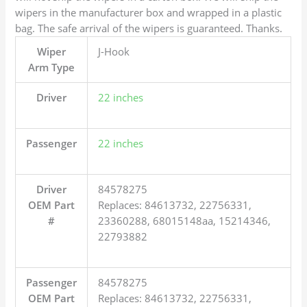
wipers in the manufacturer box and wrapped in a plastic
bag. The safe arrival of the wipers is guaranteed. Thanks.
Wiper
J-Hook
Arm Type
Driver
22 inches
Passenger
22 inches
Driver
84578275
OEM Part
Replaces: 84613732, 22756331,
#
23360288, 68015148aa, 15214346,
22793882
Passenger
84578275
OEM Part
Replaces: 84613732, 22756331,