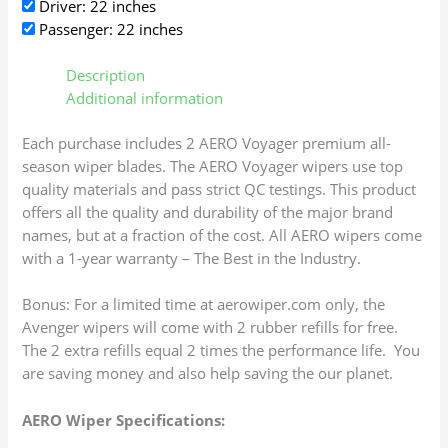
Driver: 22 inches
Passenger: 22 inches
Description
Additional information
Each purchase includes 2 AERO Voyager premium all-
season wiper blades. The AERO Voyager wipers use top
quality materials and pass strict QC testings. This product
offers all the quality and durability of the major brand
names, but at a fraction of the cost. All AERO wipers come
with a 1-year warranty – The Best in the Industry.
Bonus: For a limited time at aerowiper.com only, the
Avenger wipers will come with 2 rubber refills for free.
The 2 extra refills equal 2 times the performance life. You
are saving money and also help saving the our planet.
AERO Wiper Specifications: