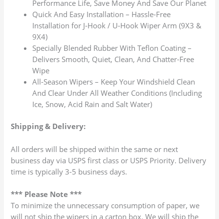
Performance Life, Save Money And Save Our Planet
Quick And Easy Installation – Hassle-Free
Installation for J-Hook / U-Hook Wiper Arm (9X3 &
9X4)
Specially Blended Rubber With Teflon Coating –
Delivers Smooth, Quiet, Clean, And Chatter-Free
Wipe
All-Season Wipers – Keep Your Windshield Clean
And Clear Under All Weather Conditions (Including
Ice, Snow, Acid Rain and Salt Water)
Shipping & Delivery:
All orders will be shipped within the same or next
business day via USPS first class or USPS Priority. Delivery
time is typically 3-5 business days.
*** Please Note ***
To minimize the unnecessary consumption of paper, we
will not ship the wipers in a carton box. We will ship the