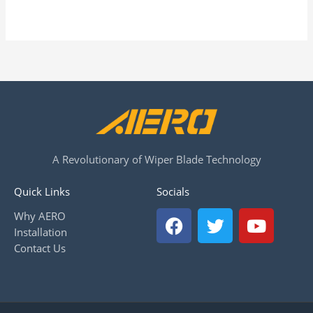
A Revolutionary of Wiper Blade Technology
Quick Links
Socials
F
T
Y
Why AERO
a
w
o
Installation
c
i
u
Contact Us
e
t
t
b
t
u
o
e
b