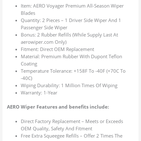
Item: AERO Voyager Premium All-Season Wiper
Blades
Quantity: 2 Pieces – 1 Driver Side Wiper And 1
Passenger Side Wiper
Bonus: 2 Rubber Refills (While Supply Last At
aerowiper.com Only)
Fitment: Direct OEM Replacement
Material: Premium Rubber With Dupont Teflon
Coating
Temperature Tolerance: +158F To -40F (+70C To
-40C)
Wiping Durability: 1 Million Times Of Wiping
Warranty: 1-Year
AERO Wiper Features and benefits include:
Direct Factory Replacement – Meets or Exceeds
OEM Quality, Safety And Fitment
Free Extra Squeegee Refills – Offer 2 Times The