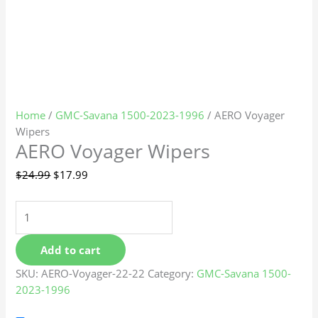
Home
/
GMC-Savana 1500-2023-1996
/ AERO Voyager
Wipers
AERO Voyager Wipers
$
24.99
$
17.99
Add to cart
SKU:
AERO-Voyager-22-22
Category:
GMC-Savana 1500-
2023-1996