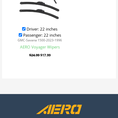
Driver: 22 inches
Passenger: 22 inches
GMC-Savana 1500-2023-1996
AERO Voyager Wipers
$
24.99
$
17.99