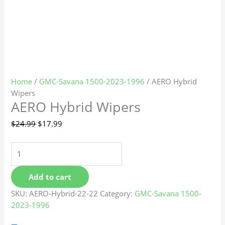
Home
/
GMC-Savana 1500-2023-1996
/ AERO Hybrid
Wipers
AERO Hybrid Wipers
$
24.99
$
17.99
Add to cart
SKU:
AERO-Hybrid-22-22
Category:
GMC-Savana 1500-
2023-1996