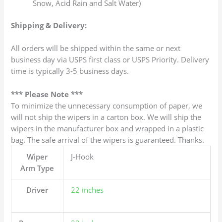
Snow, Acid Rain and Salt Water)
Shipping & Delivery:
All orders will be shipped within the same or next
business day via USPS first class or USPS Priority. Delivery
time is typically 3-5 business days.
*** Please Note ***
To minimize the unnecessary consumption of paper, we
will not ship the wipers in a carton box. We will ship the
wipers in the manufacturer box and wrapped in a plastic
bag. The safe arrival of the wipers is guaranteed. Thanks.
Wiper
J-Hook
Arm Type
Driver
22 inches