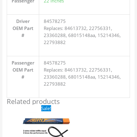
Passenger
22 inches
Driver
84578275
OEM Part
Replaces: 84613732, 22756331,
#
23360288, 68015148aa, 15214346,
22793882
Passenger
84578275
OEM Part
Replaces: 84613732, 22756331,
#
23360288, 68015148aa, 15214346,
22793882
Related products
Original
Current
Sale!
price
price
was:
is:
$24.99.
$17.99.