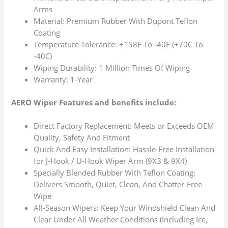
Arms
Material: Premium Rubber With Dupont Teflon
Coating
Temperature Tolerance: +158F To -40F (+70C To
-40C)
Wiping Durability: 1 Million Times Of Wiping
Warranty: 1-Year
AERO Wiper Features and benefits include:
Direct Factory Replacement: Meets or Exceeds OEM
Quality, Safety And Fitment
Quick And Easy Installation: Hassle-Free Installation
for J-Hook / U-Hook Wiper Arm (9X3 & 9X4)
Specially Blended Rubber With Teflon Coating:
Delivers Smooth, Quiet, Clean, And Chatter-Free
Wipe
All-Season Wipers: Keep Your Windshield Clean And
Clear Under All Weather Conditions (Including Ice,