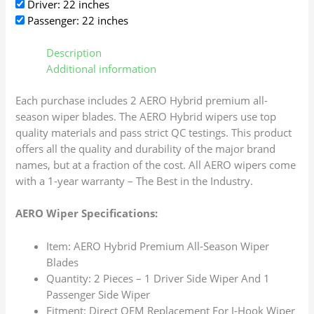
Driver: 22 inches
Passenger: 22 inches
Description
Additional information
Each purchase includes 2 AERO Hybrid premium all-
season wiper blades. The AERO Hybrid wipers use top
quality materials and pass strict QC testings. This product
offers all the quality and durability of the major brand
names, but at a fraction of the cost. All AERO wipers come
with a 1-year warranty – The Best in the Industry.
AERO Wiper Specifications:
Item: AERO Hybrid Premium All-Season Wiper
Blades
Quantity: 2 Pieces – 1 Driver Side Wiper And 1
Passenger Side Wiper
Fitment: Direct OEM Replacement For J-Hook Wiper