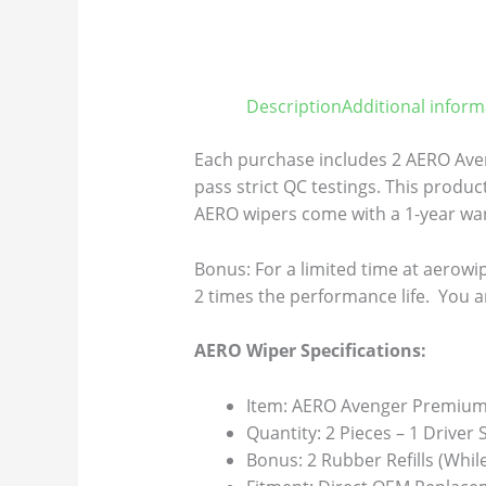
Description
Additional inform
Each purchase includes 2 AERO Aven
pass strict QC testings. This product
AERO wipers come with a 1-year warr
Bonus: For a limited time at aerowip
2 times the performance life. You a
AERO Wiper Specifications:
Item: AERO Avenger Premium 
Quantity: 2 Pieces – 1 Driver
Bonus: 2 Rubber Refills (Whil