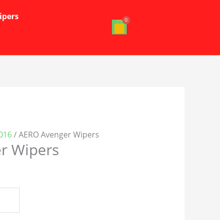
ipers
016
/ AERO Avenger Wipers
r Wipers