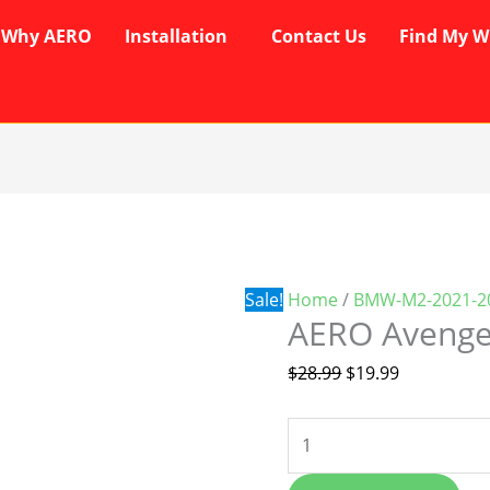
Why AERO
Installation
Contact Us
Find My W
AERO
Original
Current
Avenger
price
price
Wipers
was:
is:
quantity
$28.99.
$19.99.
Sale!
Home
/
BMW-M2-2021-2
AERO Avenge
$
28.99
$
19.99