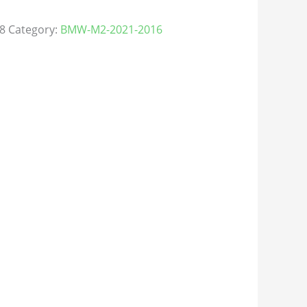
8
Category:
BMW-M2-2021-2016