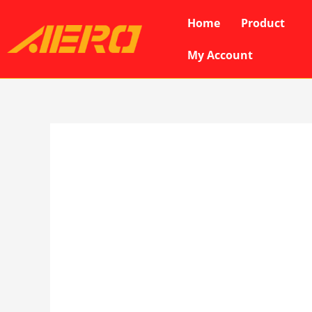
Skip
Home
Product
to
content
My Account