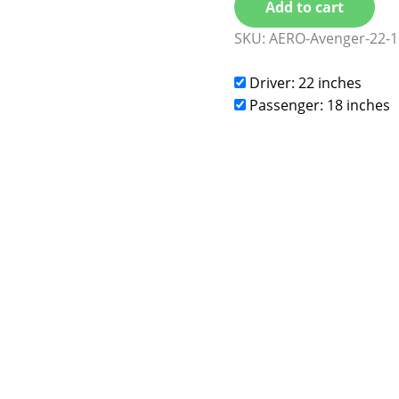
Add to cart
SKU:
AERO-Avenger-22-1
Driver: 22 inches
Passenger: 18 inches