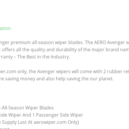
ation
ger premium all-season wiper blades. The AERO Avenger wi
 offers all the quality and durability of the major brand name
anty – The Best in the Industry.
er.com only, the Avenger wipers will come with 2 rubber refill
re saving money and also help saving the our planet.
All-Season Wiper Blades
 Side Wiper And 1 Passenger Side Wiper
e Supply Last At aerowiper.com Only)