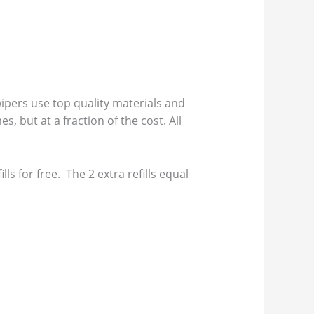
pers use top quality materials and
s, but at a fraction of the cost. All
s for free. The 2 extra refills equal