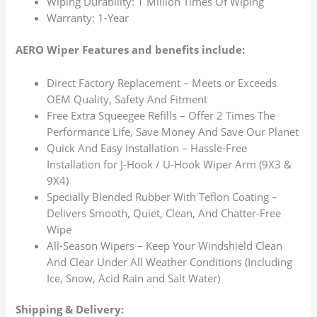
Wiping Durability: 1 Million Times Of Wiping
Warranty: 1-Year
AERO Wiper Features and benefits include:
Direct Factory Replacement – Meets or Exceeds
OEM Quality, Safety And Fitment
Free Extra Squeegee Refills – Offer 2 Times The
Performance Life, Save Money And Save Our Planet
Quick And Easy Installation – Hassle-Free
Installation for J-Hook / U-Hook Wiper Arm (9X3 &
9X4)
Specially Blended Rubber With Teflon Coating –
Delivers Smooth, Quiet, Clean, And Chatter-Free
Wipe
All-Season Wipers – Keep Your Windshield Clean
And Clear Under All Weather Conditions (Including
Ice, Snow, Acid Rain and Salt Water)
Shipping & Delivery: