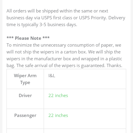
All orders will be shipped within the same or next
business day via USPS first class or USPS Priority. Delivery
time is typically 3-5 business days.
*** Please Note ***
To minimize the unnecessary consumption of paper, we
will not ship the wipers in a carton box. We will ship the
wipers in the manufacturer box and wrapped in a plastic
bag. The safe arrival of the wipers is guaranteed. Thanks.
Wiper Arm
I&L
Type
Driver
22 inches
Passenger
22 inches