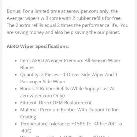
Bonus: For a limited time at aerowiper.com only, the
Avenger wipers will come with 2 rubber refills for free.
The 2 extra refills equal 2 times the performance life. You
are saving money and also help saving the our planet.
AERO Wiper Specifications:
Item: AERO Avenger Premium All-Season Wiper
Blades
Quantity: 2 Pieces – 1 Driver Side Wiper And 1
Passenger Side Wiper
Bonus: 2 Rubber Refills (While Supply Last At
aerowiper.com Only)
Fitment: Direct OEM Replacement
Material: Premium Rubber With Dupont Teflon
Coating
Temperature Tolerance: +158F To -40F (+70C To
-40C)