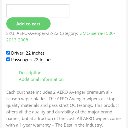
Add to cart
SKU:
AERO-Avenger-22-22
Category:
GMC-Sierra-1500-
2013-2008
Driver: 22 inches
Passenger: 22 inches
Description
Additional information
Each purchase includes 2 AERO Avenger premium all-
season wiper blades. The AERO Avenger wipers use top
quality materials and pass strict QC testings. This product
offers all the quality and durability of the major brand
names, but at a fraction of the cost. All AERO wipers come
with a 1-year warranty – The Best in the Industry.