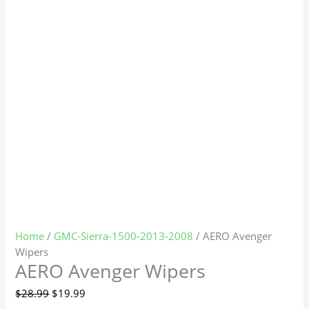
Home
/
GMC-Sierra-1500-2013-2008
/ AERO Avenger
Wipers
AERO Avenger Wipers
$
28.99
$
19.99