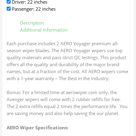
Driver: 22 inches
Passenger: 22 inches
Description
Additional information
Each purchase includes 2 AERO Voyager premium all-
season wiper blades. The AERO Voyager wipers use top
quality materials and pass strict QC testings. This product
offers all the quality and durability of the major brand
names, but at a fraction of the cost. All AERO wipers come
with a 1-year warranty – The Best in the Industry.
Bonus: For a limited time at aerowiper.com only, the
Avenger wipers will come with 2 rubber refills for free.
The 2 extra refills equal 2 times the performance life. You
are saving money and also help saving the our planet.
AERO Wiper Specifications: