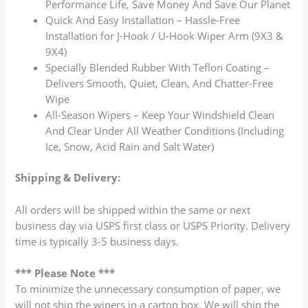
Performance Life, Save Money And Save Our Planet
Quick And Easy Installation – Hassle-Free
Installation for J-Hook / U-Hook Wiper Arm (9X3 &
9X4)
Specially Blended Rubber With Teflon Coating –
Delivers Smooth, Quiet, Clean, And Chatter-Free
Wipe
All-Season Wipers – Keep Your Windshield Clean
And Clear Under All Weather Conditions (Including
Ice, Snow, Acid Rain and Salt Water)
Shipping & Delivery:
All orders will be shipped within the same or next
business day via USPS first class or USPS Priority. Delivery
time is typically 3-5 business days.
*** Please Note ***
To minimize the unnecessary consumption of paper, we
will not ship the wipers in a carton box. We will ship the