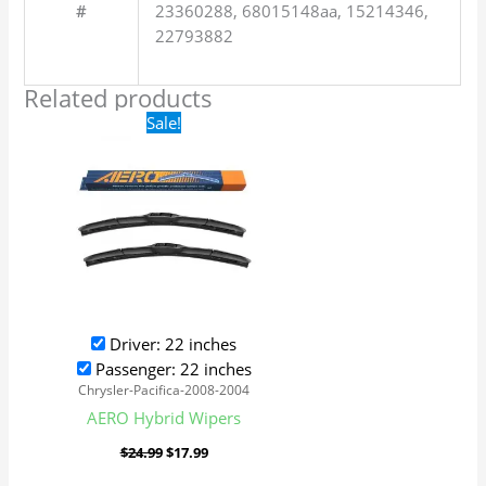
#
23360288, 68015148aa, 15214346,
22793882
Related products
Original
Current
Sale!
price
price
was:
is:
$24.99.
$17.99.
Driver: 22 inches
Passenger: 22 inches
Chrysler-Pacifica-2008-2004
AERO Hybrid Wipers
$
24.99
$
17.99