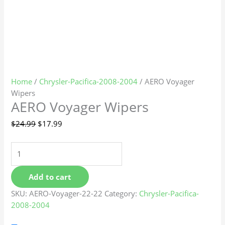
Home
/
Chrysler-Pacifica-2008-2004
/ AERO Voyager
Wipers
AERO Voyager Wipers
$
24.99
$
17.99
Add to cart
SKU:
AERO-Voyager-22-22
Category:
Chrysler-Pacifica-
2008-2004