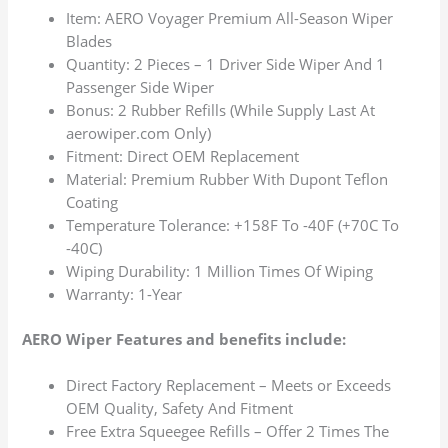
Item: AERO Voyager Premium All-Season Wiper
Blades
Quantity: 2 Pieces – 1 Driver Side Wiper And 1
Passenger Side Wiper
Bonus: 2 Rubber Refills (While Supply Last At
aerowiper.com Only)
Fitment: Direct OEM Replacement
Material: Premium Rubber With Dupont Teflon
Coating
Temperature Tolerance: +158F To -40F (+70C To
-40C)
Wiping Durability: 1 Million Times Of Wiping
Warranty: 1-Year
AERO Wiper Features and benefits include:
Direct Factory Replacement – Meets or Exceeds
OEM Quality, Safety And Fitment
Free Extra Squeegee Refills – Offer 2 Times The