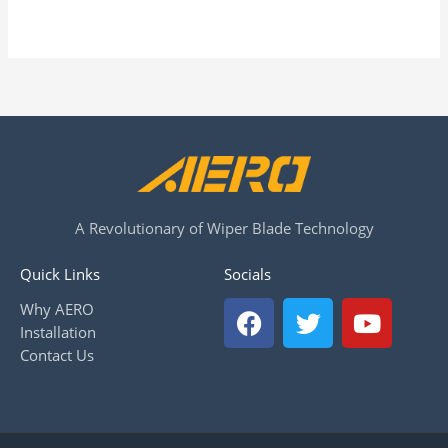
A Revolutionary of Wiper Blade Technology
Quick Links
Socials
F
T
Y
Why AERO
a
w
o
Installation
c
i
u
Contact Us
e
t
t
b
t
u
o
e
b