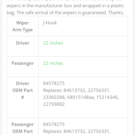
wipers in the manufacturer box and wrapped in a plastic
bag. The safe arrival of the wipers is guaranteed. Thanks.
Wiper
J-Hook
Arm Type
Driver
22 inches
Passenger
22 inches
Driver
84578275
OEM Part
Replaces: 84613732, 22756331,
#
23360288, 68015148aa, 15214346,
22793882
Passenger
84578275
OEM Part
Replaces: 84613732, 22756331,