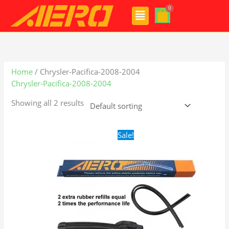
Skip
Menu
to
content
Home
/ Chrysler-Pacifica-2008-2004
Chrysler-Pacifica-2008-2004
Showing all 2 results
Original
Current
Sale!
price
price
was:
is:
$24.99.
$17.99.