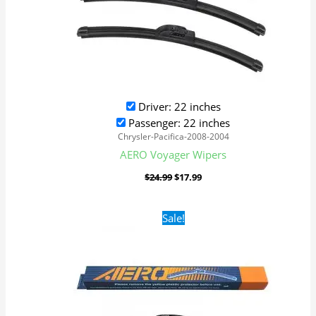
Driver: 22 inches
Passenger: 22 inches
Chrysler-Pacifica-2008-2004
AERO Voyager Wipers
$
24.99
$
17.99
Original
Current
Sale!
price
price
was:
is:
$24.99.
$17.99.