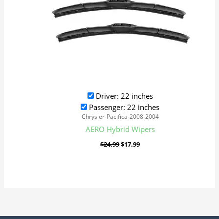
Driver: 22 inches
Passenger: 22 inches
Chrysler-Pacifica-2008-2004
AERO Hybrid Wipers
$
24.99
$
17.99