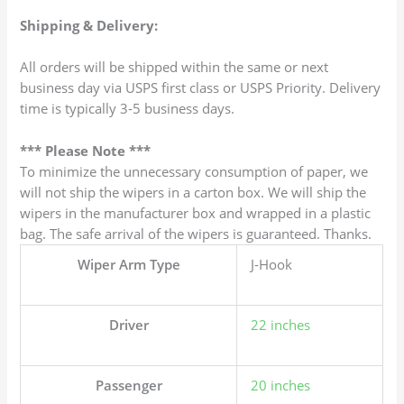
Shipping & Delivery:
All orders will be shipped within the same or next
business day via USPS first class or USPS Priority. Delivery
time is typically 3-5 business days.
*** Please Note ***
To minimize the unnecessary consumption of paper, we
will not ship the wipers in a carton box. We will ship the
wipers in the manufacturer box and wrapped in a plastic
bag. The safe arrival of the wipers is guaranteed. Thanks.
Wiper Arm Type
J-Hook
Driver
22 inches
Passenger
20 inches