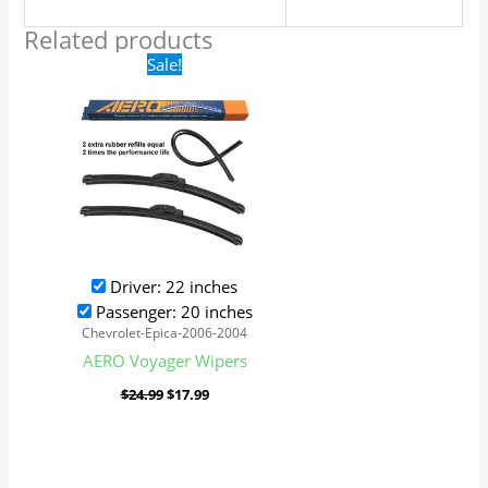
Related products
Original
Current
Sale!
price
price
was:
is:
$24.99.
$17.99.
Driver: 22 inches
Passenger: 20 inches
Chevrolet-Epica-2006-2004
AERO Voyager Wipers
$
24.99
$
17.99