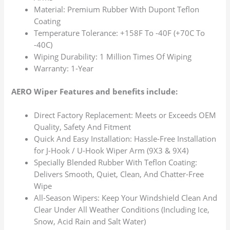
Material: Premium Rubber With Dupont Teflon
Coating
Temperature Tolerance: +158F To -40F (+70C To
-40C)
Wiping Durability: 1 Million Times Of Wiping
Warranty: 1-Year
AERO Wiper Features and benefits include:
Direct Factory Replacement: Meets or Exceeds OEM
Quality, Safety And Fitment
Quick And Easy Installation: Hassle-Free Installation
for J-Hook / U-Hook Wiper Arm (9X3 & 9X4)
Specially Blended Rubber With Teflon Coating:
Delivers Smooth, Quiet, Clean, And Chatter-Free
Wipe
All-Season Wipers: Keep Your Windshield Clean And
Clear Under All Weather Conditions (Including Ice,
Snow, Acid Rain and Salt Water)