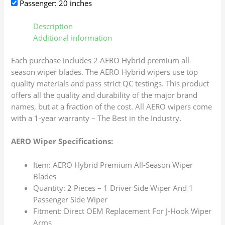
Passenger: 20 inches
Description
Additional information
Each purchase includes 2 AERO Hybrid premium all-
season wiper blades. The AERO Hybrid wipers use top
quality materials and pass strict QC testings. This product
offers all the quality and durability of the major brand
names, but at a fraction of the cost. All AERO wipers come
with a 1-year warranty – The Best in the Industry.
AERO Wiper Specifications:
Item: AERO Hybrid Premium All-Season Wiper
Blades
Quantity: 2 Pieces – 1 Driver Side Wiper And 1
Passenger Side Wiper
Fitment: Direct OEM Replacement For J-Hook Wiper
Arms