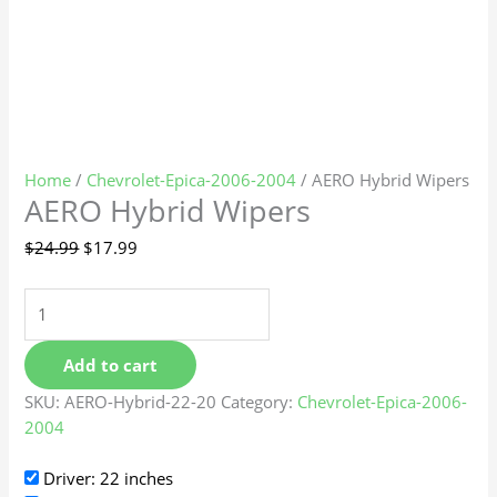
Home
/
Chevrolet-Epica-2006-2004
/ AERO Hybrid Wipers
AERO Hybrid Wipers
$
24.99
$
17.99
Add to cart
SKU:
AERO-Hybrid-22-20
Category:
Chevrolet-Epica-2006-
2004
Driver: 22 inches