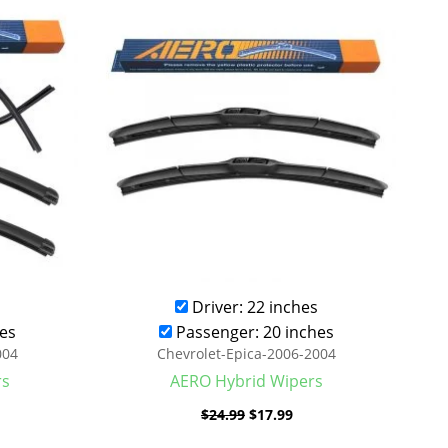
was:
is:
.99.
$24.99.
$17.99.
Driver: 22 inches
es
Passenger: 20 inches
004
Chevrolet-Epica-2006-2004
rs
AERO Hybrid Wipers
$
24.99
$
17.99