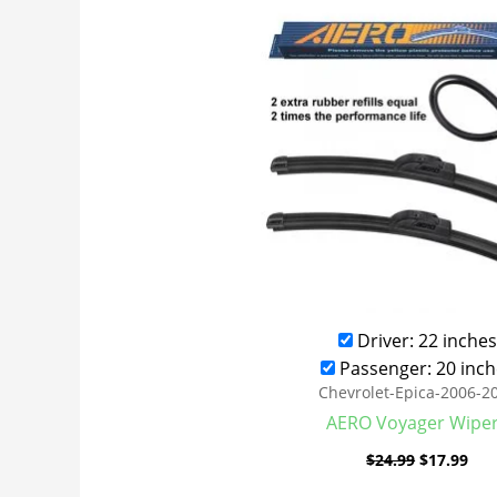
was:
is:
$24.99.
$17
Driver: 22 inches
Passenger: 20 inch
Chevrolet-Epica-2006-2
AERO Voyager Wipe
$
24.99
$
17.99