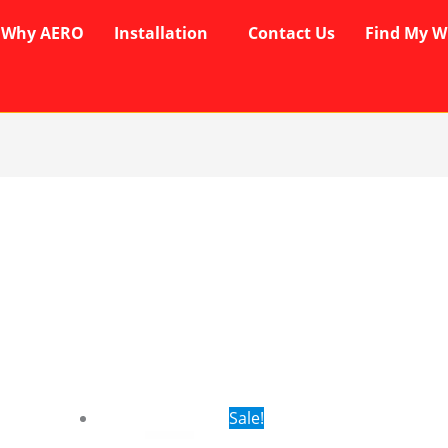
Why AERO
Installation
Contact Us
Find My W
rent
Original
Current
Sale!
ce
price
price