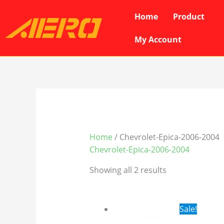
Skip
Home
Product
to
content
My Account
Home
/ Chevrolet-Epica-2006-2004
Chevrolet-Epica-2006-2004
Showing all 2 results
Original
Cur
Sale!
price
pri