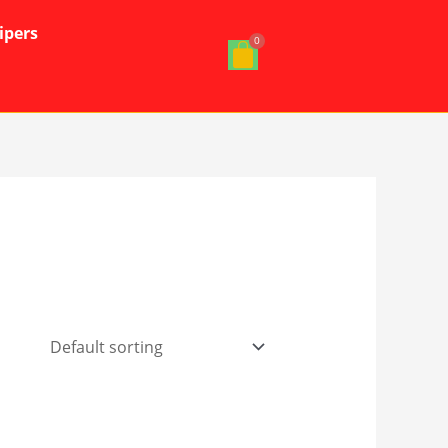
ipers