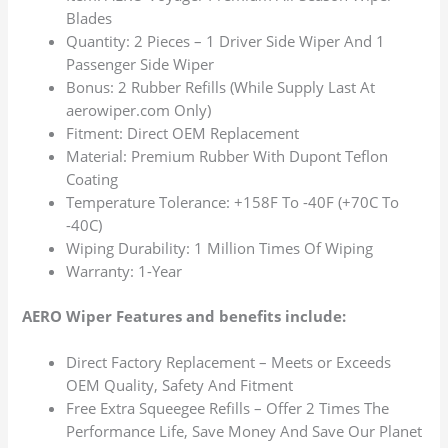
Blades
Quantity: 2 Pieces – 1 Driver Side Wiper And 1
Passenger Side Wiper
Bonus: 2 Rubber Refills (While Supply Last At
aerowiper.com Only)
Fitment: Direct OEM Replacement
Material: Premium Rubber With Dupont Teflon
Coating
Temperature Tolerance: +158F To -40F (+70C To
-40C)
Wiping Durability: 1 Million Times Of Wiping
Warranty: 1-Year
AERO Wiper Features and benefits include:
Direct Factory Replacement – Meets or Exceeds
OEM Quality, Safety And Fitment
Free Extra Squeegee Refills – Offer 2 Times The
Performance Life, Save Money And Save Our Planet