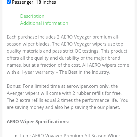
Passenger: 18 inches
Description
Additional information
Each purchase includes 2 AERO Voyager premium all-
season wiper blades. The AERO Voyager wipers use top
quality materials and pass strict QC testings. This product
offers all the quality and durability of the major brand
names, but at a fraction of the cost. All AERO wipers come
with a 1-year warranty – The Best in the Industry.
Bonus: For a limited time at aerowiper.com only, the
Avenger wipers will come with 2 rubber refills for free.
The 2 extra refills equal 2 times the performance life. You
are saving money and also help saving the our planet.
AERO Wiper Specifications:
Item: AERO Voyager Premium All-Season Wiper