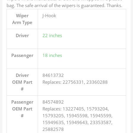
bag. The safe arrival of the wipers is guaranteed. Thanks.
Wiper
J-Hook
Arm Type
Driver
22 inches
Passenger
18 inches
Driver
84613732
OEM Part
Replaces: 22756331, 23360288
#
Passenger
84574892
OEM Part
Replaces: 13227405, 15793204,
#
15793205, 15945598, 15945599,
15949635, 15949643, 23353587,
25882578