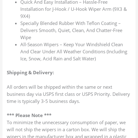
Quick And Easy Installation – Hassle-Free
Installation for J-Hook / U-Hook Wiper Arm (9X3 &
9X4)
Specially Blended Rubber With Teflon Coating –
Delivers Smooth, Quiet, Clean, And Chatter-Free
Wipe
All-Season Wipers – Keep Your Windshield Clean
And Clear Under All Weather Conditions (Including
Ice, Snow, Acid Rain and Salt Water)
Shipping & Delivery:
All orders will be shipped within the same or next
business day via USPS first class or USPS Priority. Delivery
time is typically 3-5 business days.
*** Please Note ***
To minimize the unnecessary consumption of paper, we
will not ship the wipers in a carton box. We will ship the
wipers in the manufacturer box and wrapped in a plastic