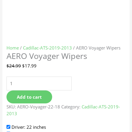
Home
/
Cadillac-ATS-2019-2013
/ AERO Voyager Wipers
AERO Voyager Wipers
$
24.99
$
17.99
Add to cart
SKU:
AERO-Voyager-22-18
Category:
Cadillac-ATS-2019-
2013
Driver: 22 inches