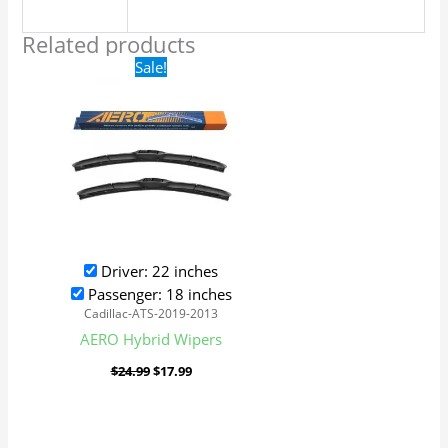
Related products
Original
Current
Sale!
price
price
was:
is:
$24.99.
$17.99.
Driver: 22 inches
Passenger: 18 inches
Cadillac-ATS-2019-2013
AERO Hybrid Wipers
$
24.99
$
17.99