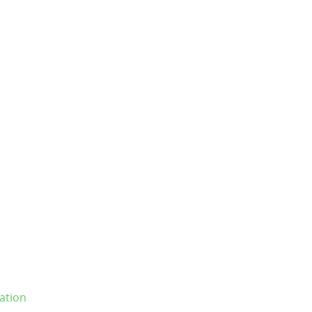
ation