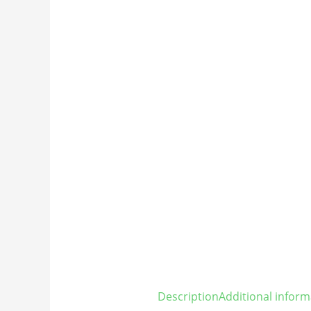
Description
Additional inform