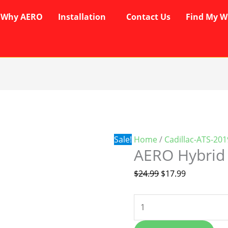
Why AERO
Installation
Contact Us
Find My W
AERO
Original
Current
Hybrid
price
price
Wipers
was:
is:
quantity
$24.99.
$17.99.
Sale!
Home
/
Cadillac-ATS-20
AERO Hybrid
$
24.99
$
17.99