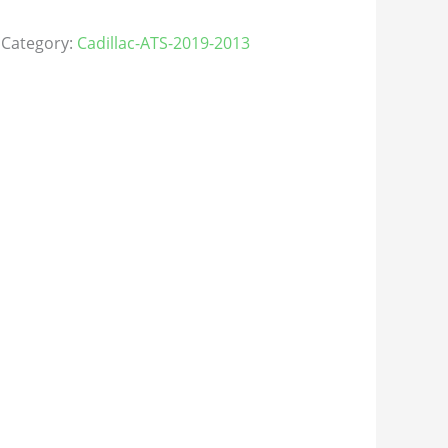
Category:
Cadillac-ATS-2019-2013