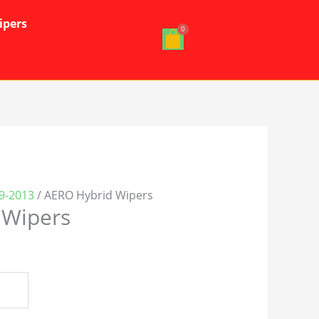
ipers
19-2013
/ AERO Hybrid Wipers
 Wipers