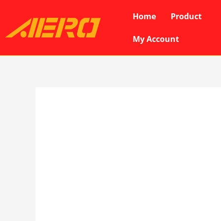
Skip
Home
Product
to
content
My Account