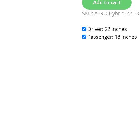
Add to cart
SKU:
AERO-Hybrid-22-18
Driver: 22 inches
Passenger: 18 inches