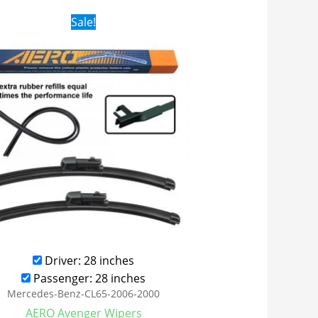
Original
Current
Sale!
price
price
was:
is:
$28.99.
$21.99.
Driver: 28 inches
Passenger: 28 inches
Mercedes-Benz-CL65-2006-2000
AERO Avenger Wipers