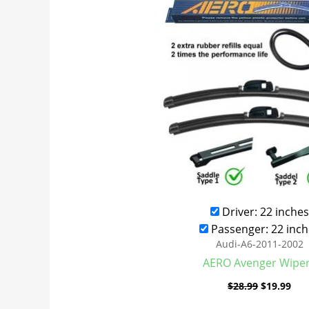
was:
is:
$28.99.
$19
Driver: 22 inches
Passenger: 22 inch
Audi-A6-2011-2002
AERO Avenger Wipe
$
28.99
$
19.99