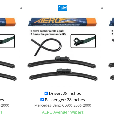
rent
Original
Current
Sale!
ce
price
price
was:
is:
.99.
$28.99.
$21.99.
Driver: 28 inches
es
Passenger: 28 inches
-2000
Mercedes-Benz-CL600-2006-2000
rs
AERO Avenger Wipers