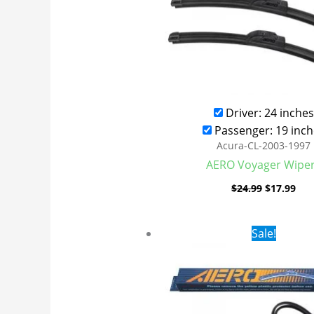
Driver: 24 inches
Passenger: 19 inch
Acura-CL-2003-1997
AERO Voyager Wipe
$
24.99
$
17.99
Original
Cur
Sale!
price
pri
was:
is:
$24.99.
$17