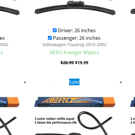
Driver: 26 inches
es
Passenger: 26 inches
2002
Volkswagen-Touareg-2010-2002
rs
AERO Avenger Wipers
$
28.99
$
19.99
rent
Original
Current
Sale!
ce
price
price
was:
is:
.99.
$24.99.
$17.99.