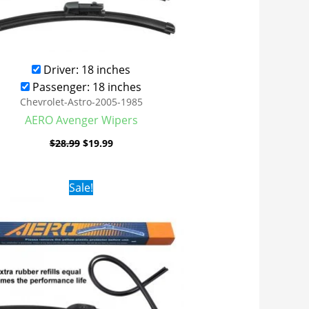
Driver: 18 inches
Passenger: 18 inches
Chevrolet-Astro-2005-1985
AERO Avenger Wipers
$
28.99
$
19.99
Original
Current
Sale!
price
price
was:
is:
$24.99.
$17.99.