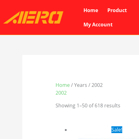
Skip
Home
Product
to
content
My Account
Home
/ Years / 2002
2002
Showing 1–50 of 618 results
Original
Cur
Sale!
price
pri