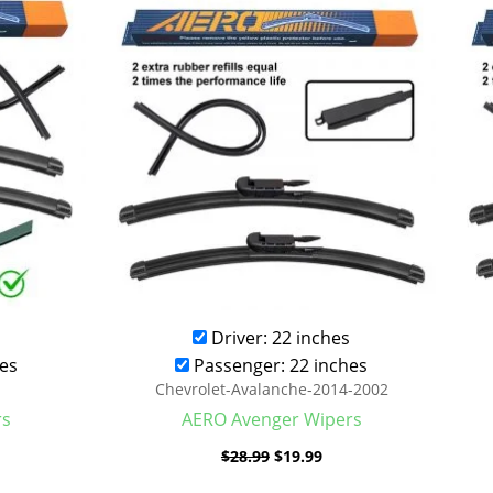
was:
is:
.99.
$28.99.
$19.99.
Driver: 22 inches
es
Passenger: 22 inches
Chevrolet-Avalanche-2014-2002
rs
AERO Avenger Wipers
$
28.99
$
19.99