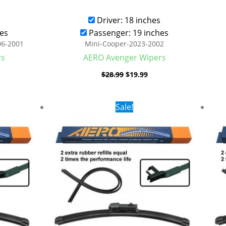
Driver: 18 inches
es
Passenger: 19 inches
06-2001
Mini-Cooper-2023-2002
rs
AERO Avenger Wipers
$
28.99
$
19.99
rent
Original
Current
Sale!
ce
price
price
was:
is:
.99.
$28.99.
$19.99.