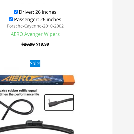
Driver: 26 inches
Passenger: 26 inches
Porsche-Cayenne-2010-2002
AERO Avenger Wipers
$
28.99
$
19.99
Original
Current
Sale!
price
price
was:
is:
$28.99.
$19.99.