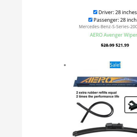
Driver: 28 inches
Passenger: 28 inch
Mercedes-Benz-S-Series-20
AERO Avenger Wipe
$
28.99
$
21.99
Original
Cur
Sale!
price
pri
was:
is:
$28.99.
$19