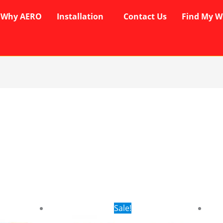
Why AERO
Installation
Contact Us
Find My W
rent
Original
Current
Sale!
ce
price
price