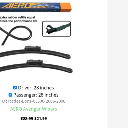
was:
is:
$28.99.
$21.99.
Driver: 28 inches
Passenger: 28 inches
Mercedes-Benz-CL500-2006-2000
AERO Avenger Wipers
$
28.99
$
21.99