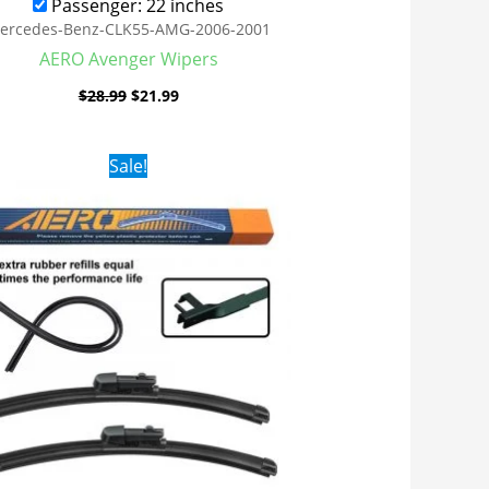
Passenger: 22 inches
ercedes-Benz-CLK55-AMG-2006-2001
AERO Avenger Wipers
$
28.99
$
21.99
Original
Current
Sale!
price
price
was:
is:
$28.99.
$19.99.