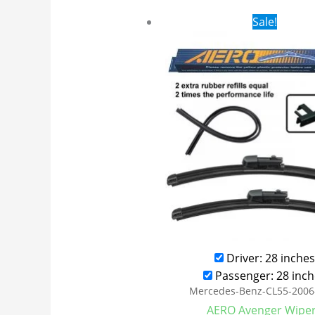
Original
Cur
Sale!
price
pri
was:
is:
$28.99.
$21
Driver: 28 inches
Passenger: 28 inch
Mercedes-Benz-CL55-2006
AERO Avenger Wipe