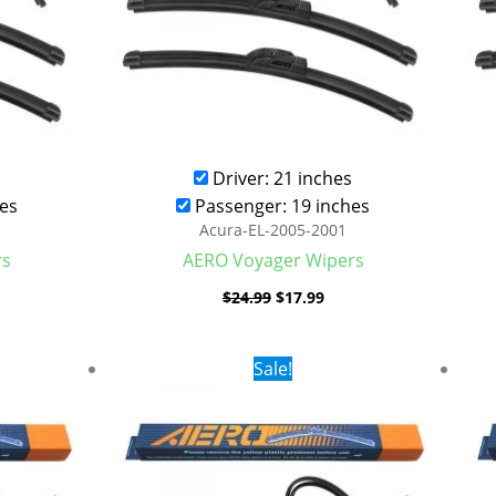
Driver: 21 inches
es
Passenger: 19 inches
Acura-EL-2005-2001
rs
AERO Voyager Wipers
$
24.99
$
17.99
rent
Original
Current
Sale!
ce
price
price
was:
is:
.99.
$24.99.
$17.99.