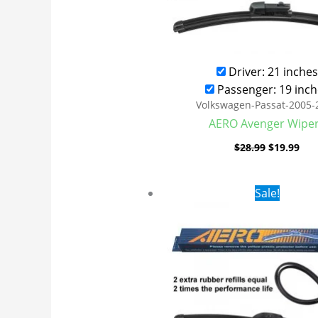
Driver: 21 inches
Passenger: 19 inch
Volkswagen-Passat-2005-
AERO Avenger Wipe
$
28.99
$
19.99
Original
Cur
Sale!
price
pri
was:
is:
$24.99.
$17