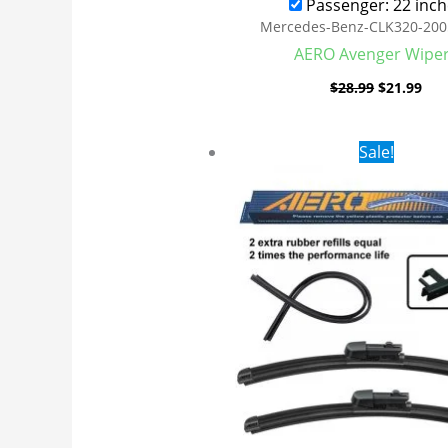
Passenger: 22 inch
Mercedes-Benz-CLK320-200
AERO Avenger Wipe
$
28.99
$
21.99
Original
Cur
Sale!
price
pri
was:
is:
$28.99.
$21