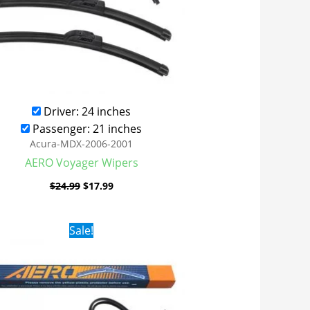
Driver: 24 inches
Passenger: 21 inches
Acura-MDX-2006-2001
AERO Voyager Wipers
$
24.99
$
17.99
Original
Current
Sale!
price
price
was:
is:
$24.99.
$17.99.