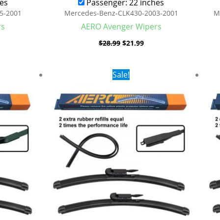
es
Passenger: 22 inches
5-2001
Mercedes-Benz-CLK430-2003-2001
M
rs
AERO Avenger Wipers
$
28.99
$
21.99
rent
Original
Current
Sale!
ce
price
price
was:
is:
.99.
$28.99.
$19.99.