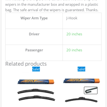
wipers in the manufacturer box and wrapped in a plastic
bag. The safe arrival of the wipers is guaranteed. Thanks.
Wiper Arm Type
J-Hook
Driver
20 inches
Passenger
20 inches
Related products
Original
Current
Original
Current
Sale!
Sale!
price
price
price
price
was:
is:
was:
is:
$24.99.
$17.99.
$16.99.
$9.99.