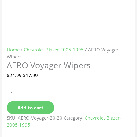
Home
/
Chevrolet-Blazer-2005-1995
/ AERO Voyager
Wipers
AERO Voyager Wipers
$
24.99
$
17.99
Add to cart
SKU:
AERO-Voyager-20-20
Category:
Chevrolet-Blazer-
2005-1995