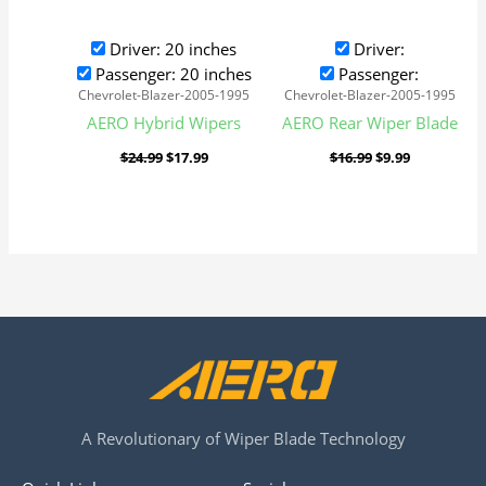
Driver: 20 inches
Driver:
Passenger: 20 inches
Passenger:
Chevrolet-Blazer-2005-1995
Chevrolet-Blazer-2005-1995
AERO Hybrid Wipers
AERO Rear Wiper Blade
$
24.99
$
17.99
$
16.99
$
9.99
A Revolutionary of Wiper Blade Technology