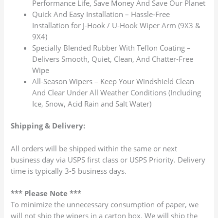
Performance Life, Save Money And Save Our Planet
Quick And Easy Installation – Hassle-Free
Installation for J-Hook / U-Hook Wiper Arm (9X3 &
9X4)
Specially Blended Rubber With Teflon Coating –
Delivers Smooth, Quiet, Clean, And Chatter-Free
Wipe
All-Season Wipers – Keep Your Windshield Clean
And Clear Under All Weather Conditions (Including
Ice, Snow, Acid Rain and Salt Water)
Shipping & Delivery:
All orders will be shipped within the same or next
business day via USPS first class or USPS Priority. Delivery
time is typically 3-5 business days.
*** Please Note ***
To minimize the unnecessary consumption of paper, we
will not ship the wipers in a carton box. We will ship the