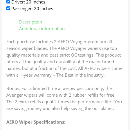
Driver: 20 inches
Passenger: 20 inches
Description
Additional information
Each purchase includes 2 AERO Voyager premium all-
season wiper blades. The AERO Voyager wipers use top
quality materials and pass strict QC testings. This product
offers all the quality and durability of the major brand
names, but at a fraction of the cost. All AERO wipers come
with a 1-year warranty – The Best in the Industry.
Bonus: For a limited time at aerowiper.com only, the
Avenger wipers will come with 2 rubber refills for free.
The 2 extra refills equal 2 times the performance life. You
are saving money and also help saving the our planet.
AERO Wiper Specifications: