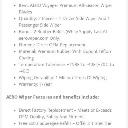
Item: AERO Voyager Premium All-Season Wiper
Blades
Quantity: 2 Pieces – 1 Driver Side Wiper And 1
Passenger Side Wiper
Bonus: 2 Rubber Refills (While Supply Last At
aerowiper.com Only)
Fitment: Direct OEM Replacement
Material: Premium Rubber With Dupont Teflon
Coating
Temperature Tolerance: +158F To -40F (+70C To
-40C)
Wiping Durability: 1 Million Times Of Wiping
Warranty: 1-Year
AERO Wiper Features and benefits include:
Direct Factory Replacement – Meets or Exceeds
OEM Quality, Safety And Fitment
Free Extra Squeegee Refills – Offer 2 Times The