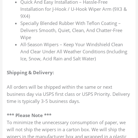
Quick And Easy Installation – Hassle-Free
Installation for J-Hook / U-Hook Wiper Arm (9X3 &
9X4)
Specially Blended Rubber With Teflon Coating –
Delivers Smooth, Quiet, Clean, And Chatter-Free
Wipe
All-Season Wipers – Keep Your Windshield Clean
And Clear Under All Weather Conditions (Including
Ice, Snow, Acid Rain and Salt Water)
Shipping & Delivery:
All orders will be shipped within the same or next
business day via USPS first class or USPS Priority. Delivery
time is typically 3-5 business days.
*** Please Note ***
To minimize the unnecessary consumption of paper, we
will not ship the wipers in a carton box. We will ship the
wipers in the manufacturer box and wrapped in a plastic