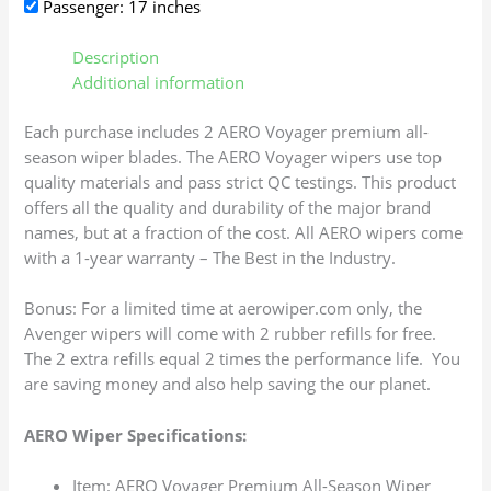
Passenger: 17 inches
Description
Additional information
Each purchase includes 2 AERO Voyager premium all-
season wiper blades. The AERO Voyager wipers use top
quality materials and pass strict QC testings. This product
offers all the quality and durability of the major brand
names, but at a fraction of the cost. All AERO wipers come
with a 1-year warranty – The Best in the Industry.
Bonus: For a limited time at aerowiper.com only, the
Avenger wipers will come with 2 rubber refills for free.
The 2 extra refills equal 2 times the performance life. You
are saving money and also help saving the our planet.
AERO Wiper Specifications:
Item: AERO Voyager Premium All-Season Wiper