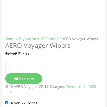
Home
/
Toyota-Yaris-2020-2017
/ AERO Voyager Wipers
AERO Voyager Wipers
$
24.99
$
17.99
Add to cart
SKU:
AERO-Voyager-22-17
Category:
Toyota-Yaris-2020-
2017
Driver: 22 inches