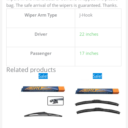
bag. The safe arrival of the wipers is guaranteed. Thanks.
Wiper Arm Type
J-Hook
Driver
22 inches
Passenger
17 inches
Related products
Original
Current
Original
Current
Sale!
Sale!
price
price
price
price
was:
is:
was:
is:
$16.99.
$9.99.
$24.99.
$17.99.