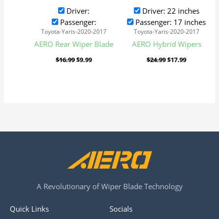
Driver:
Driver: 22 inches
Passenger:
Passenger: 17 inches
Toyota-Yaris-2020-2017
Toyota-Yaris-2020-2017
AERO Rear Wiper Blade
AERO Hybrid Wipers
$
16.99
$
9.99
$
24.99
$
17.99
A Revolutionary of Wiper Blade Technology
Quick Links
Socials