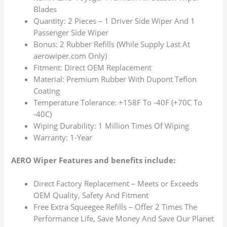
Blades
Quantity: 2 Pieces – 1 Driver Side Wiper And 1
Passenger Side Wiper
Bonus: 2 Rubber Refills (While Supply Last At
aerowiper.com Only)
Fitment: Direct OEM Replacement
Material: Premium Rubber With Dupont Teflon
Coating
Temperature Tolerance: +158F To -40F (+70C To
-40C)
Wiping Durability: 1 Million Times Of Wiping
Warranty: 1-Year
AERO Wiper Features and benefits include:
Direct Factory Replacement – Meets or Exceeds
OEM Quality, Safety And Fitment
Free Extra Squeegee Refills – Offer 2 Times The
Performance Life, Save Money And Save Our Planet