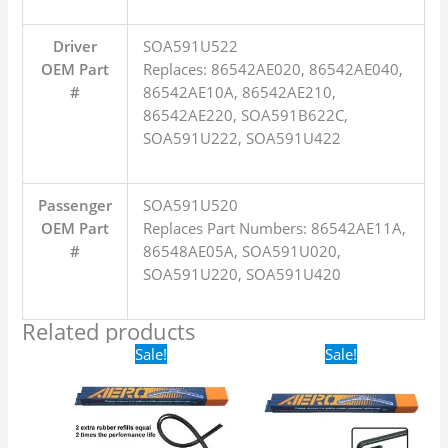
Driver
SOA591U522
OEM Part
Replaces: 86542AE020, 86542AE040,
#
86542AE10A, 86542AE210,
86542AE220, SOA591B622C,
SOA591U222, SOA591U422
Passenger
SOA591U520
OEM Part
Replaces Part Numbers: 86542AE11A,
#
86548AE05A, SOA591U020,
SOA591U220, SOA591U420
Related products
Original
Current
Original
Current
Sale!
Sale!
price
price
price
price
was:
is:
was:
is:
$24.99.
$17.99.
$16.99.
$9.99.