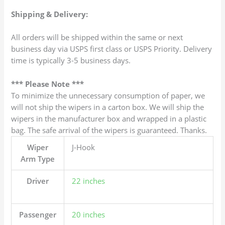
Shipping & Delivery:
All orders will be shipped within the same or next
business day via USPS first class or USPS Priority. Delivery
time is typically 3-5 business days.
*** Please Note ***
To minimize the unnecessary consumption of paper, we
will not ship the wipers in a carton box. We will ship the
wipers in the manufacturer box and wrapped in a plastic
bag. The safe arrival of the wipers is guaranteed. Thanks.
Wiper
J-Hook
Arm Type
Driver
22 inches
Passenger
20 inches