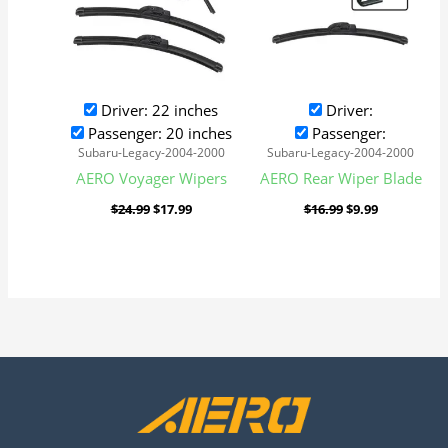
Driver: 22 inches
Driver:
Passenger: 20 inches
Passenger:
Subaru-Legacy-2004-2000
Subaru-Legacy-2004-2000
AERO Voyager Wipers
AERO Rear Wiper Blade
$
24.99
$
17.99
$
16.99
$
9.99