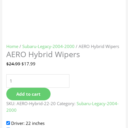
Home
/
Subaru-Legacy-2004-2000
/ AERO Hybrid Wipers
AERO Hybrid Wipers
$
24.99
$
17.99
Add to cart
SKU:
AERO-Hybrid-22-20
Category:
Subaru-Legacy-2004-
2000
Driver: 22 inches