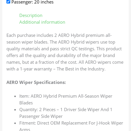
Passenger: 20 inches
Description
Additional information
Each purchase includes 2 AERO Hybrid premium all-
season wiper blades. The AERO Hybrid wipers use top
quality materials and pass strict QC testings. This product
offers all the quality and durability of the major brand
names, but at a fraction of the cost. All AERO wipers come
with a 1-year warranty – The Best in the Industry.
AERO Wiper Specifications:
Item: AERO Hybrid Premium All-Season Wiper
Blades
Quantity: 2 Pieces – 1 Driver Side Wiper And 1
Passenger Side Wiper
Fitment: Direct OEM Replacement For J-Hook Wiper
Arms