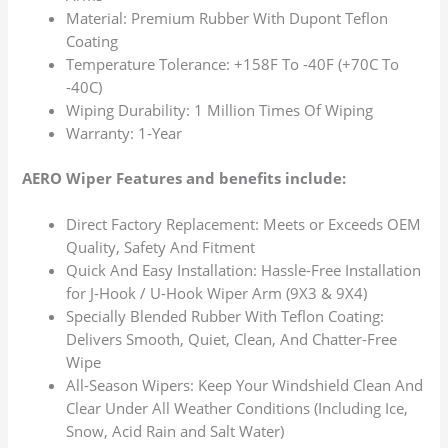
Material: Premium Rubber With Dupont Teflon
Coating
Temperature Tolerance: +158F To -40F (+70C To
-40C)
Wiping Durability: 1 Million Times Of Wiping
Warranty: 1-Year
AERO Wiper Features and benefits include:
Direct Factory Replacement: Meets or Exceeds OEM
Quality, Safety And Fitment
Quick And Easy Installation: Hassle-Free Installation
for J-Hook / U-Hook Wiper Arm (9X3 & 9X4)
Specially Blended Rubber With Teflon Coating:
Delivers Smooth, Quiet, Clean, And Chatter-Free
Wipe
All-Season Wipers: Keep Your Windshield Clean And
Clear Under All Weather Conditions (Including Ice,
Snow, Acid Rain and Salt Water)