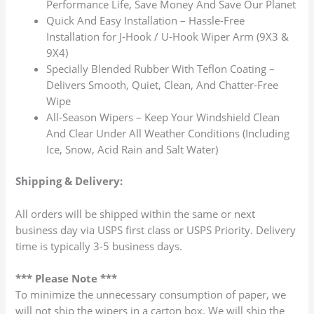
Performance Life, Save Money And Save Our Planet
Quick And Easy Installation – Hassle-Free
Installation for J-Hook / U-Hook Wiper Arm (9X3 &
9X4)
Specially Blended Rubber With Teflon Coating –
Delivers Smooth, Quiet, Clean, And Chatter-Free
Wipe
All-Season Wipers – Keep Your Windshield Clean
And Clear Under All Weather Conditions (Including
Ice, Snow, Acid Rain and Salt Water)
Shipping & Delivery:
All orders will be shipped within the same or next
business day via USPS first class or USPS Priority. Delivery
time is typically 3-5 business days.
*** Please Note ***
To minimize the unnecessary consumption of paper, we
will not ship the wipers in a carton box. We will ship the