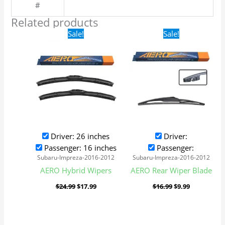
#
Related products
Original
Current
Original
Current
Sale!
Sale!
price
price
price
price
was:
is:
was:
is:
$24.99.
$17.99.
$16.99.
$9.99.
Driver: 26 inches
Driver:
Passenger: 16 inches
Passenger:
Subaru-Impreza-2016-2012
Subaru-Impreza-2016-2012
AERO Hybrid Wipers
AERO Rear Wiper Blade
$
24.99
$
17.99
$
16.99
$
9.99