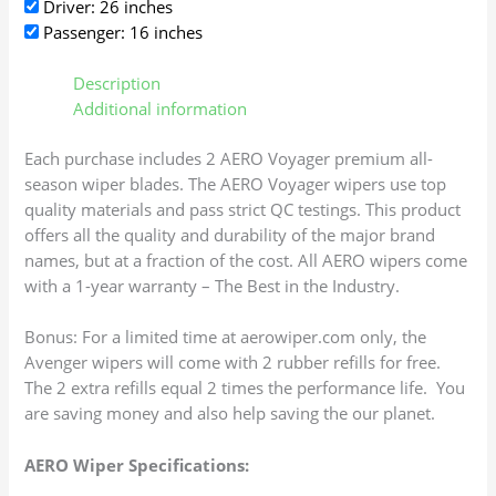
Driver: 26 inches
Passenger: 16 inches
Description
Additional information
Each purchase includes 2 AERO Voyager premium all-
season wiper blades. The AERO Voyager wipers use top
quality materials and pass strict QC testings. This product
offers all the quality and durability of the major brand
names, but at a fraction of the cost. All AERO wipers come
with a 1-year warranty – The Best in the Industry.
Bonus: For a limited time at aerowiper.com only, the
Avenger wipers will come with 2 rubber refills for free.
The 2 extra refills equal 2 times the performance life. You
are saving money and also help saving the our planet.
AERO Wiper Specifications: