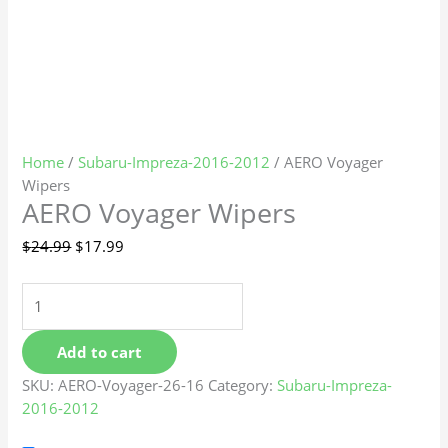
Home
/
Subaru-Impreza-2016-2012
/ AERO Voyager
Wipers
AERO Voyager Wipers
$
24.99
$
17.99
Add to cart
SKU:
AERO-Voyager-26-16
Category:
Subaru-Impreza-
2016-2012