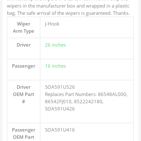
wipers in the manufacturer box and wrapped in a plastic
bag. The safe arrival of the wipers is guaranteed. Thanks.
Wiper
J-Hook
Arm Type
Driver
26 inches
Passenger
16 inches
Driver
SOA591U526
OEM Part
Replaces Part Numbers: 86548AL000,
#
86542FJ010, 8522242180,
SOA591U426
Passenger
SOA591U416
OEM Part