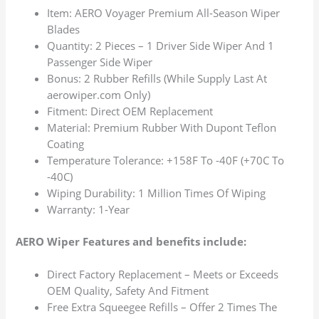
Item: AERO Voyager Premium All-Season Wiper
Blades
Quantity: 2 Pieces – 1 Driver Side Wiper And 1
Passenger Side Wiper
Bonus: 2 Rubber Refills (While Supply Last At
aerowiper.com Only)
Fitment: Direct OEM Replacement
Material: Premium Rubber With Dupont Teflon
Coating
Temperature Tolerance: +158F To -40F (+70C To
-40C)
Wiping Durability: 1 Million Times Of Wiping
Warranty: 1-Year
AERO Wiper Features and benefits include:
Direct Factory Replacement – Meets or Exceeds
OEM Quality, Safety And Fitment
Free Extra Squeegee Refills – Offer 2 Times The