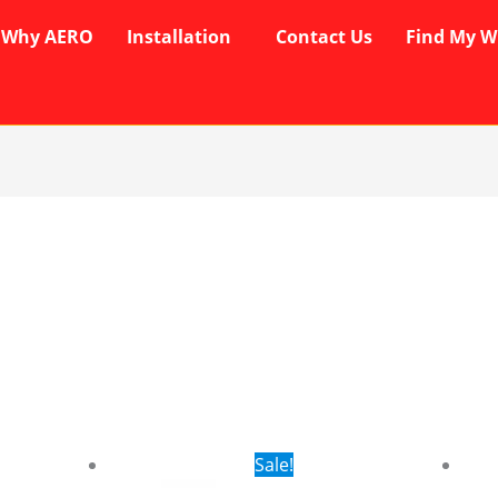
Why AERO
Installation
Contact Us
Find My W
rent
Original
Current
Sale!
ce
price
price