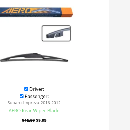
was:
is:
$16.99.
$9.99.
Driver:
Passenger:
Subaru-Impreza-2016-2012
AERO Rear Wiper Blade
$
16.99
$
9.99