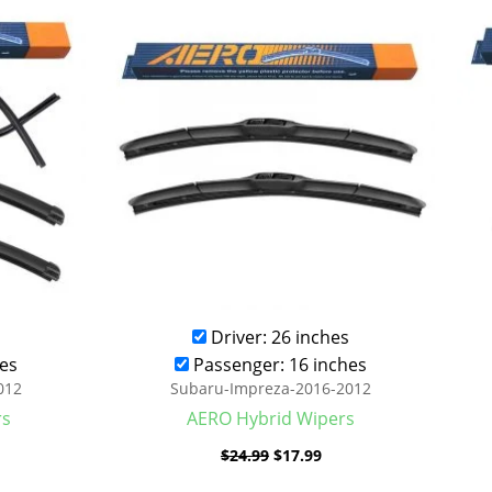
was:
is:
.99.
$24.99.
$17.99.
Driver: 26 inches
es
Passenger: 16 inches
012
Subaru-Impreza-2016-2012
rs
AERO Hybrid Wipers
$
24.99
$
17.99