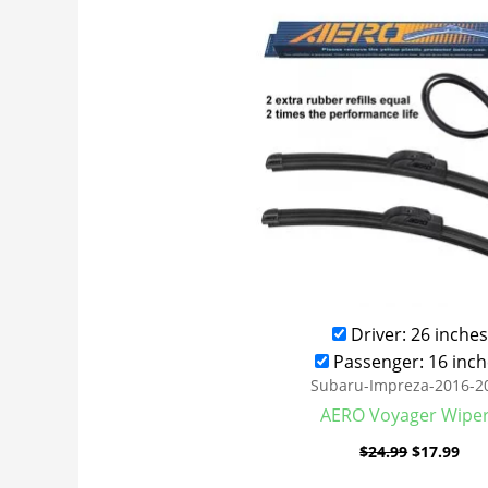
was:
is:
$24.99.
$17
Driver: 26 inches
Passenger: 16 inch
Subaru-Impreza-2016-2
AERO Voyager Wipe
$
24.99
$
17.99