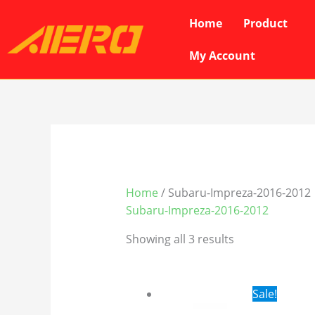
Skip
Home
Product
to
content
My Account
Home
/ Subaru-Impreza-2016-2012
Subaru-Impreza-2016-2012
Showing all 3 results
Original
Cur
Sale!
price
pri