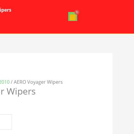
ipers
2010
/ AERO Voyager Wipers
r Wipers