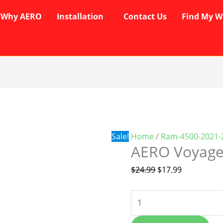
Why AERO
Installation
Contact Us
Find My W
AERO
Original
Current
Voyager
price
price
Wipers
was:
is:
quantity
$24.99.
$17.99.
Sale!
Home
/
Ram-4500-2021-
AERO Voyage
$
24.99
$
17.99