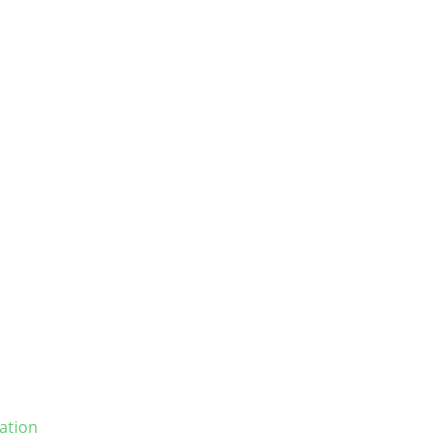
ation