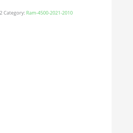
2
Category:
Ram-4500-2021-2010