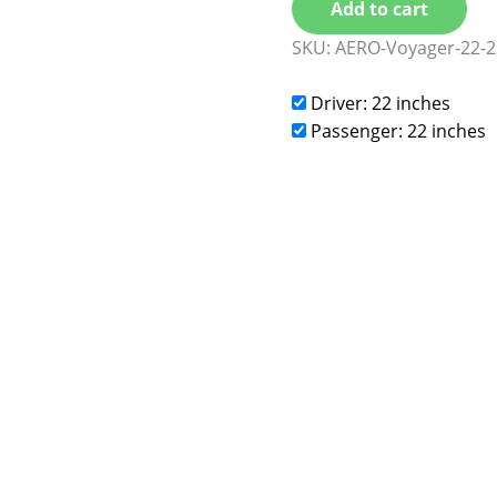
Add to cart
SKU:
AERO-Voyager-22-2
Driver: 22 inches
Passenger: 22 inches