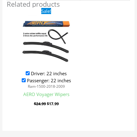
Related products
Original
Current
Sale!
price
price
was:
is:
$24.99.
$17.99.
Driver: 22 inches
Passenger: 22 inches
Ram-1500-2018-2009
AERO Voyager Wipers
$
24.99
$
17.99