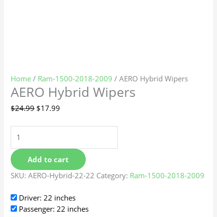
Home
/
Ram-1500-2018-2009
/ AERO Hybrid Wipers
AERO Hybrid Wipers
$
24.99
$
17.99
Add to cart
SKU:
AERO-Hybrid-22-22
Category:
Ram-1500-2018-2009
Driver: 22 inches
Passenger: 22 inches