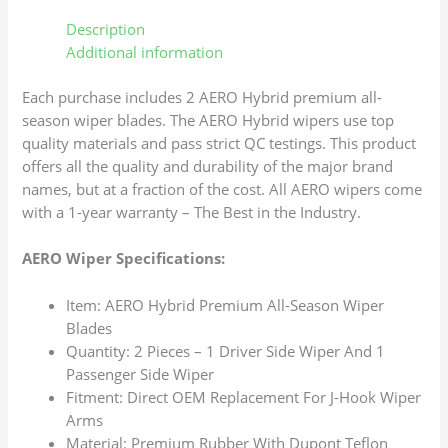
Description
Additional information
Each purchase includes 2 AERO Hybrid premium all-
season wiper blades. The AERO Hybrid wipers use top
quality materials and pass strict QC testings. This product
offers all the quality and durability of the major brand
names, but at a fraction of the cost. All AERO wipers come
with a 1-year warranty – The Best in the Industry.
AERO Wiper Specifications:
Item: AERO Hybrid Premium All-Season Wiper
Blades
Quantity: 2 Pieces – 1 Driver Side Wiper And 1
Passenger Side Wiper
Fitment: Direct OEM Replacement For J-Hook Wiper
Arms
Material: Premium Rubber With Dupont Teflon