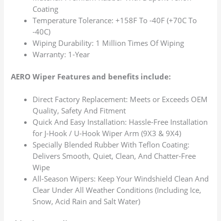
Coating
Temperature Tolerance: +158F To -40F (+70C To
-40C)
Wiping Durability: 1 Million Times Of Wiping
Warranty: 1-Year
AERO Wiper Features and benefits include:
Direct Factory Replacement: Meets or Exceeds OEM
Quality, Safety And Fitment
Quick And Easy Installation: Hassle-Free Installation
for J-Hook / U-Hook Wiper Arm (9X3 & 9X4)
Specially Blended Rubber With Teflon Coating:
Delivers Smooth, Quiet, Clean, And Chatter-Free
Wipe
All-Season Wipers: Keep Your Windshield Clean And
Clear Under All Weather Conditions (Including Ice,
Snow, Acid Rain and Salt Water)