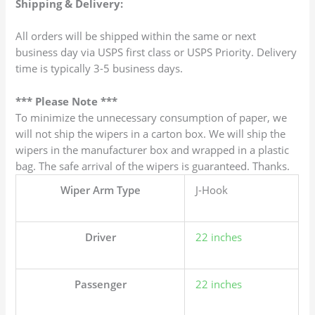
Shipping & Delivery:
All orders will be shipped within the same or next
business day via USPS first class or USPS Priority. Delivery
time is typically 3-5 business days.
*** Please Note ***
To minimize the unnecessary consumption of paper, we
will not ship the wipers in a carton box. We will ship the
wipers in the manufacturer box and wrapped in a plastic
bag. The safe arrival of the wipers is guaranteed. Thanks.
Wiper Arm Type
J-Hook
Driver
22 inches
Passenger
22 inches