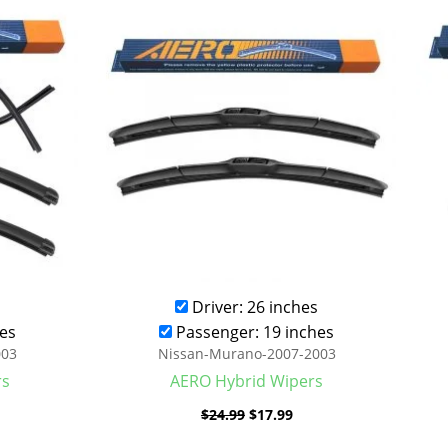
was:
is:
.99.
$24.99.
$17.99.
Driver: 26 inches
es
Passenger: 19 inches
003
Nissan-Murano-2007-2003
rs
AERO Hybrid Wipers
$
24.99
$
17.99