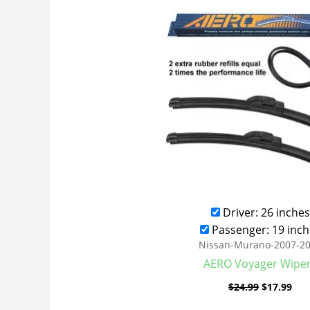
was:
is:
$24.99.
$17
Driver: 26 inches
Passenger: 19 inch
Nissan-Murano-2007-2
AERO Voyager Wipe
$
24.99
$
17.99