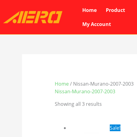
Skip
Home
Product
to
content
My Account
Home
/ Nissan-Murano-2007-2003
Nissan-Murano-2007-2003
Showing all 3 results
Original
Cur
Sale!
price
pri