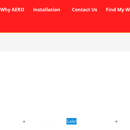
Why AERO
Installation
Contact Us
Find My W
rent
Original
Current
Sale!
ce
price
price