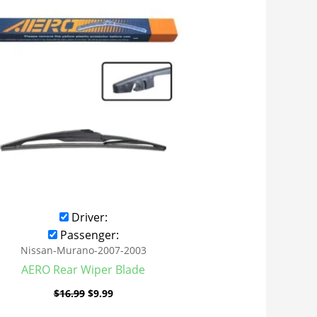
was:
is:
$16.99.
$9.99.
Driver:
Passenger:
Nissan-Murano-2007-2003
AERO Rear Wiper Blade
$
16.99
$
9.99