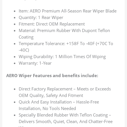
Item: AERO Premium All-Season Rear Wiper Blade
Quantity: 1 Rear Wiper
Fitment: Direct OEM Replacement
Material: Premium Rubber With Dupont Teflon
Coating
Temperature Tolerance: +158F To -40F (+70C To
-40C)
Wiping Durability: 1 Million Times Of Wiping
Warranty: 1-Year
AERO Wiper Features and benefits include:
Direct Factory Replacement – Meets or Exceeds
OEM Quality, Safety And Fitment
Quick And Easy Installation – Hassle-Free
Installation, No Tools Needed
Specially Blended Rubber With Teflon Coating –
Delivers Smooth, Quiet, Clean, And Chatter-Free