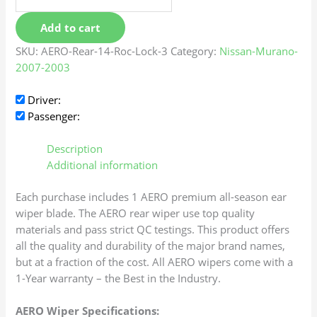
Add to cart
SKU:
AERO-Rear-14-Roc-Lock-3
Category:
Nissan-Murano-
2007-2003
Driver:
Passenger:
Description
Additional information
Each purchase includes 1 AERO premium all-season ear
wiper blade. The AERO rear wiper use top quality
materials and pass strict QC testings. This product offers
all the quality and durability of the major brand names,
but at a fraction of the cost. All AERO wipers come with a
1-Year warranty – the Best in the Industry.
AERO Wiper Specifications: