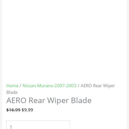
Home
/
Nissan-Murano-2007-2003
/ AERO Rear Wiper
Blade
AERO Rear Wiper Blade
$
16.99
$
9.99