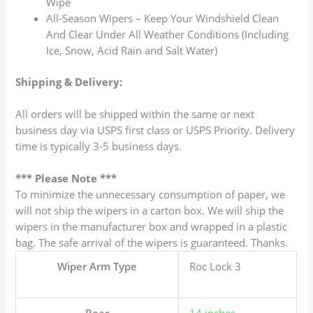
Wipe
All-Season Wipers – Keep Your Windshield Clean
And Clear Under All Weather Conditions (Including
Ice, Snow, Acid Rain and Salt Water)
Shipping & Delivery:
All orders will be shipped within the same or next
business day via USPS first class or USPS Priority. Delivery
time is typically 3-5 business days.
*** Please Note ***
To minimize the unnecessary consumption of paper, we
will not ship the wipers in a carton box. We will ship the
wipers in the manufacturer box and wrapped in a plastic
bag. The safe arrival of the wipers is guaranteed. Thanks.
Wiper Arm Type
Roc Lock 3