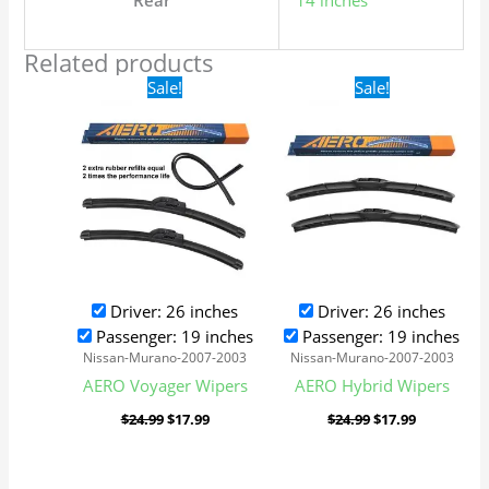
Rear
14 inches
Related products
Original
Current
Original
Current
Sale!
Sale!
price
price
price
price
was:
is:
was:
is:
$24.99.
$17.99.
$24.99.
$17.99.
Driver: 26 inches
Driver: 26 inches
Passenger: 19 inches
Passenger: 19 inches
Nissan-Murano-2007-2003
Nissan-Murano-2007-2003
AERO Voyager Wipers
AERO Hybrid Wipers
$
24.99
$
17.99
$
24.99
$
17.99