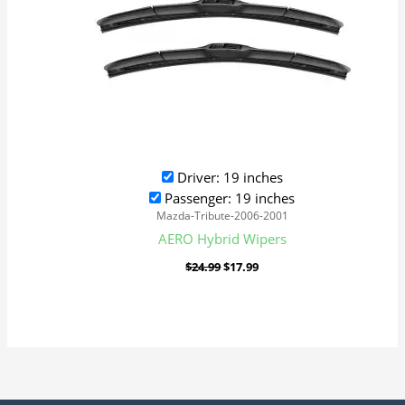
Driver: 19 inches
Passenger: 19 inches
Mazda-Tribute-2006-2001
AERO Hybrid Wipers
$
24.99
$
17.99