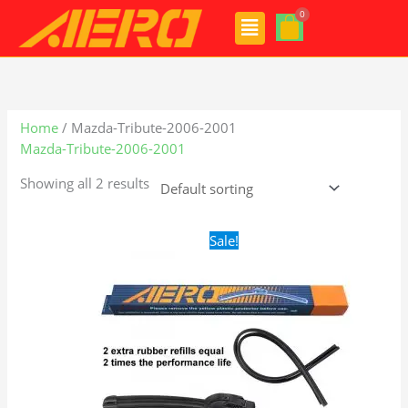
Skip
Menu
to
content
Home
/ Mazda-Tribute-2006-2001
Mazda-Tribute-2006-2001
Showing all 2 results
Original
Current
Sale!
price
price
was:
is:
$24.99.
$17.99.