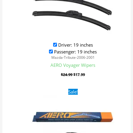
Driver: 19 inches
Passenger: 19 inches
Mazda-Tribute-2006-2001
AERO Voyager Wipers
$
24.99
$
17.99
Original
Current
Sale!
price
price
was:
is:
$24.99.
$17.99.