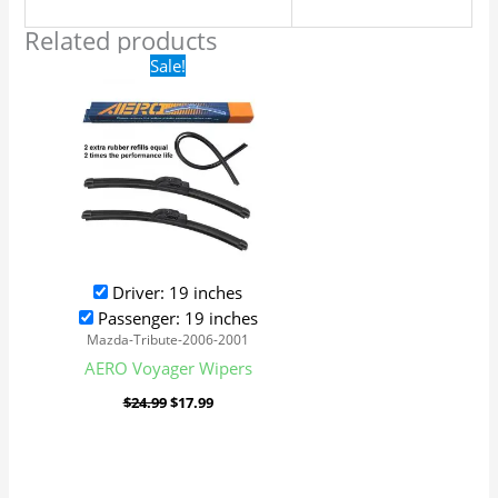
Related products
Original
Current
Sale!
price
price
was:
is:
$24.99.
$17.99.
Driver: 19 inches
Passenger: 19 inches
Mazda-Tribute-2006-2001
AERO Voyager Wipers
$
24.99
$
17.99