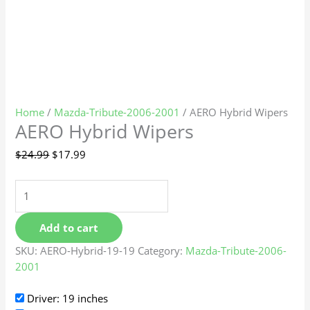
Home
/
Mazda-Tribute-2006-2001
/ AERO Hybrid Wipers
AERO Hybrid Wipers
$
24.99
$
17.99
Add to cart
SKU:
AERO-Hybrid-19-19
Category:
Mazda-Tribute-2006-
2001
Driver: 19 inches