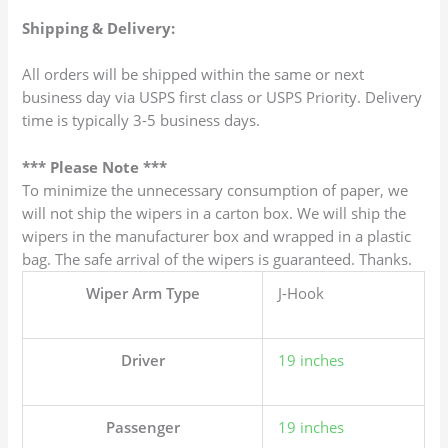
Shipping & Delivery:
All orders will be shipped within the same or next
business day via USPS first class or USPS Priority. Delivery
time is typically 3-5 business days.
*** Please Note ***
To minimize the unnecessary consumption of paper, we
will not ship the wipers in a carton box. We will ship the
wipers in the manufacturer box and wrapped in a plastic
bag. The safe arrival of the wipers is guaranteed. Thanks.
Wiper Arm Type
J-Hook
Driver
19 inches
Passenger
19 inches