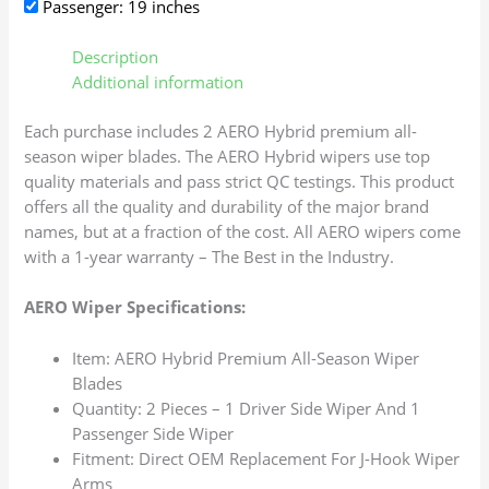
Passenger: 19 inches
Description
Additional information
Each purchase includes 2 AERO Hybrid premium all-
season wiper blades. The AERO Hybrid wipers use top
quality materials and pass strict QC testings. This product
offers all the quality and durability of the major brand
names, but at a fraction of the cost. All AERO wipers come
with a 1-year warranty – The Best in the Industry.
AERO Wiper Specifications:
Item: AERO Hybrid Premium All-Season Wiper
Blades
Quantity: 2 Pieces – 1 Driver Side Wiper And 1
Passenger Side Wiper
Fitment: Direct OEM Replacement For J-Hook Wiper
Arms