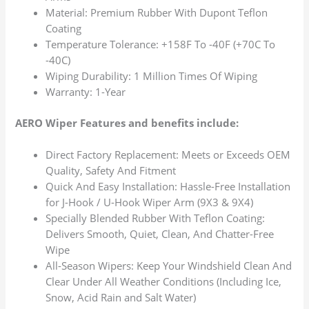
Material: Premium Rubber With Dupont Teflon
Coating
Temperature Tolerance: +158F To -40F (+70C To
-40C)
Wiping Durability: 1 Million Times Of Wiping
Warranty: 1-Year
AERO Wiper Features and benefits include:
Direct Factory Replacement: Meets or Exceeds OEM
Quality, Safety And Fitment
Quick And Easy Installation: Hassle-Free Installation
for J-Hook / U-Hook Wiper Arm (9X3 & 9X4)
Specially Blended Rubber With Teflon Coating:
Delivers Smooth, Quiet, Clean, And Chatter-Free
Wipe
All-Season Wipers: Keep Your Windshield Clean And
Clear Under All Weather Conditions (Including Ice,
Snow, Acid Rain and Salt Water)