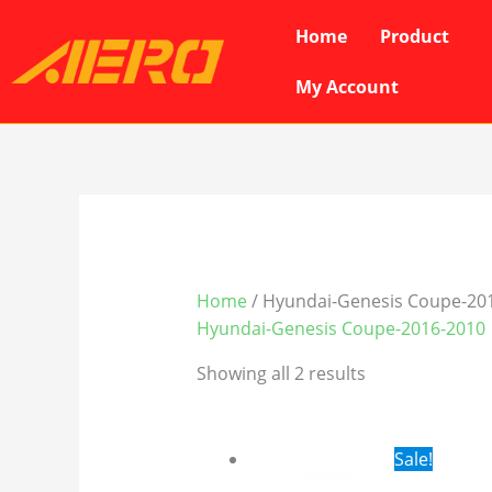
Skip
Home
Product
to
content
My Account
Home
/ Hyundai-Genesis Coupe-20
Hyundai-Genesis Coupe-2016-2010
Showing all 2 results
Original
Cur
Sale!
price
pri