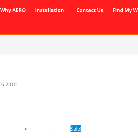
Why AERO
Installation
Contact Us
Find My W
16-2010
rent
Original
Current
Sale!
ce
price
price