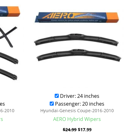
was:
is:
.99.
$24.99.
$17.99.
Driver: 24 inches
es
Passenger: 20 inches
16-2010
Hyundai-Genesis Coupe-2016-2010
rs
AERO Hybrid Wipers
$
24.99
$
17.99