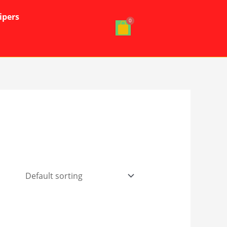
ipers