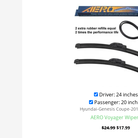
was:
is:
$24.99.
$17
Driver: 24 inches
Passenger: 20 inch
Hyundai-Genesis Coupe-20
AERO Voyager Wipe
$
24.99
$
17.99