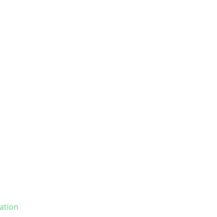
ation