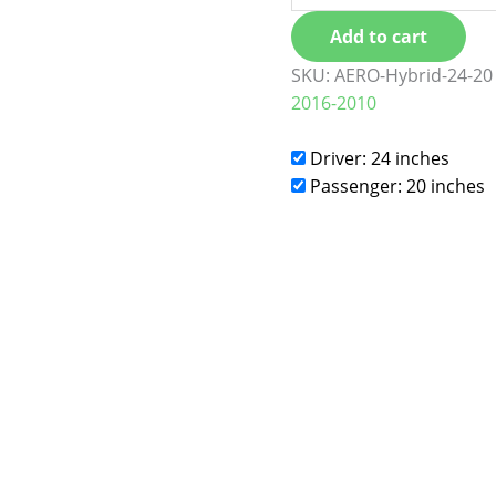
Add to cart
SKU:
AERO-Hybrid-24-20
2016-2010
Driver: 24 inches
Passenger: 20 inches