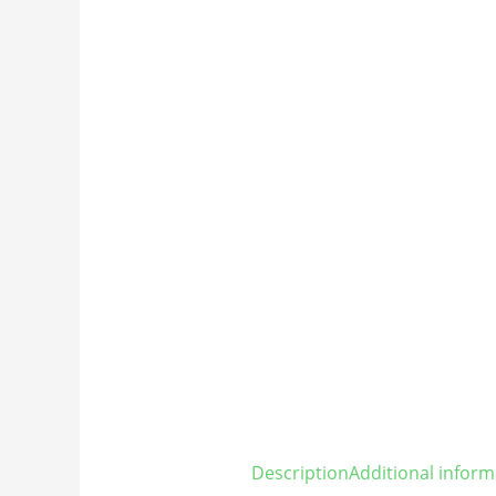
Description
Additional inform