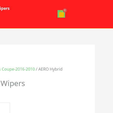
ipers
s Coupe-2016-2010
/ AERO Hybrid
 Wipers