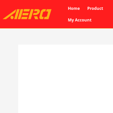
Skip
Home
Product
to
content
My Account