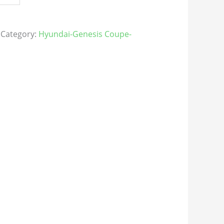
Category:
Hyundai-Genesis Coupe-