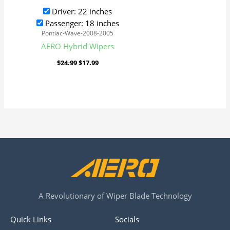
Driver: 22 inches
Passenger: 18 inches
Pontiac-Wave-2008-2005
AERO Hybrid Wipers
$
24.99
$
17.99
A Revolutionary of Wiper Blade Technology
Quick Links
Socials