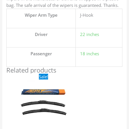
bag. The safe arrival of the wipers is guaranteed. Thanks.
Wiper Arm Type
J-Hook
Driver
22 inches
Passenger
18 inches
Related products
Original
Current
Sale!
price
price
was:
is:
$24.99.
$17.99.