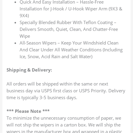
Quick And Easy Installation – Hassle-Free
Installation for J-Hook / U-Hook Wiper Arm (9X3 &
9X4)
Specially Blended Rubber With Teflon Coating –
Delivers Smooth, Quiet, Clean, And Chatter-Free
Wipe
All-Season Wipers – Keep Your Windshield Clean
And Clear Under All Weather Conditions (Including
Ice, Snow, Acid Rain and Salt Water)
Shipping & Delivery:
All orders will be shipped within the same or next
business day via USPS first class or USPS Priority. Delivery
time is typically 3-5 business days.
*** Please Note ***
To minimize the unnecessary consumption of paper, we
will not ship the wipers in a carton box. We will ship the
wipers in the manufacturer box and wrapped in a plastic