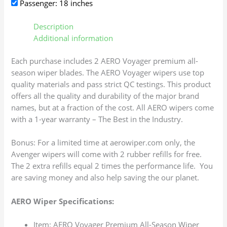
Passenger: 18 inches
Description
Additional information
Each purchase includes 2 AERO Voyager premium all-
season wiper blades. The AERO Voyager wipers use top
quality materials and pass strict QC testings. This product
offers all the quality and durability of the major brand
names, but at a fraction of the cost. All AERO wipers come
with a 1-year warranty – The Best in the Industry.
Bonus: For a limited time at aerowiper.com only, the
Avenger wipers will come with 2 rubber refills for free.
The 2 extra refills equal 2 times the performance life. You
are saving money and also help saving the our planet.
AERO Wiper Specifications:
Item: AERO Voyager Premium All-Season Wiper