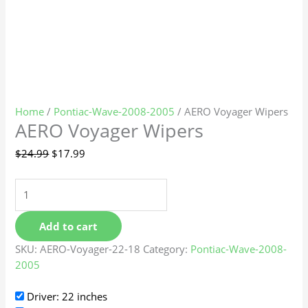
Home
/
Pontiac-Wave-2008-2005
/ AERO Voyager Wipers
AERO Voyager Wipers
$
24.99
$
17.99
Add to cart
SKU:
AERO-Voyager-22-18
Category:
Pontiac-Wave-2008-
2005
Driver: 22 inches