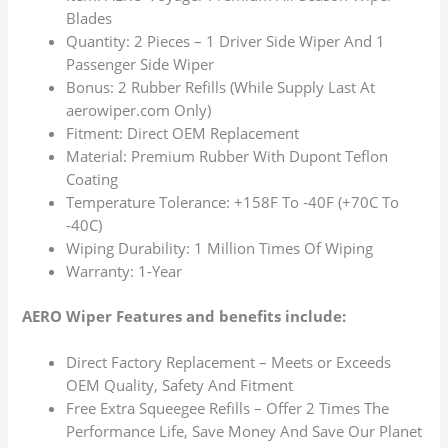
Blades
Quantity: 2 Pieces – 1 Driver Side Wiper And 1
Passenger Side Wiper
Bonus: 2 Rubber Refills (While Supply Last At
aerowiper.com Only)
Fitment: Direct OEM Replacement
Material: Premium Rubber With Dupont Teflon
Coating
Temperature Tolerance: +158F To -40F (+70C To
-40C)
Wiping Durability: 1 Million Times Of Wiping
Warranty: 1-Year
AERO Wiper Features and benefits include:
Direct Factory Replacement – Meets or Exceeds
OEM Quality, Safety And Fitment
Free Extra Squeegee Refills – Offer 2 Times The
Performance Life, Save Money And Save Our Planet