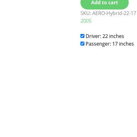
Add to cart
SKU:
AERO-Hybrid-22-17
2005
Driver: 22 inches
Passenger: 17 inches