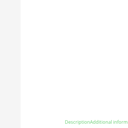
Description
Additional inform