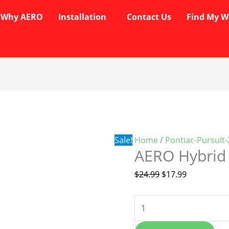
Why AERO
Installation
Contact Us
Find My W
AERO
Original
Current
Hybrid
price
price
Wipers
was:
is:
quantity
$24.99.
$17.99.
Sale!
Home
/
Pontiac-Pursuit
AERO Hybrid
$
24.99
$
17.99