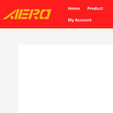
Skip
Home
Product
to
content
My Account