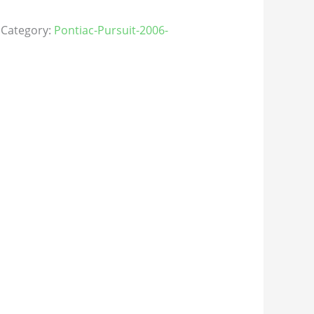
Category:
Pontiac-Pursuit-2006-