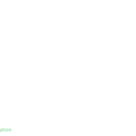
ation