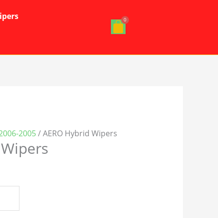
ipers
-2006-2005
/ AERO Hybrid Wipers
 Wipers