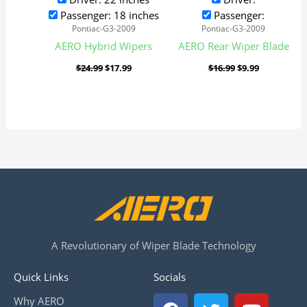
Passenger: 18 inches
Passenger:
Pontiac-G3-2009
Pontiac-G3-2009
AERO Hybrid Wipers
AERO Rear Wiper Blade
$
24.99
$
17.99
$
16.99
$
9.99
A Revolutionary of Wiper Blade Technology
Quick Links
Socials
F
T
Y
Why AERO