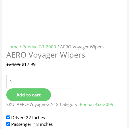
Home
/
Pontiac-G3-2009
/ AERO Voyager Wipers
AERO Voyager Wipers
$
24.99
$
17.99
Add to cart
SKU:
AERO-Voyager-22-18
Category:
Pontiac-G3-2009
Driver: 22 inches
Passenger: 18 inches