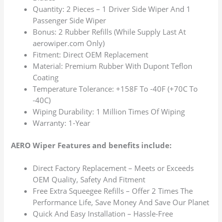
Quantity: 2 Pieces – 1 Driver Side Wiper And 1
Passenger Side Wiper
Bonus: 2 Rubber Refills (While Supply Last At
aerowiper.com Only)
Fitment: Direct OEM Replacement
Material: Premium Rubber With Dupont Teflon
Coating
Temperature Tolerance: +158F To -40F (+70C To
-40C)
Wiping Durability: 1 Million Times Of Wiping
Warranty: 1-Year
AERO Wiper Features and benefits include:
Direct Factory Replacement – Meets or Exceeds
OEM Quality, Safety And Fitment
Free Extra Squeegee Refills – Offer 2 Times The
Performance Life, Save Money And Save Our Planet
Quick And Easy Installation – Hassle-Free