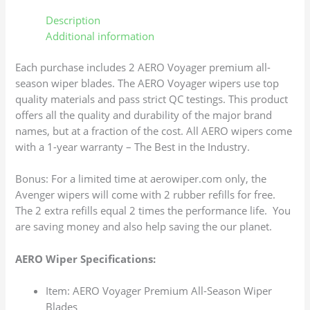
Description
Additional information
Each purchase includes 2 AERO Voyager premium all-
season wiper blades. The AERO Voyager wipers use top
quality materials and pass strict QC testings. This product
offers all the quality and durability of the major brand
names, but at a fraction of the cost. All AERO wipers come
with a 1-year warranty – The Best in the Industry.
Bonus: For a limited time at aerowiper.com only, the
Avenger wipers will come with 2 rubber refills for free.
The 2 extra refills equal 2 times the performance life. You
are saving money and also help saving the our planet.
AERO Wiper Specifications:
Item: AERO Voyager Premium All-Season Wiper
Blades