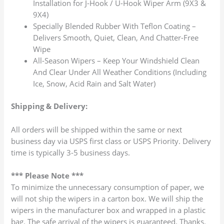
Installation for J-Hook / U-Hook Wiper Arm (9X3 &
9X4)
Specially Blended Rubber With Teflon Coating –
Delivers Smooth, Quiet, Clean, And Chatter-Free
Wipe
All-Season Wipers – Keep Your Windshield Clean
And Clear Under All Weather Conditions (Including
Ice, Snow, Acid Rain and Salt Water)
Shipping & Delivery:
All orders will be shipped within the same or next
business day via USPS first class or USPS Priority. Delivery
time is typically 3-5 business days.
*** Please Note ***
To minimize the unnecessary consumption of paper, we
will not ship the wipers in a carton box. We will ship the
wipers in the manufacturer box and wrapped in a plastic
bag. The safe arrival of the wipers is guaranteed. Thanks.