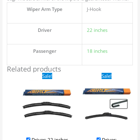
Wiper Arm Type
J-Hook
Driver
22 inches
Passenger
18 inches
Related products
Original
Current
Original
Current
Sale!
Sale!
price
price
price
price
was:
is:
was:
is:
$24.99.
$17.99.
$16.99.
$9.99.
Driver: 22 inches
Driver: