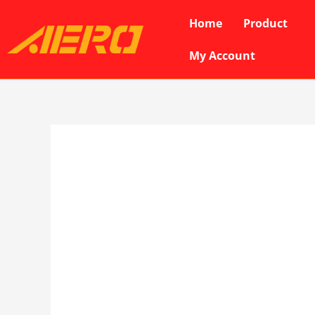
Skip
Home
Product
to
content
My Account