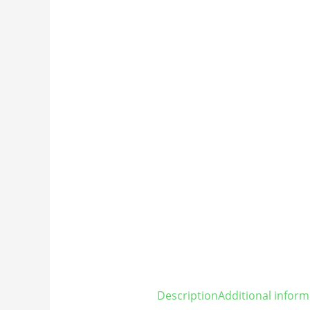
Description
Additional inform