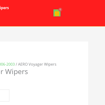
ipers
006-2003
/ AERO Voyager Wipers
r Wipers