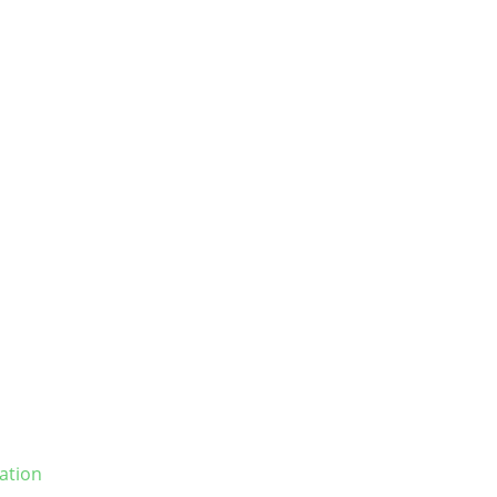
ation