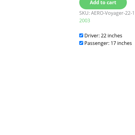
Add to cart
SKU:
AERO-Voyager-22-1
2003
Driver: 22 inches
Passenger: 17 inches