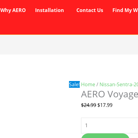
Why AERO
Installation
Contact Us
Find My W
AERO
Original
Current
Voyager
price
price
Wipers
was:
is:
quantity
$24.99.
$17.99.
Sale!
Home
/
Nissan-Sentra-2
AERO Voyage
$
24.99
$
17.99