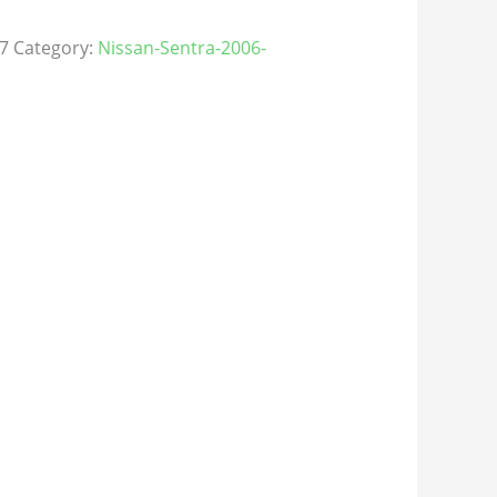
7
Category:
Nissan-Sentra-2006-