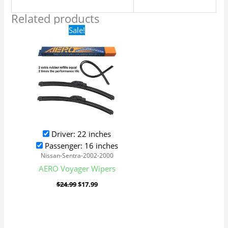
Related products
Original
Current
Sale!
price
price
was:
is:
$24.99.
$17.99.
Driver: 22 inches
Passenger: 16 inches
Nissan-Sentra-2002-2000
AERO Voyager Wipers
$
24.99
$
17.99