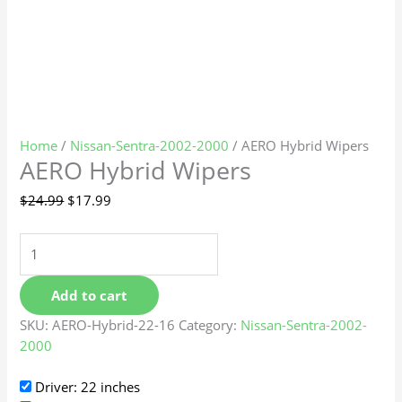
Home
/
Nissan-Sentra-2002-2000
/ AERO Hybrid Wipers
AERO Hybrid Wipers
$
24.99
$
17.99
Add to cart
SKU:
AERO-Hybrid-22-16
Category:
Nissan-Sentra-2002-
2000
Driver: 22 inches