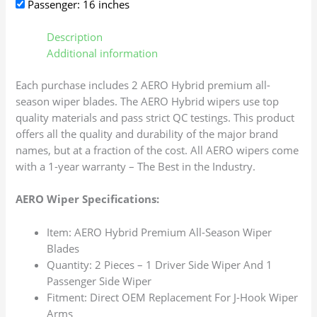
Passenger: 16 inches
Description
Additional information
Each purchase includes 2 AERO Hybrid premium all-
season wiper blades. The AERO Hybrid wipers use top
quality materials and pass strict QC testings. This product
offers all the quality and durability of the major brand
names, but at a fraction of the cost. All AERO wipers come
with a 1-year warranty – The Best in the Industry.
AERO Wiper Specifications:
Item: AERO Hybrid Premium All-Season Wiper
Blades
Quantity: 2 Pieces – 1 Driver Side Wiper And 1
Passenger Side Wiper
Fitment: Direct OEM Replacement For J-Hook Wiper
Arms