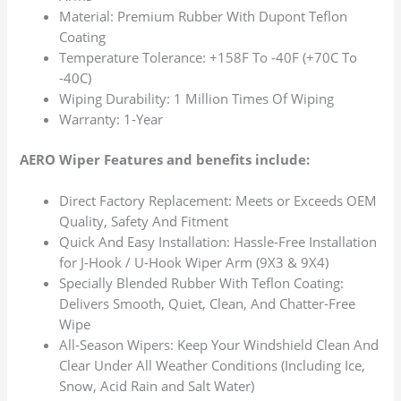
Material: Premium Rubber With Dupont Teflon
Coating
Temperature Tolerance: +158F To -40F (+70C To
-40C)
Wiping Durability: 1 Million Times Of Wiping
Warranty: 1-Year
AERO Wiper Features and benefits include:
Direct Factory Replacement: Meets or Exceeds OEM
Quality, Safety And Fitment
Quick And Easy Installation: Hassle-Free Installation
for J-Hook / U-Hook Wiper Arm (9X3 & 9X4)
Specially Blended Rubber With Teflon Coating:
Delivers Smooth, Quiet, Clean, And Chatter-Free
Wipe
All-Season Wipers: Keep Your Windshield Clean And
Clear Under All Weather Conditions (Including Ice,
Snow, Acid Rain and Salt Water)