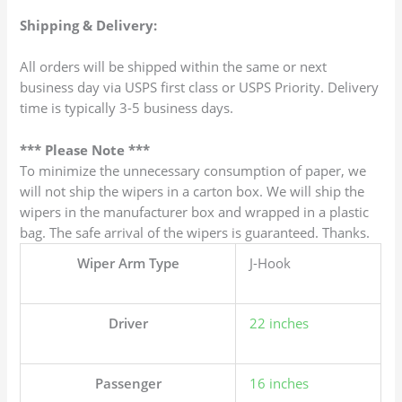
Shipping & Delivery:
All orders will be shipped within the same or next
business day via USPS first class or USPS Priority. Delivery
time is typically 3-5 business days.
*** Please Note ***
To minimize the unnecessary consumption of paper, we
will not ship the wipers in a carton box. We will ship the
wipers in the manufacturer box and wrapped in a plastic
bag. The safe arrival of the wipers is guaranteed. Thanks.
Wiper Arm Type
J-Hook
Driver
22 inches
Passenger
16 inches