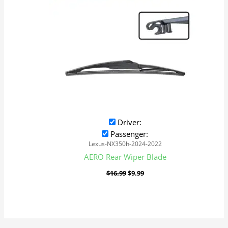
Driver:
Passenger:
Lexus-NX350h-2024-2022
AERO Rear Wiper Blade
$
16.99
$
9.99