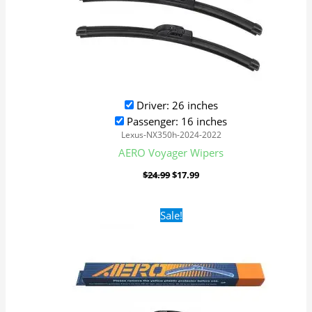
Driver: 26 inches
Passenger: 16 inches
Lexus-NX350h-2024-2022
AERO Voyager Wipers
$
24.99
$
17.99
Original
Current
Sale!
price
price
was:
is:
$24.99.
$17.99.