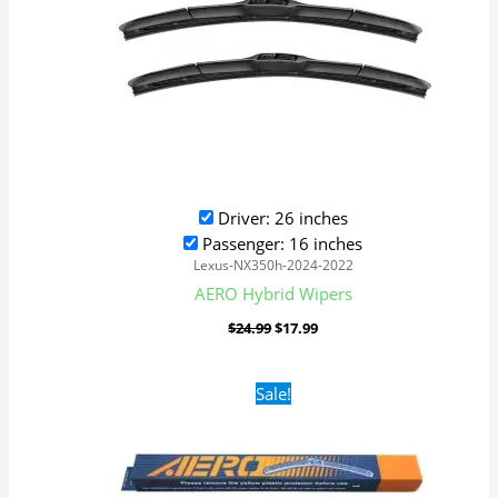
Driver: 26 inches
Passenger: 16 inches
Lexus-NX350h-2024-2022
AERO Hybrid Wipers
$
24.99
$
17.99
Original
Current
Sale!
price
price
was:
is:
$16.99.
$9.99.