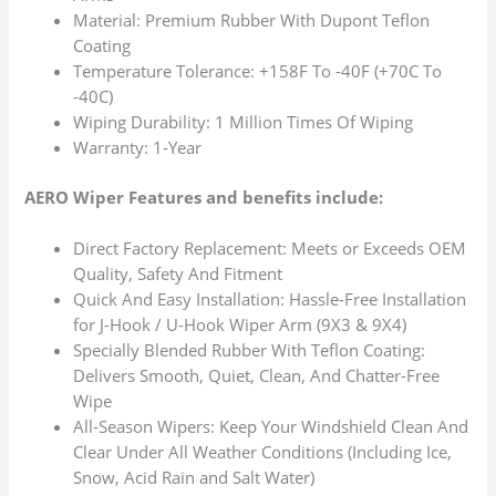
Material: Premium Rubber With Dupont Teflon
Coating
Temperature Tolerance: +158F To -40F (+70C To
-40C)
Wiping Durability: 1 Million Times Of Wiping
Warranty: 1-Year
AERO Wiper Features and benefits include:
Direct Factory Replacement: Meets or Exceeds OEM
Quality, Safety And Fitment
Quick And Easy Installation: Hassle-Free Installation
for J-Hook / U-Hook Wiper Arm (9X3 & 9X4)
Specially Blended Rubber With Teflon Coating:
Delivers Smooth, Quiet, Clean, And Chatter-Free
Wipe
All-Season Wipers: Keep Your Windshield Clean And
Clear Under All Weather Conditions (Including Ice,
Snow, Acid Rain and Salt Water)