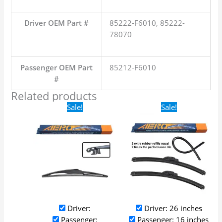
Driver OEM Part #
85222-F6010, 85222-
78070
Passenger OEM Part
85212-F6010
#
Related products
Original
Current
Original
Current
Sale!
Sale!
price
price
price
price
was:
is:
was:
is:
$16.99.
$9.99.
$24.99.
$17.99.
Driver:
Driver: 26 inches
Passenger:
Passenger: 16 inches