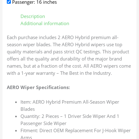
Passenger: 16 inches
Description
Additional information
Each purchase includes 2 AERO Hybrid premium all-
season wiper blades. The AERO Hybrid wipers use top
quality materials and pass strict QC testings. This product
offers all the quality and durability of the major brand
names, but at a fraction of the cost. All AERO wipers come
with a 1-year warranty – The Best in the Industry.
AERO Wiper Specifications:
Item: AERO Hybrid Premium All-Season Wiper
Blades
Quantity: 2 Pieces – 1 Driver Side Wiper And 1
Passenger Side Wiper
Fitment: Direct OEM Replacement For J-Hook Wiper
Arms