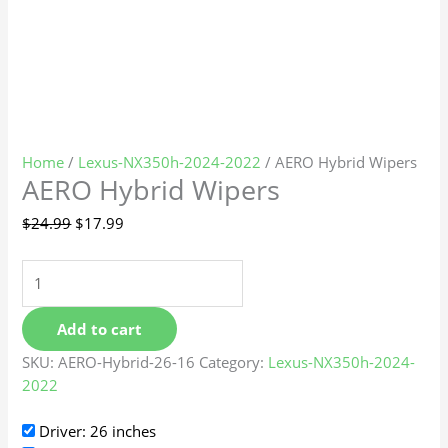
Home
/
Lexus-NX350h-2024-2022
/ AERO Hybrid Wipers
AERO Hybrid Wipers
$
24.99
$
17.99
Add to cart
SKU:
AERO-Hybrid-26-16
Category:
Lexus-NX350h-2024-
2022
Driver: 26 inches