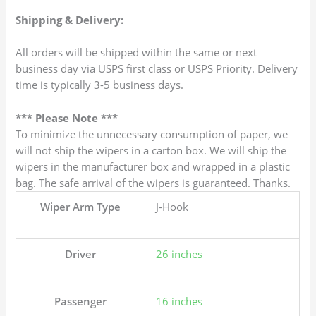
Shipping & Delivery:
All orders will be shipped within the same or next
business day via USPS first class or USPS Priority. Delivery
time is typically 3-5 business days.
*** Please Note ***
To minimize the unnecessary consumption of paper, we
will not ship the wipers in a carton box. We will ship the
wipers in the manufacturer box and wrapped in a plastic
bag. The safe arrival of the wipers is guaranteed. Thanks.
Wiper Arm Type
J-Hook
Driver
26 inches
Passenger
16 inches