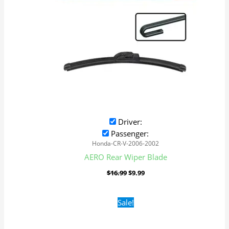
Driver:
Passenger:
Honda-CR-V-2006-2002
AERO Rear Wiper Blade
$
16.99
$
9.99
Original
Current
Sale!
price
price
was:
is:
$16.99.
$9.99.