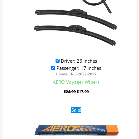
Driver: 26 inches
Passenger: 17 inches
Honda-CR-V-2022-2017
AERO Voyager Wipers
$
24.99
$
17.99
Original
Current
Sale!
price
price
was:
is:
$24.99.
$17.99.