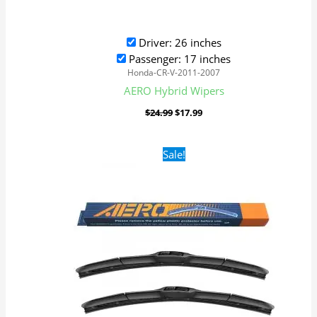
Driver: 26 inches
Passenger: 17 inches
Honda-CR-V-2011-2007
AERO Hybrid Wipers
$
24.99
$
17.99
Original
Current
Sale!
price
price
was:
is:
$24.99.
$17.99.