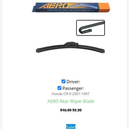
Driver:
Passenger:
Honda-CR-V-2001-1997
AERO Rear Wiper Blade
$
16.99
$
9.99
Original
Current
Sale!