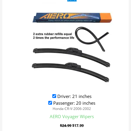
price
price
was:
is:
$24.99.
$17.99.
Driver: 21 inches
Passenger: 20 inches
Honda-CR-V-2006-2002
AERO Voyager Wipers
$
24.99
$
17.99