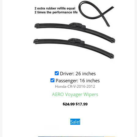
Driver: 26 inches
Passenger: 16 inches
Honda-CR-V-2016-2012
AERO Voyager Wipers
$
24.99
$
17.99
Original
Current
Sale!
price
price
was:
is:
$24.99.
$17.99.