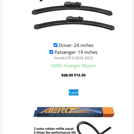
Driver: 24 inches
Passenger: 19 inches
Honda-CR-V-2024-2023
AERO Avenger Wipers
$
28.99
$
19.99
Original
Current
Sale!
price
price
was:
is:
$24.99.
$17.99.