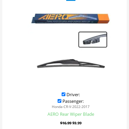
price
price
was:
is:
$16.99.
$9.99.
Driver:
Passenger:
Honda-CR-V-2022-2017
AERO Rear Wiper Blade
$
16.99
$
9.99