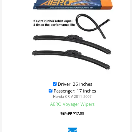
Driver: 26 inches
Passenger: 17 inches
Honda-CR-V-2011-2007
AERO Voyager Wipers
$
24.99
$
17.99
Original
Current
Sale!