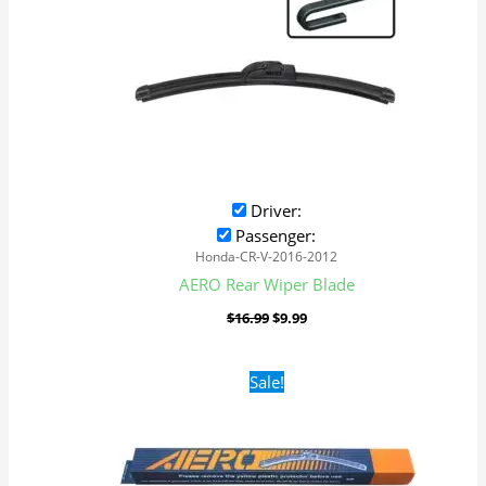
Driver:
Passenger:
Honda-CR-V-2016-2012
AERO Rear Wiper Blade
$
16.99
$
9.99
Original
Current
Sale!
price
price
was:
is:
$16.99.
$9.99.