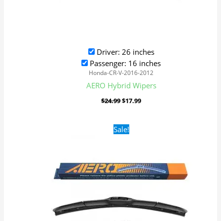
Driver: 26 inches
Passenger: 16 inches
Honda-CR-V-2016-2012
AERO Hybrid Wipers
$
24.99
$
17.99
Original
Current
Sale!
price
price
was:
is:
$24.99.
$17.99.