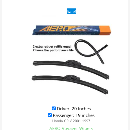
Original
Current
Sale!
price
price
was:
is:
$24.99.
$17.99.
Driver: 20 inches
Passenger: 19 inches
Honda-CR-V-2001-1997
AERO Voyager Wipers