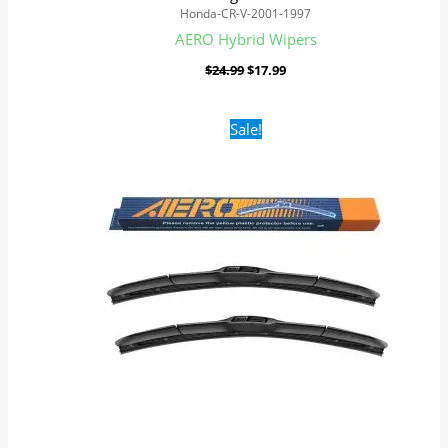
Honda-CR-V-2001-1997
AERO Hybrid Wipers
$
24.99
$
17.99
Original
Current
Sale!
price
price
was:
is:
$24.99.
$17.99.