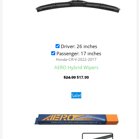
Driver: 26 inches
Passenger: 17 inches
Honda-CR-V-2022-2017
AERO Hybrid Wipers
$
24.99
$
17.99
Original
Current
Sale!
price
price
was:
is:
$16.99.
$9.99.