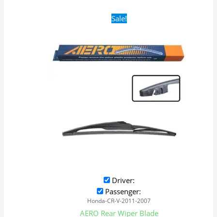
Original
Current
Sale!
price
price
was:
is:
$16.99.
$9.99.
Driver:
Passenger:
Honda-CR-V-2011-2007
AERO Rear Wiper Blade