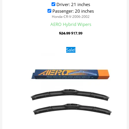
Driver: 21 inches
Passenger: 20 inches
Honda-CR-V-2006-2002
AERO Hybrid Wipers
$
24.99
$
17.99
Original
Current
Sale!
price
price
was:
is:
$24.99.
$17.99.