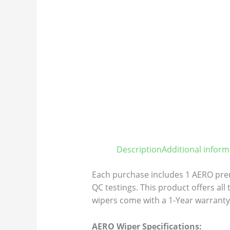
Description
Additional inform
Each purchase includes 1 AERO prem
QC testings. This product offers all
wipers come with a 1-Year warranty 
AERO Wiper Specifications: