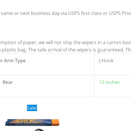
 same or next business day via USPS first class or USPS Priori
tion of paper, we will not ship the wipers in a carton box. 
lastic bag. The safe arrival of the wipers is guaranteed. T
er Arm Type
J-Hook
Rear
12 inches
Original
Current
Sale!
price
price
was:
is:
$24.99.
$17.99.