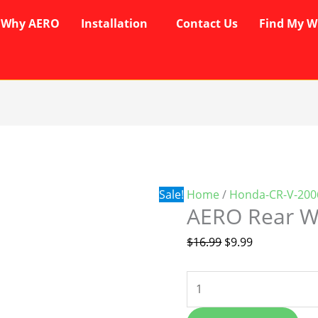
Why AERO
Installation
Contact Us
Find My W
AERO
Original
Current
Rear
price
price
Wiper
was:
is:
Blade
$16.99.
$9.99.
Sale!
Home
/
Honda-CR-V-200
quantity
AERO Rear W
$
16.99
$
9.99