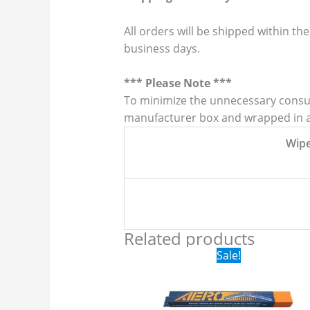
All orders will be shipped within the
business days.
*** Please Note ***
To minimize the unnecessary consump
manufacturer box and wrapped in a p
Wip
Related products
Original
Current
Sale!
price
price
was:
is:
$24.99.
$17.99.