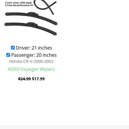
Driver: 21 inches
Passenger: 20 inches
Honda-CR-V-2006-2002
AERO Voyager Wipers
$
24.99
$
17.99