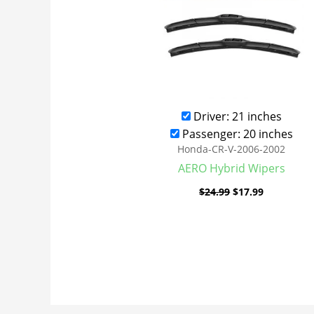
Driver: 21 inches
Passenger: 20 inches
Honda-CR-V-2006-2002
AERO Hybrid Wipers
$
24.99
$
17.99