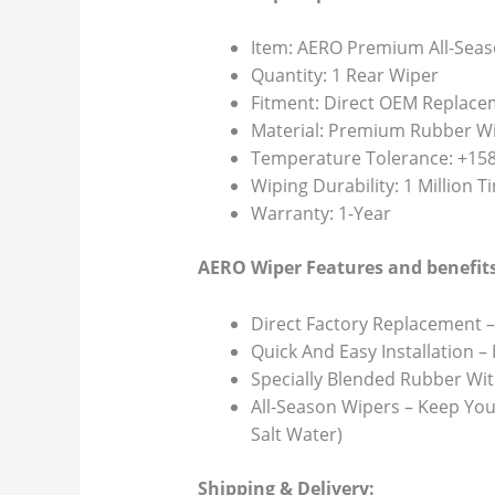
Item: AERO Premium All-Seas
Quantity: 1 Rear Wiper
Fitment: Direct OEM Replace
Material: Premium Rubber Wi
Temperature Tolerance: +158F
Wiping Durability: 1 Million 
Warranty: 1-Year
AERO Wiper Features and benefits
Direct Factory Replacement –
Quick And Easy Installation –
Specially Blended Rubber Wit
All-Season Wipers – Keep You
Salt Water)
Shipping & Delivery: