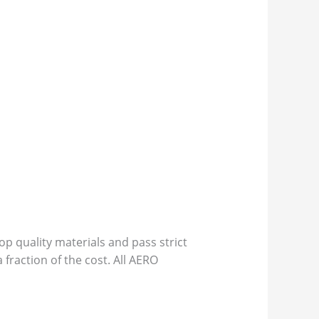
p quality materials and pass strict
 fraction of the cost. All AERO