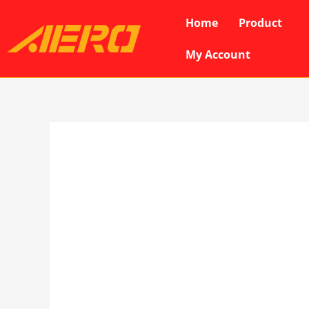
Skip
Home
Product
to
content
My Account