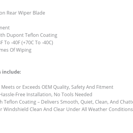
on Rear Wiper Blade
ment
th Dupont Teflon Coating
 To -40F (+70C To -40C)
Times Of Wiping
 include:
 Meets or Exceeds OEM Quality, Safety And Fitment
 Hassle-Free Installation, No Tools Needed
h Teflon Coating – Delivers Smooth, Quiet, Clean, And Chat
r Windshield Clean And Clear Under All Weather Conditions 