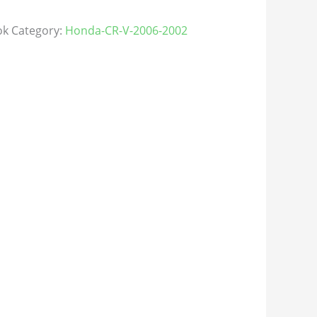
ok
Category:
Honda-CR-V-2006-2002