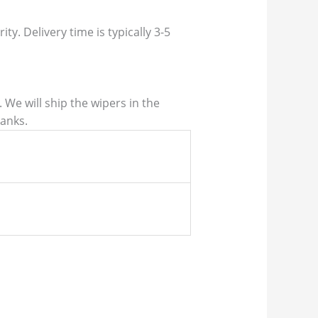
ty. Delivery time is typically 3-5
We will ship the wipers in the
hanks.