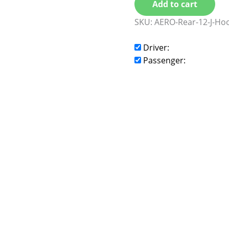
Add to cart
SKU:
AERO-Rear-12-J-Ho
Driver:
Passenger: