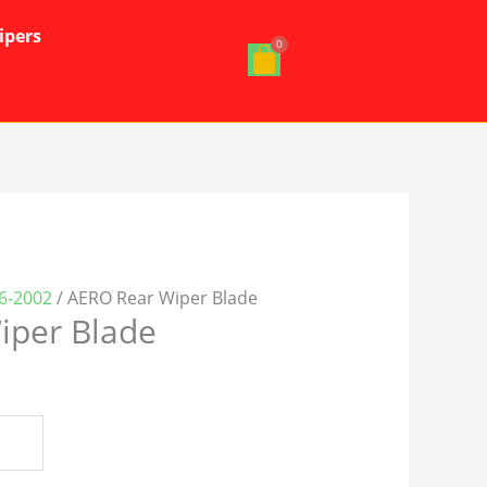
ipers
6-2002
/ AERO Rear Wiper Blade
iper Blade