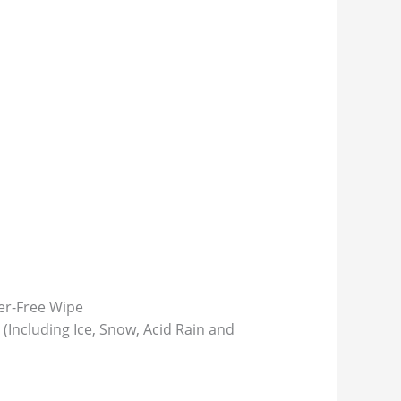
ter-Free Wipe
(Including Ice, Snow, Acid Rain and