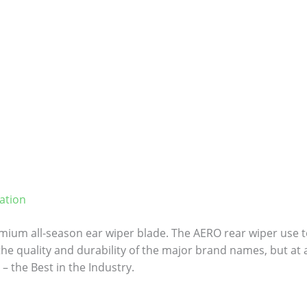
ation
ium all-season ear wiper blade. The AERO rear wiper use to
 the quality and durability of the major brand names, but at a
– the Best in the Industry.