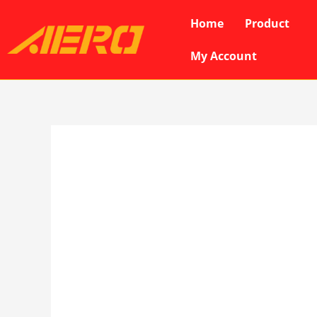
Skip
Home
Product
to
content
My Account