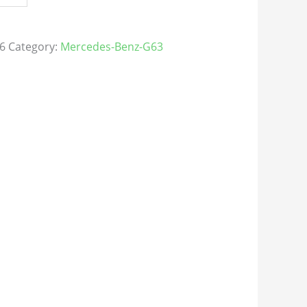
6
Category:
Mercedes-Benz-G63