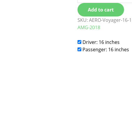
Add to cart
SKU:
AERO-Voyager-16-1
AMG-2018
Driver: 16 inches
Passenger: 16 inches