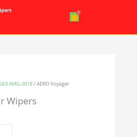
ipers
G63 AMG-2018
/ AERO Voyager
r Wipers