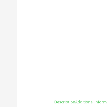
Description
Additional inform