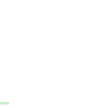
ation