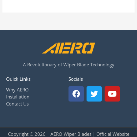
A Revolutionary of Wiper Blade Technology
Quick Links
Socials
F
T
Y
Why AERO
a
w
o
Installation
c
i
u
Contact Us
e
t
t
b
t
u
o
e
b
o
r
e
Copyright © 2026 | AERO Wiper Blades | Official Website