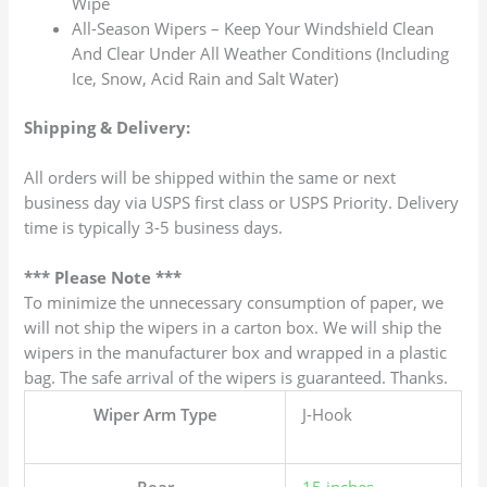
Wipe
All-Season Wipers – Keep Your Windshield Clean
And Clear Under All Weather Conditions (Including
Ice, Snow, Acid Rain and Salt Water)
Shipping & Delivery:
All orders will be shipped within the same or next
business day via USPS first class or USPS Priority. Delivery
time is typically 3-5 business days.
*** Please Note ***
To minimize the unnecessary consumption of paper, we
will not ship the wipers in a carton box. We will ship the
wipers in the manufacturer box and wrapped in a plastic
bag. The safe arrival of the wipers is guaranteed. Thanks.
Wiper Arm Type
J-Hook