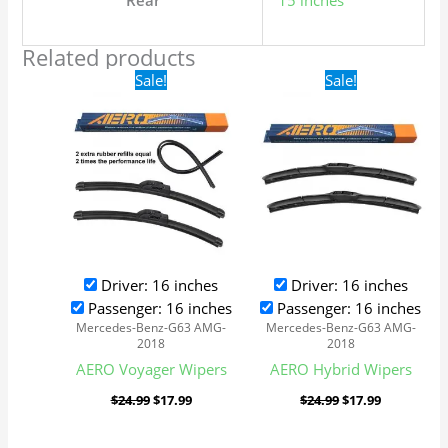
Rear
15 inches
Related products
Original
Current
Original
Current
Sale!
Sale!
price
price
price
price
was:
is:
was:
is:
$24.99.
$17.99.
$24.99.
$17.99.
Driver: 16 inches
Driver: 16 inches
Passenger: 16 inches
Passenger: 16 inches
Mercedes-Benz-G63 AMG-
Mercedes-Benz-G63 AMG-
2018
2018
AERO Voyager Wipers
AERO Hybrid Wipers
$
24.99
$
17.99
$
24.99
$
17.99