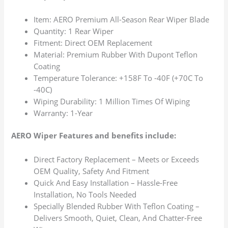
Item: AERO Premium All-Season Rear Wiper Blade
Quantity: 1 Rear Wiper
Fitment: Direct OEM Replacement
Material: Premium Rubber With Dupont Teflon
Coating
Temperature Tolerance: +158F To -40F (+70C To
-40C)
Wiping Durability: 1 Million Times Of Wiping
Warranty: 1-Year
AERO Wiper Features and benefits include:
Direct Factory Replacement – Meets or Exceeds
OEM Quality, Safety And Fitment
Quick And Easy Installation – Hassle-Free
Installation, No Tools Needed
Specially Blended Rubber With Teflon Coating –
Delivers Smooth, Quiet, Clean, And Chatter-Free