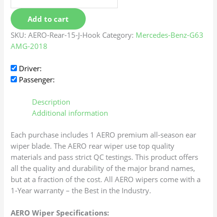
Add to cart
SKU:
AERO-Rear-15-J-Hook
Category:
Mercedes-Benz-G63
AMG-2018
Driver:
Passenger:
Description
Additional information
Each purchase includes 1 AERO premium all-season ear
wiper blade. The AERO rear wiper use top quality
materials and pass strict QC testings. This product offers
all the quality and durability of the major brand names,
but at a fraction of the cost. All AERO wipers come with a
1-Year warranty – the Best in the Industry.
AERO Wiper Specifications: