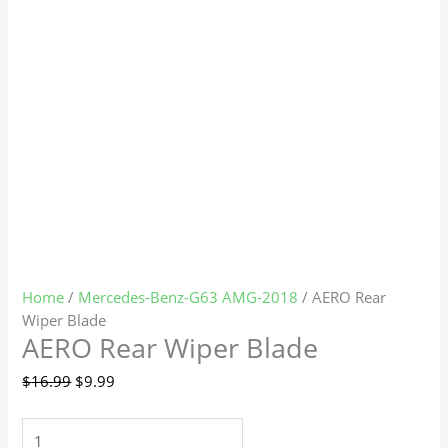
Home
/
Mercedes-Benz-G63 AMG-2018
/ AERO Rear
Wiper Blade
AERO Rear Wiper Blade
$
16.99
$
9.99