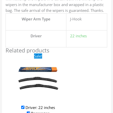
wipers in the manufacturer box and wrapped in a plastic
bag. The safe arrival of the wipers is guaranteed. Thanks.
Wiper Arm Type
J-Hook
Driver
22 inches
Related products
Original
Current
Sale!
price
price
was:
is:
$24.99.
$17.99.
Driver: 22 inches