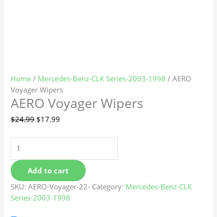
Home
/
Mercedes-Benz-CLK Series-2003-1998
/ AERO
Voyager Wipers
AERO Voyager Wipers
$
24.99
$
17.99
Add to cart
SKU:
AERO-Voyager-22-
Category:
Mercedes-Benz-CLK
Series-2003-1998