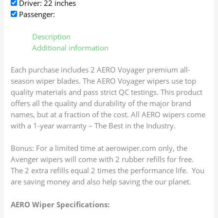
Driver: 22 inches
Passenger:
Description
Additional information
Each purchase includes 2 AERO Voyager premium all-
season wiper blades. The AERO Voyager wipers use top
quality materials and pass strict QC testings. This product
offers all the quality and durability of the major brand
names, but at a fraction of the cost. All AERO wipers come
with a 1-year warranty – The Best in the Industry.
Bonus: For a limited time at aerowiper.com only, the
Avenger wipers will come with 2 rubber refills for free.
The 2 extra refills equal 2 times the performance life. You
are saving money and also help saving the our planet.
AERO Wiper Specifications: