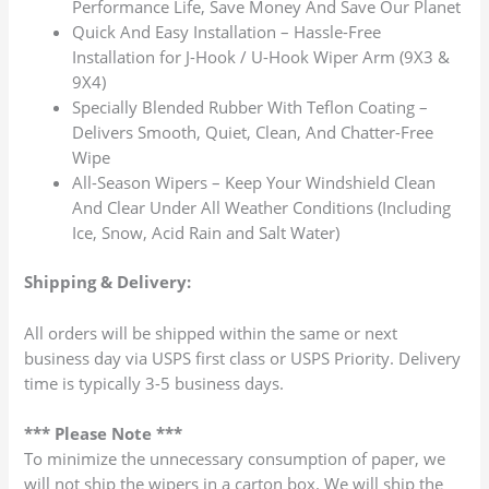
Performance Life, Save Money And Save Our Planet
Quick And Easy Installation – Hassle-Free
Installation for J-Hook / U-Hook Wiper Arm (9X3 &
9X4)
Specially Blended Rubber With Teflon Coating –
Delivers Smooth, Quiet, Clean, And Chatter-Free
Wipe
All-Season Wipers – Keep Your Windshield Clean
And Clear Under All Weather Conditions (Including
Ice, Snow, Acid Rain and Salt Water)
Shipping & Delivery:
All orders will be shipped within the same or next
business day via USPS first class or USPS Priority. Delivery
time is typically 3-5 business days.
*** Please Note ***
To minimize the unnecessary consumption of paper, we
will not ship the wipers in a carton box. We will ship the