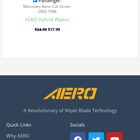
Passenger:
Mercedes-Benz-CLK Series-
2003-1998
AERO Hybrid Wipers
$
24.99
$
17.99
A Revolutionary of Wiper Blade Technology
Quick Links
Socials
F
T
Y
Why AERO