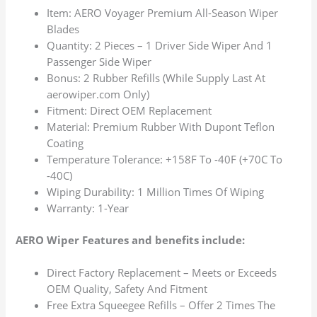
Item: AERO Voyager Premium All-Season Wiper
Blades
Quantity: 2 Pieces – 1 Driver Side Wiper And 1
Passenger Side Wiper
Bonus: 2 Rubber Refills (While Supply Last At
aerowiper.com Only)
Fitment: Direct OEM Replacement
Material: Premium Rubber With Dupont Teflon
Coating
Temperature Tolerance: +158F To -40F (+70C To
-40C)
Wiping Durability: 1 Million Times Of Wiping
Warranty: 1-Year
AERO Wiper Features and benefits include:
Direct Factory Replacement – Meets or Exceeds
OEM Quality, Safety And Fitment
Free Extra Squeegee Refills – Offer 2 Times The