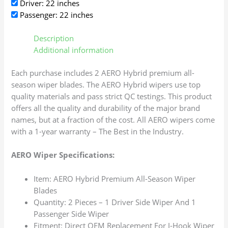
Driver: 22 inches
Passenger: 22 inches
Description
Additional information
Each purchase includes 2 AERO Hybrid premium all-
season wiper blades. The AERO Hybrid wipers use top
quality materials and pass strict QC testings. This product
offers all the quality and durability of the major brand
names, but at a fraction of the cost. All AERO wipers come
with a 1-year warranty – The Best in the Industry.
AERO Wiper Specifications:
Item: AERO Hybrid Premium All-Season Wiper
Blades
Quantity: 2 Pieces – 1 Driver Side Wiper And 1
Passenger Side Wiper
Fitment: Direct OEM Replacement For J-Hook Wiper