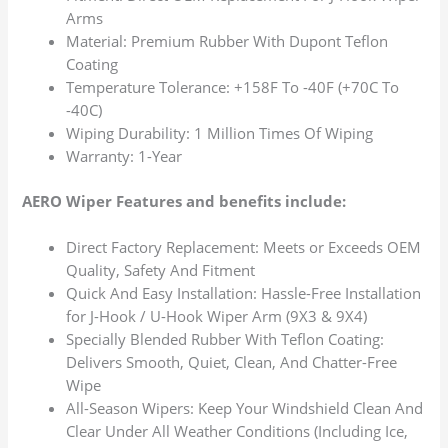
Arms
Material: Premium Rubber With Dupont Teflon
Coating
Temperature Tolerance: +158F To -40F (+70C To
-40C)
Wiping Durability: 1 Million Times Of Wiping
Warranty: 1-Year
AERO Wiper Features and benefits include:
Direct Factory Replacement: Meets or Exceeds OEM
Quality, Safety And Fitment
Quick And Easy Installation: Hassle-Free Installation
for J-Hook / U-Hook Wiper Arm (9X3 & 9X4)
Specially Blended Rubber With Teflon Coating:
Delivers Smooth, Quiet, Clean, And Chatter-Free
Wipe
All-Season Wipers: Keep Your Windshield Clean And
Clear Under All Weather Conditions (Including Ice,