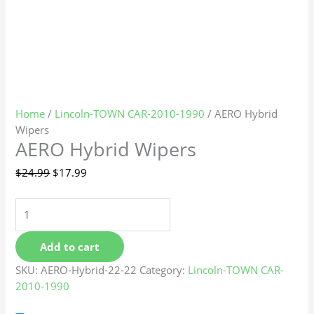
Home
/
Lincoln-TOWN CAR-2010-1990
/ AERO Hybrid
Wipers
AERO Hybrid Wipers
$
24.99
$
17.99
Add to cart
SKU:
AERO-Hybrid-22-22
Category:
Lincoln-TOWN CAR-
2010-1990