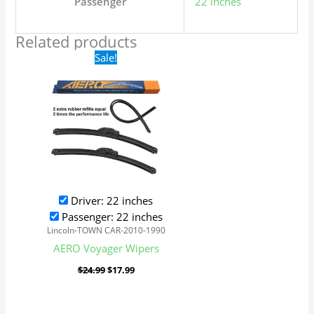
Passenger
22 inches
Related products
Original
Current
Sale!
price
price
was:
is:
$24.99.
$17.99.
Driver: 22 inches
Passenger: 22 inches
Lincoln-TOWN CAR-2010-1990
AERO Voyager Wipers
$
24.99
$
17.99