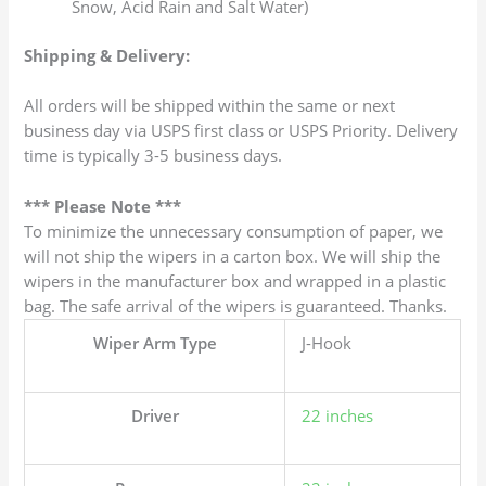
Snow, Acid Rain and Salt Water)
Shipping & Delivery:
All orders will be shipped within the same or next
business day via USPS first class or USPS Priority. Delivery
time is typically 3-5 business days.
*** Please Note ***
To minimize the unnecessary consumption of paper, we
will not ship the wipers in a carton box. We will ship the
wipers in the manufacturer box and wrapped in a plastic
bag. The safe arrival of the wipers is guaranteed. Thanks.
Wiper Arm Type
J-Hook
Driver
22 inches