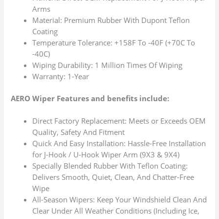
Arms
Material: Premium Rubber With Dupont Teflon
Coating
Temperature Tolerance: +158F To -40F (+70C To
-40C)
Wiping Durability: 1 Million Times Of Wiping
Warranty: 1-Year
AERO Wiper Features and benefits include:
Direct Factory Replacement: Meets or Exceeds OEM
Quality, Safety And Fitment
Quick And Easy Installation: Hassle-Free Installation
for J-Hook / U-Hook Wiper Arm (9X3 & 9X4)
Specially Blended Rubber With Teflon Coating:
Delivers Smooth, Quiet, Clean, And Chatter-Free
Wipe
All-Season Wipers: Keep Your Windshield Clean And
Clear Under All Weather Conditions (Including Ice,