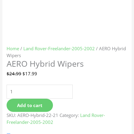
Home
/
Land Rover-Freelander-2005-2002
/ AERO Hybrid
Wipers
AERO Hybrid Wipers
$
24.99
$
17.99
Add to cart
SKU:
AERO-Hybrid-22-21
Category:
Land Rover-
Freelander-2005-2002