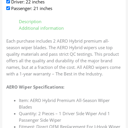
Driver: 22 inches
Passenger: 21 inches
Description
Additional information
Each purchase includes 2 AERO Hybrid premium all-
season wiper blades. The AERO Hybrid wipers use top
quality materials and pass strict QC testings. This product
offers all the quality and durability of the major brand
names, but at a fraction of the cost. All AERO wipers come
with a 1-year warranty – The Best in the Industry.
AERO Wiper Specifications:
Item: AERO Hybrid Premium All-Season Wiper
Blades
Quantity: 2 Pieces – 1 Driver Side Wiper And 1
Passenger Side Wiper
Fitment: Direct OEM Replacement For J-Hook Wiper