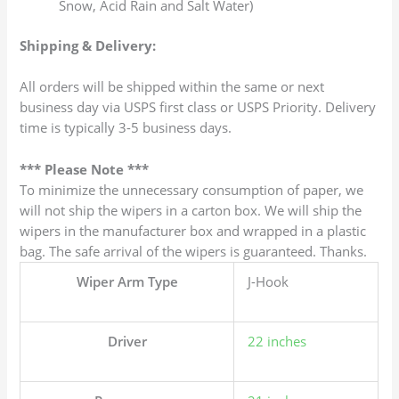
Snow, Acid Rain and Salt Water)
Shipping & Delivery:
All orders will be shipped within the same or next
business day via USPS first class or USPS Priority. Delivery
time is typically 3-5 business days.
*** Please Note ***
To minimize the unnecessary consumption of paper, we
will not ship the wipers in a carton box. We will ship the
wipers in the manufacturer box and wrapped in a plastic
bag. The safe arrival of the wipers is guaranteed. Thanks.
Wiper Arm Type
J-Hook
Driver
22 inches