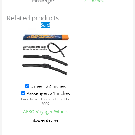
Passenger
21 inches
Related products
Original
Current
Sale!
price
price
was:
is:
$24.99.
$17.99.
Driver: 22 inches
Passenger: 21 inches
Land Rover-Freelander-2005-
2002
AERO Voyager Wipers
$
24.99
$
17.99