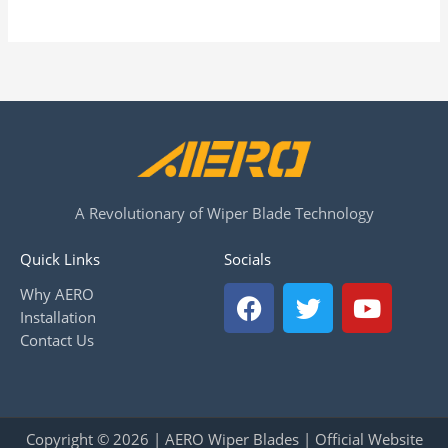
A Revolutionary of Wiper Blade Technology
Quick Links
Socials
F
T
Y
Why AERO
a
w
o
Installation
c
i
u
Contact Us
e
t
t
b
t
u
o
e
b
o
r
e
Copyright © 2026 | AERO Wiper Blades | Official Website