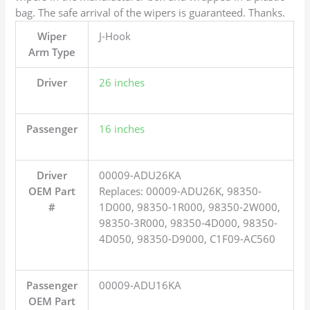
bag. The safe arrival of the wipers is guaranteed. Thanks.
Wiper
J-Hook
Arm Type
Driver
26 inches
Passenger
16 inches
Driver
00009-ADU26KA
OEM Part
Replaces: 00009-ADU26K, 98350-
#
1D000, 98350-1R000, 98350-2W000,
98350-3R000, 98350-4D000, 98350-
4D050, 98350-D9000, C1F09-AC560
Passenger
00009-ADU16KA
OEM Part