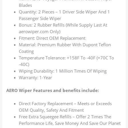
Blades
Quantity: 2 Pieces – 1 Driver Side Wiper And 1
Passenger Side Wiper
Bonus: 2 Rubber Refills (While Supply Last At
aerowiper.com Only)
Fitment: Direct OEM Replacement
Material: Premium Rubber With Dupont Teflon
Coating
Temperature Tolerance: +158F To -40F (+70C To
-40C)
Wiping Durability: 1 Million Times Of Wiping
Warranty: 1-Year
AERO Wiper Features and benefits include:
Direct Factory Replacement – Meets or Exceeds
OEM Quality, Safety And Fitment
Free Extra Squeegee Refills – Offer 2 Times The
Performance Life, Save Money And Save Our Planet