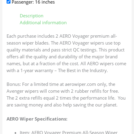
Passenger: 16 inches
Description
Additional information
Each purchase includes 2 AERO Voyager premium all-
season wiper blades. The AERO Voyager wipers use top
quality materials and pass strict QC testings. This product
offers all the quality and durability of the major brand
names, but at a fraction of the cost. All AERO wipers come
with a 1-year warranty – The Best in the Industry.
Bonus: For a limited time at aerowiper.com only, the
Avenger wipers will come with 2 rubber refills for free.
The 2 extra refills equal 2 times the performance life. You
are saving money and also help saving the our planet.
AERO Wiper Specifications:
Item: AERO Voyager Premium All-Season Wiper