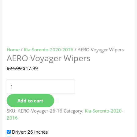
Home
/
Kia-Sorento-2020-2016
/ AERO Voyager Wipers
AERO Voyager Wipers
$
24.99
$
17.99
Add to cart
SKU:
AERO-Voyager-26-16
Category:
Kia-Sorento-2020-
2016
Driver: 26 inches