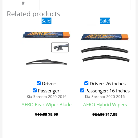
#
Related products
Original
Current
Original
Current
Sale!
Sale!
price
price
price
price
was:
is:
was:
is:
$16.99.
$9.99.
$24.99.
$17.99.
Driver:
Driver: 26 inches
Passenger:
Passenger: 16 inches
Kia-Sorento-2020-2016
Kia-Sorento-2020-2016
AERO Rear Wiper Blade
AERO Hybrid Wipers
$
16.99
$
9.99
$
24.99
$
17.99