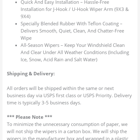
Quick And Easy Installation – Hassle-Free
Installation for J-Hook / U-Hook Wiper Arm (9X3 &
9X4)
Specially Blended Rubber With Teflon Coating –
Delivers Smooth, Quiet, Clean, And Chatter-Free
Wipe
All-Season Wipers – Keep Your Windshield Clean
And Clear Under All Weather Conditions (Including
Ice, Snow, Acid Rain and Salt Water)
Shipping & Delivery:
All orders will be shipped within the same or next
business day via USPS first class or USPS Priority. Delivery
time is typically 3-5 business days.
*** Please Note ***
To minimize the unnecessary consumption of paper, we
will not ship the wipers in a carton box. We will ship the
wipers in the manufacturer box and wrapped in a plastic