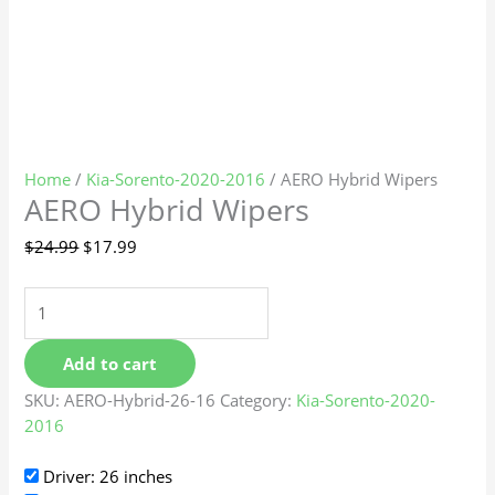
Home
/
Kia-Sorento-2020-2016
/ AERO Hybrid Wipers
AERO Hybrid Wipers
$
24.99
$
17.99
Add to cart
SKU:
AERO-Hybrid-26-16
Category:
Kia-Sorento-2020-
2016
Driver: 26 inches