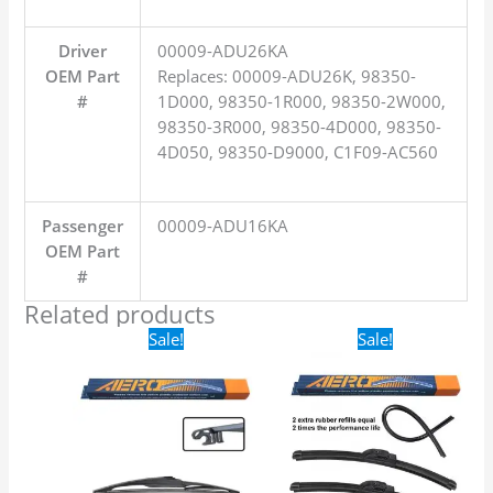
Driver
00009-ADU26KA
OEM Part
Replaces: 00009-ADU26K, 98350-
#
1D000, 98350-1R000, 98350-2W000,
98350-3R000, 98350-4D000, 98350-
4D050, 98350-D9000, C1F09-AC560
Passenger
00009-ADU16KA
OEM Part
#
Related products
Original
Current
Original
Current
Sale!
Sale!
price
price
price
price
was:
is:
was:
is:
$16.99.
$9.99.
$24.99.
$17.99.