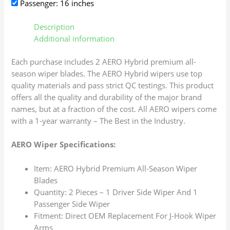
Passenger: 16 inches
Description
Additional information
Each purchase includes 2 AERO Hybrid premium all-
season wiper blades. The AERO Hybrid wipers use top
quality materials and pass strict QC testings. This product
offers all the quality and durability of the major brand
names, but at a fraction of the cost. All AERO wipers come
with a 1-year warranty – The Best in the Industry.
AERO Wiper Specifications:
Item: AERO Hybrid Premium All-Season Wiper
Blades
Quantity: 2 Pieces – 1 Driver Side Wiper And 1
Passenger Side Wiper
Fitment: Direct OEM Replacement For J-Hook Wiper
Arms