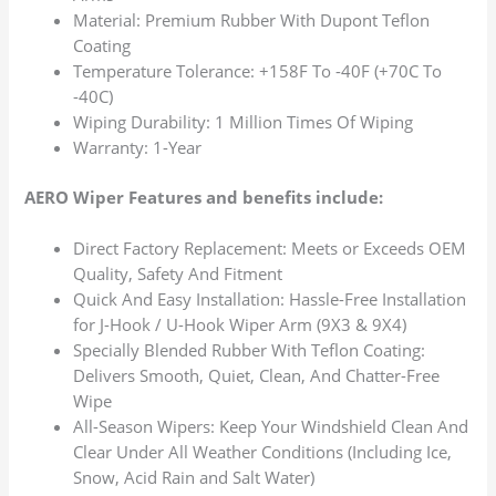
Material: Premium Rubber With Dupont Teflon
Coating
Temperature Tolerance: +158F To -40F (+70C To
-40C)
Wiping Durability: 1 Million Times Of Wiping
Warranty: 1-Year
AERO Wiper Features and benefits include:
Direct Factory Replacement: Meets or Exceeds OEM
Quality, Safety And Fitment
Quick And Easy Installation: Hassle-Free Installation
for J-Hook / U-Hook Wiper Arm (9X3 & 9X4)
Specially Blended Rubber With Teflon Coating:
Delivers Smooth, Quiet, Clean, And Chatter-Free
Wipe
All-Season Wipers: Keep Your Windshield Clean And
Clear Under All Weather Conditions (Including Ice,
Snow, Acid Rain and Salt Water)