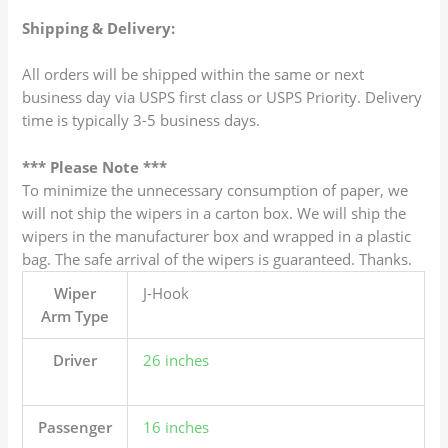
Shipping & Delivery:
All orders will be shipped within the same or next
business day via USPS first class or USPS Priority. Delivery
time is typically 3-5 business days.
*** Please Note ***
To minimize the unnecessary consumption of paper, we
will not ship the wipers in a carton box. We will ship the
wipers in the manufacturer box and wrapped in a plastic
bag. The safe arrival of the wipers is guaranteed. Thanks.
Wiper
J-Hook
Arm Type
Driver
26 inches
Passenger
16 inches