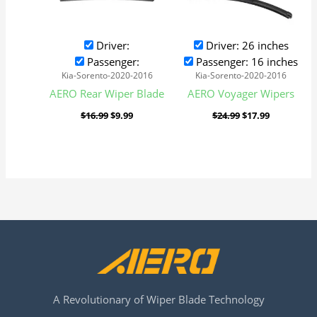
Driver:
Driver: 26 inches
Passenger:
Passenger: 16 inches
Kia-Sorento-2020-2016
Kia-Sorento-2020-2016
AERO Rear Wiper Blade
AERO Voyager Wipers
$
16.99
$
9.99
$
24.99
$
17.99
A Revolutionary of Wiper Blade Technology