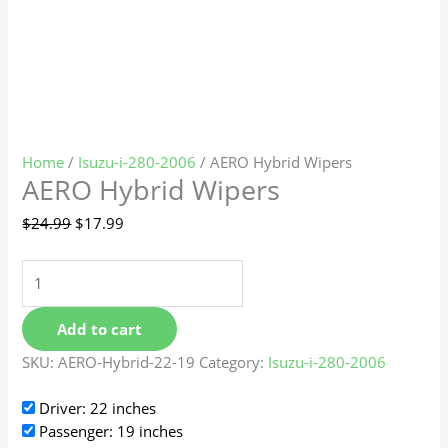
Home
/
Isuzu-i-280-2006
/ AERO Hybrid Wipers
AERO Hybrid Wipers
$
24.99
$
17.99
Add to cart
SKU:
AERO-Hybrid-22-19
Category:
Isuzu-i-280-2006
Driver: 22 inches
Passenger: 19 inches