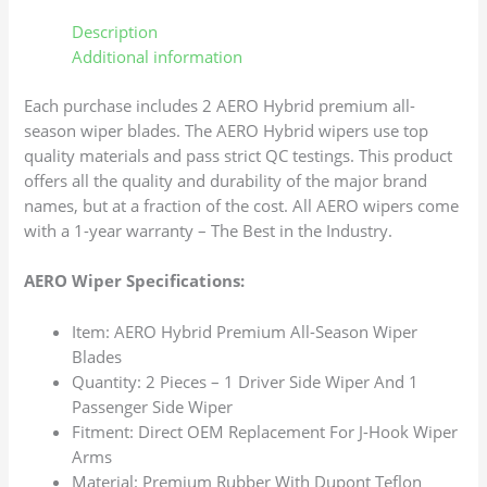
Description
Additional information
Each purchase includes 2 AERO Hybrid premium all-
season wiper blades. The AERO Hybrid wipers use top
quality materials and pass strict QC testings. This product
offers all the quality and durability of the major brand
names, but at a fraction of the cost. All AERO wipers come
with a 1-year warranty – The Best in the Industry.
AERO Wiper Specifications:
Item: AERO Hybrid Premium All-Season Wiper
Blades
Quantity: 2 Pieces – 1 Driver Side Wiper And 1
Passenger Side Wiper
Fitment: Direct OEM Replacement For J-Hook Wiper
Arms
Material: Premium Rubber With Dupont Teflon