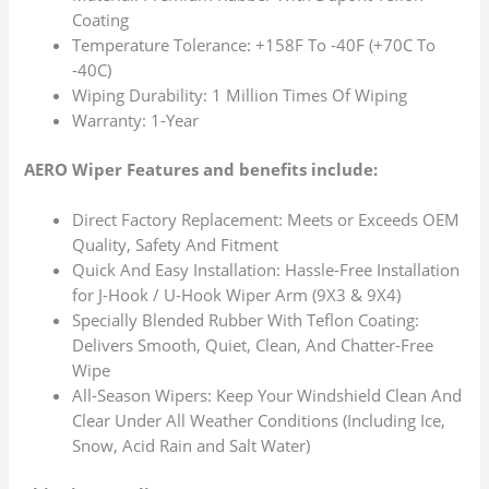
Coating
Temperature Tolerance: +158F To -40F (+70C To
-40C)
Wiping Durability: 1 Million Times Of Wiping
Warranty: 1-Year
AERO Wiper Features and benefits include:
Direct Factory Replacement: Meets or Exceeds OEM
Quality, Safety And Fitment
Quick And Easy Installation: Hassle-Free Installation
for J-Hook / U-Hook Wiper Arm (9X3 & 9X4)
Specially Blended Rubber With Teflon Coating:
Delivers Smooth, Quiet, Clean, And Chatter-Free
Wipe
All-Season Wipers: Keep Your Windshield Clean And
Clear Under All Weather Conditions (Including Ice,
Snow, Acid Rain and Salt Water)