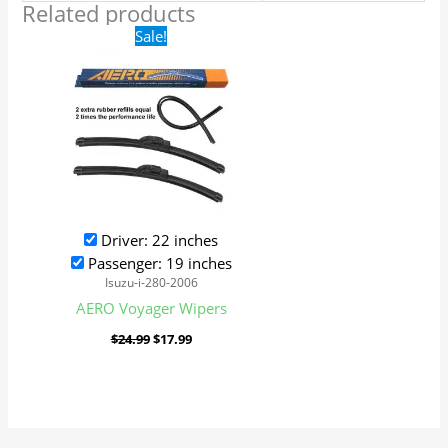
Related products
Original
Current
Sale!
price
price
was:
is:
$24.99.
$17.99.
Driver: 22 inches
Passenger: 19 inches
Isuzu-i-280-2006
AERO Voyager Wipers
$
24.99
$
17.99