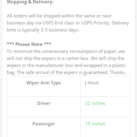
Shipping & Delivery:
All orders will be shipped within the same or next
business day via USPS first class or USPS Priority. Delivery
time is typically 3-5 business days.
*** Please Note ***
To minimize the unnecessary consumption of paper, we
will not ship the wipers in a carton box. We will ship the
wipers in the manufacturer box and wrapped in a plastic
bag. The safe arrival of the wipers is guaranteed. Thanks.
Wiper Arm Type
J-Hook
Driver
22 inches
Passenger
19 inches