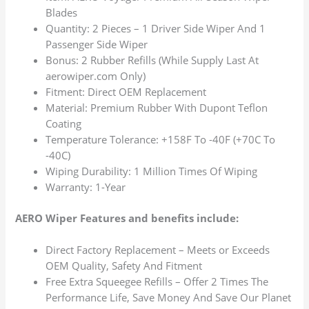
Blades
Quantity: 2 Pieces – 1 Driver Side Wiper And 1
Passenger Side Wiper
Bonus: 2 Rubber Refills (While Supply Last At
aerowiper.com Only)
Fitment: Direct OEM Replacement
Material: Premium Rubber With Dupont Teflon
Coating
Temperature Tolerance: +158F To -40F (+70C To
-40C)
Wiping Durability: 1 Million Times Of Wiping
Warranty: 1-Year
AERO Wiper Features and benefits include:
Direct Factory Replacement – Meets or Exceeds
OEM Quality, Safety And Fitment
Free Extra Squeegee Refills – Offer 2 Times The
Performance Life, Save Money And Save Our Planet