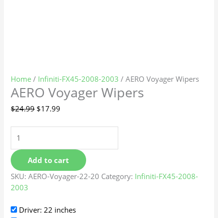
Home
/
Infiniti-FX45-2008-2003
/ AERO Voyager Wipers
AERO Voyager Wipers
$
24.99
$
17.99
Add to cart
SKU:
AERO-Voyager-22-20
Category:
Infiniti-FX45-2008-
2003
Driver: 22 inches