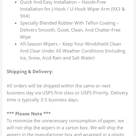
Quick And Easy Installation – Hassle-Free
Installation for J-Hook / U-Hook Wiper Arm (9X3 &
9X4)
Specially Blended Rubber With Teflon Coating –
Delivers Smooth, Quiet, Clean, And Chatter-Free
Wipe
All-Season Wipers – Keep Your Windshield Clean
And Clear Under All Weather Conditions (Including
Ice, Snow, Acid Rain and Salt Water)
Shipping & Delivery:
All orders will be shipped within the same or next
business day via USPS first class or USPS Priority. Delivery
time is typically 3-5 business days.
*** Please Note ***
To minimize the unnecessary consumption of paper, we
will not ship the wipers in a carton box. We will ship the
wipers in the manufacturer box and wrapped in a plastic