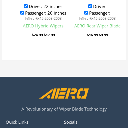
Driver: 22 inches
Driver:
Passenger: 20 inches
Passenger:
Infiniti-FX45-2008-2003
Infiniti-FX45-2008-2003
AERO Hybrid Wipers
AERO Rear Wiper Blade
$
24.99
$
17.99
$
16.99
$
9.99
A Revolutionary of Wiper Blade Technology
Quick Links
Socials