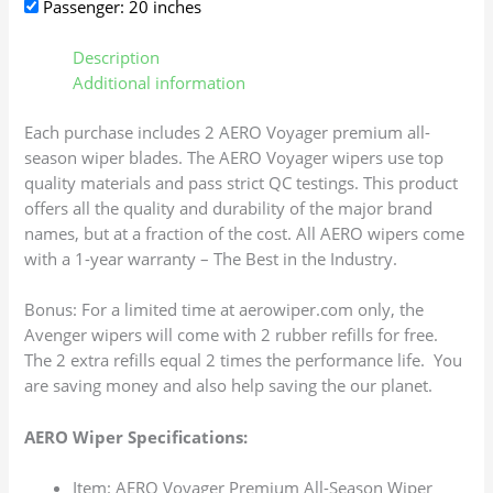
Passenger: 20 inches
Description
Additional information
Each purchase includes 2 AERO Voyager premium all-
season wiper blades. The AERO Voyager wipers use top
quality materials and pass strict QC testings. This product
offers all the quality and durability of the major brand
names, but at a fraction of the cost. All AERO wipers come
with a 1-year warranty – The Best in the Industry.
Bonus: For a limited time at aerowiper.com only, the
Avenger wipers will come with 2 rubber refills for free.
The 2 extra refills equal 2 times the performance life. You
are saving money and also help saving the our planet.
AERO Wiper Specifications:
Item: AERO Voyager Premium All-Season Wiper