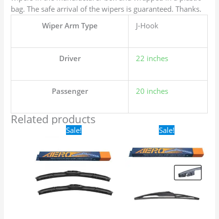
bag. The safe arrival of the wipers is guaranteed. Thanks.
Wiper Arm Type
J-Hook
Driver
22 inches
Passenger
20 inches
Related products
Original
Current
Original
Current
Sale!
Sale!
price
price
price
price
was:
is:
was:
is:
$24.99.
$17.99.
$16.99.
$9.99.